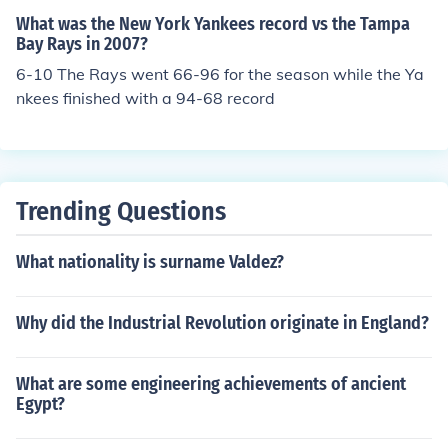
What was the New York Yankees record vs the Tampa
Bay Rays in 2007?
6-10 The Rays went 66-96 for the season while the Ya
nkees finished with a 94-68 record
Trending Questions
What nationality is surname Valdez?
Why did the Industrial Revolution originate in England?
What are some engineering achievements of ancient
Egypt?