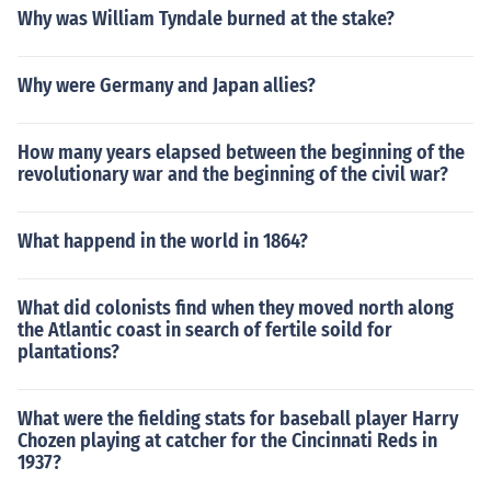
Why was William Tyndale burned at the stake?
Why were Germany and Japan allies?
How many years elapsed between the beginning of the
revolutionary war and the beginning of the civil war?
What happend in the world in 1864?
What did colonists find when they moved north along
the Atlantic coast in search of fertile soild for
plantations?
What were the fielding stats for baseball player Harry
Chozen playing at catcher for the Cincinnati Reds in
1937?