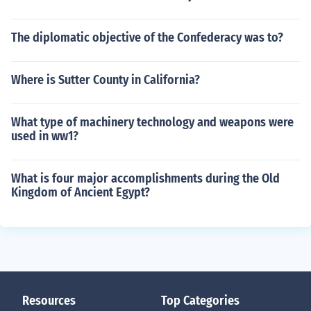
The diplomatic objective of the Confederacy was to?
Where is Sutter County in California?
What type of machinery technology and weapons were
used in ww1?
What is four major accomplishments during the Old
Kingdom of Ancient Egypt?
Resources
Top Categories