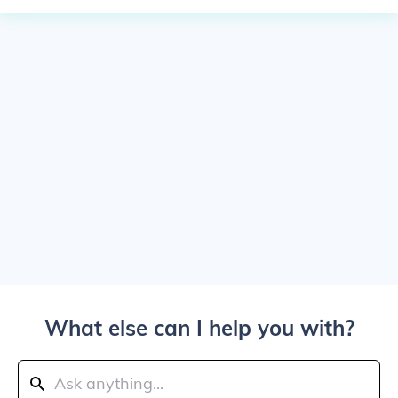
What else can I help you with?