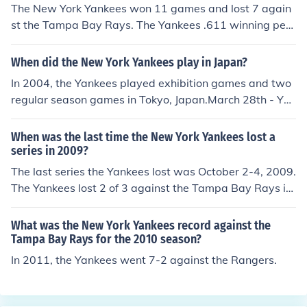
The New York Yankees won 11 games and lost 7 again
st the Tampa Bay Rays. The Yankees .611 winning perc
entage was the best aagaints all other American leagu
e teams they played except the Orioles who they also h
When did the New York Yankees play in Japan?
ad a record of 11-7 against.. The Yankees scored 76 ru
In 2004, the Yankees played exhibition games and two
ns, and the Rays 75.
regular season games in Tokyo, Japan.March 28th - Yo
miuri Giants (exhibition game)/Hanshin Tigers (exhibitio
n game)March 30th - (season opener) Tampa Bay Devil
When was the last time the New York Yankees lost a
Rays def. Yankees 8-3March 31st - (regular season ga
series in 2009?
me) Yankees def. Devil Rays 12-1
The last series the Yankees lost was October 2-4, 2009.
The Yankees lost 2 of 3 against the Tampa Bay Rays in
Tampa.
What was the New York Yankees record against the
Tampa Bay Rays for the 2010 season?
In 2011, the Yankees went 7-2 against the Rangers.