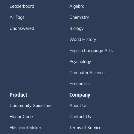
Leaderboard
Algebra
All Tags
Chemistry
Unanswered
Biology
World History
English Language Arts
Psychology
Computer Science
Economics
Product
Company
Community Guidelines
About Us
Honor Code
Contact Us
Flashcard Maker
Terms of Service