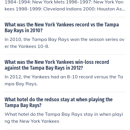
1984-1994: New York Mets 1996-1997: New York Yan
ns, and the Rays 75.
kees 1998-1999: Cleveland Indians 2000: Houston Astr
os, Tampa Bay Devil Rays, New York Yankees
What was the New York Yankees record vs the Tampa
Bay Rays in 2010?
In 2010, the Tampa Bay Rays won the season series ov
er the Yankees 10-8.
What was the New York Yankees win-loss record
against the Tampa Bay Rays in 2012?
In 2012, the Yankees had an 8-10 record versus the Ta
mpa Bay Rays.
What hotel do the redsox stay at when playing the
Tampa Bay Rays?
What hotel do the Tampa Bay Rays stay in when playi
ng the New York Yankees