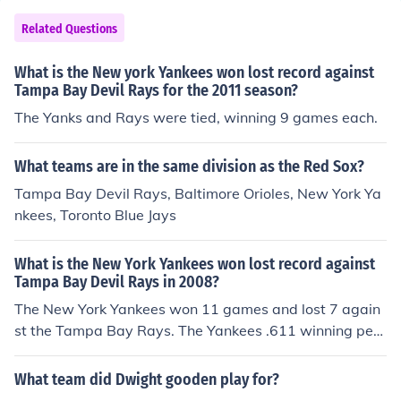
Related Questions
What is the New york Yankees won lost record against
Tampa Bay Devil Rays for the 2011 season?
The Yanks and Rays were tied, winning 9 games each.
What teams are in the same division as the Red Sox?
Tampa Bay Devil Rays, Baltimore Orioles, New York Ya
nkees, Toronto Blue Jays
What is the New York Yankees won lost record against
Tampa Bay Devil Rays in 2008?
The New York Yankees won 11 games and lost 7 again
st the Tampa Bay Rays. The Yankees .611 winning perc
entage was the best aagaints all other American leagu
e teams they played except the Orioles who they also h
What team did Dwight gooden play for?
ad a record of 11-7 against.. The Yankees scored 76 ru