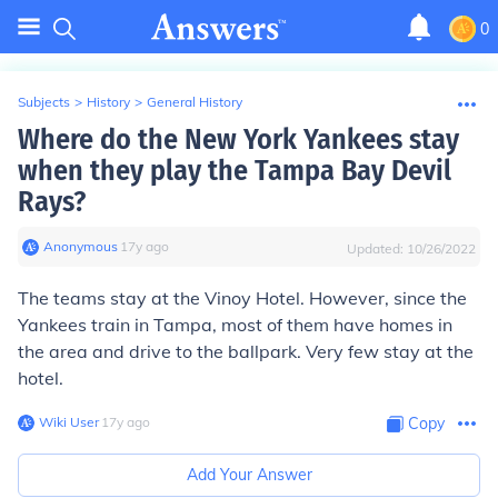
0
Subjects
>
History
>
General History
Where do the New York Yankees stay
when they play the Tampa Bay Devil
Rays?
Anonymous
∙
17
y
ago
Updated:
10/26/2022
The teams stay at the Vinoy Hotel. However, since the
Yankees train in Tampa, most of them have homes in
the area and drive to the ballpark. Very few stay at the
hotel.
Wiki User
∙
17
y
ago
Copy
Add Your Answer