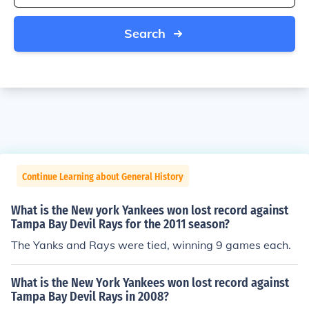
Search
Continue Learning about General History
What is the New york Yankees won lost record against
Tampa Bay Devil Rays for the 2011 season?
The Yanks and Rays were tied, winning 9 games each.
What is the New York Yankees won lost record against
Tampa Bay Devil Rays in 2008?