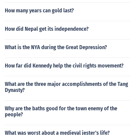
How many years can gold last?
How did Nepal get its independence?
What is the NYA during the Great Depression?
How far did Kennedy help the civil rights movement?
What are the three major accomplishments of the Tang
Dynasty?
Why are the baths good for the town enemy of the
people?
What was worst about a medieval jester's life?