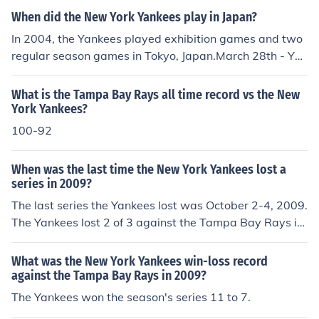
When did the New York Yankees play in Japan?
In 2004, the Yankees played exhibition games and two
regular season games in Tokyo, Japan.March 28th - Yo
miuri Giants (exhibition game)/Hanshin Tigers (exhibitio
n game)March 30th - (season opener) Tampa Bay Devil
What is the Tampa Bay Rays all time record vs the New
Rays def. Yankees 8-3March 31st - (regular season ga
York Yankees?
me) Yankees def. Devil Rays 12-1
100-92
When was the last time the New York Yankees lost a
series in 2009?
The last series the Yankees lost was October 2-4, 2009.
The Yankees lost 2 of 3 against the Tampa Bay Rays in
Tampa.
What was the New York Yankees win-loss record
against the Tampa Bay Rays in 2009?
The Yankees won the season's series 11 to 7.