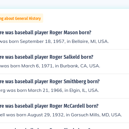
ng about General History
e was baseball player Roger Mason born?
as born September 18, 1957, in Bellaire, MI, USA.
e was baseball player Roger Salkeld born?
 was born March 6, 1971, in Burbank, CA, USA.
e was baseball player Roger Smithberg born?
g was born March 21, 1966, in Elgin, IL, USA.
e was baseball player Roger McCardell born?
ll was born August 29, 1932, in Gorsuch Mills, MD, USA.