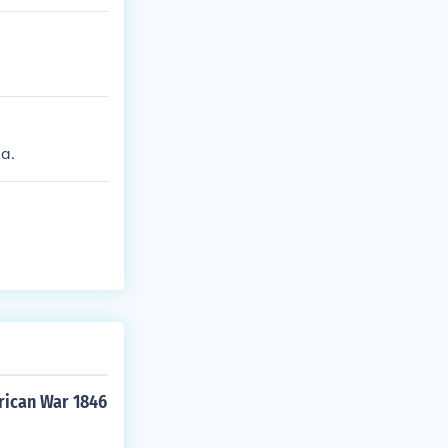
a.
rican War 1846