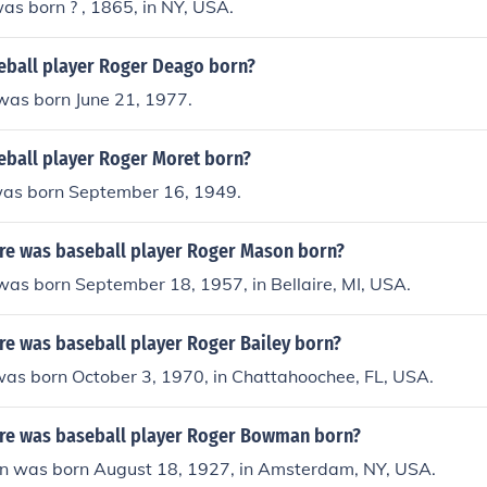
s born ? , 1865, in NY, USA.
ball player Roger Deago born?
as born June 21, 1977.
ball player Roger Moret born?
as born September 16, 1949.
e was baseball player Roger Mason born?
as born September 18, 1957, in Bellaire, MI, USA.
e was baseball player Roger Bailey born?
was born October 3, 1970, in Chattahoochee, FL, USA.
e was baseball player Roger Bowman born?
 was born August 18, 1927, in Amsterdam, NY, USA.