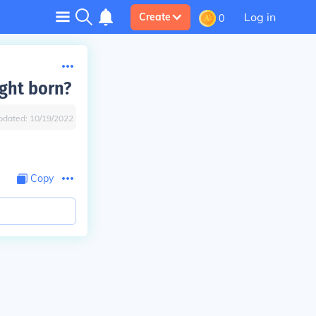
Log in
Create
0
ght born?
pdated:
10/19/2022
Copy