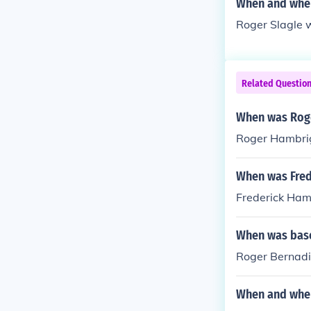
When and wher
Roger Slagle 
Related Questio
When was Rog
Roger Hambri
When was Fred
Frederick Ham
When was base
Roger Bernadi
When and wher