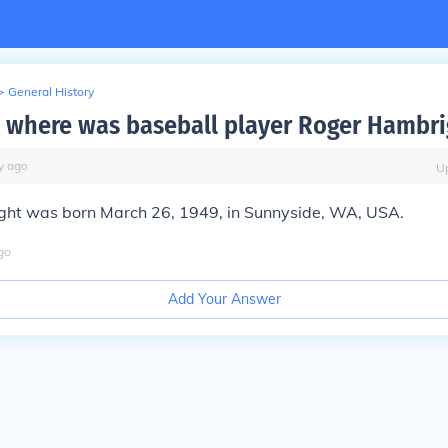
>
General History
where was baseball player Roger Hambri
y
ago
U
ht was born March 26, 1949, in Sunnyside, WA, USA.
go
Add Your Answer