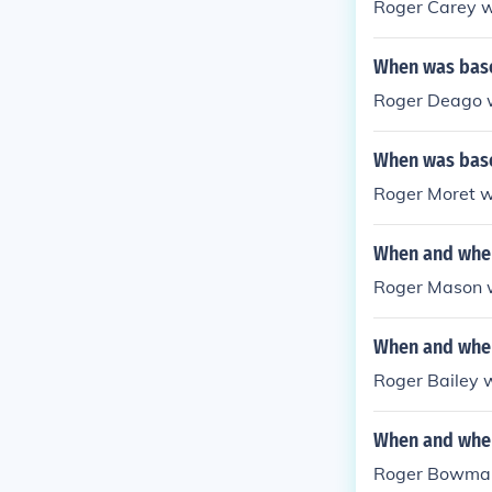
Roger Carey wa
When was base
Roger Deago w
When was base
Roger Moret w
When and wher
Roger Mason w
When and wher
Roger Bailey 
When and wher
Roger Bowman