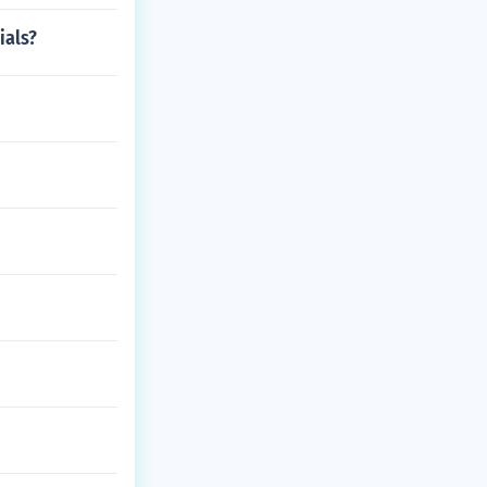
ials?