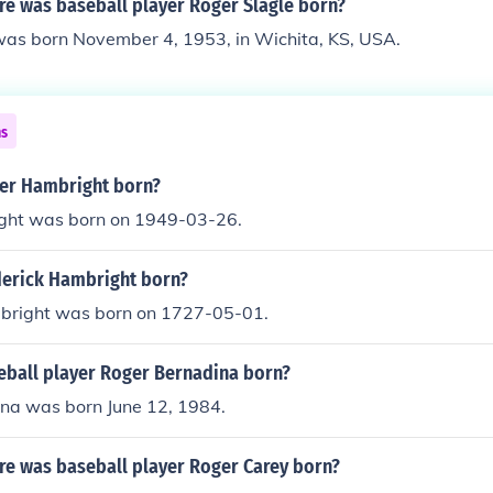
e was baseball player Roger Slagle born?
was born November 4, 1953, in Wichita, KS, USA.
ns
er Hambright born?
ght was born on 1949-03-26.
erick Hambright born?
bright was born on 1727-05-01.
ball player Roger Bernadina born?
na was born June 12, 1984.
e was baseball player Roger Carey born?