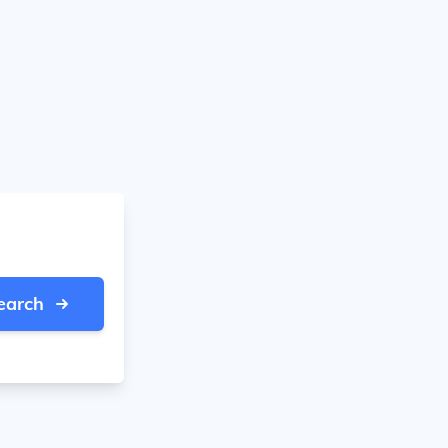
earch