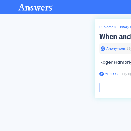
Subjects
>
History
When and 
Anonymous
∙
11
Roger Hambrig
Wiki User
∙
11
y
a