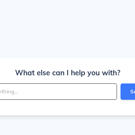
What else can I help you with?
S