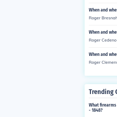
When and wher
Roger Bresnah
When and wher
Roger Cedeno 
When and wher
Roger Clemens
Trending 
What firearms
- 1848?