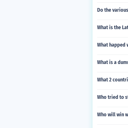
Do the various
What is the La
What happed w
What is a dum
What 2 countr
Who tried to s
Who will win 