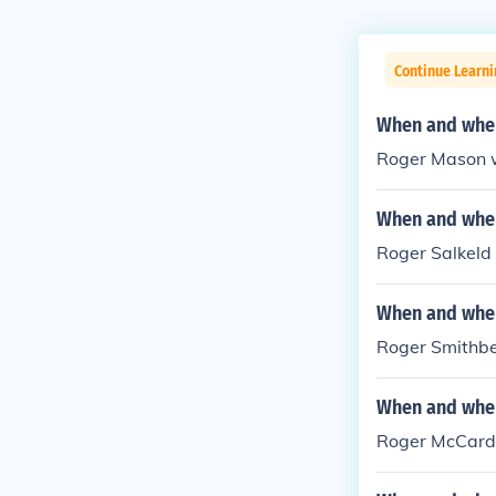
Continue Learni
When and wher
Roger Mason w
When and wher
Roger Salkeld
When and wher
Roger Smithber
When and wher
Roger McCarde