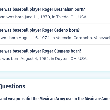
e was baseball player Roger Bresnahan born?
an was born June 11, 1879, in Toledo, OH, USA.
e was baseball player Roger Cedeno born?
was born August 16, 1974, in Valencia, Carabobo, Venezuel
e was baseball player Roger Clemens born?
 was born August 4, 1962, in Dayton, OH, USA.
Questions
 and weapons did the Mexican Army use in the Mexican-Ame