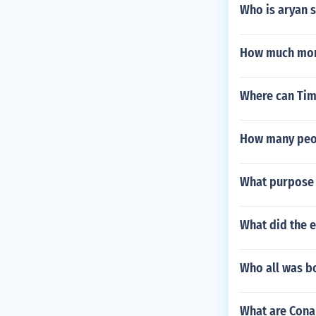
Who is aryan 
How much mon
Where can Tim
How many peop
What purpose 
What did the e
Who all was b
What are Cona