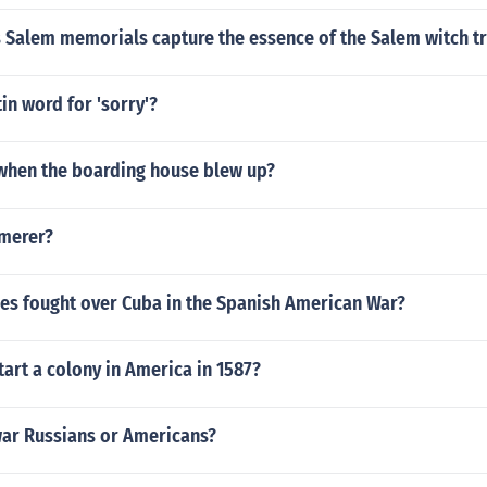
 Salem memorials capture the essence of the Salem witch tr
tin word for 'sorry'?
hen the boarding house blew up?
merer?
ies fought over Cuba in the Spanish American War?
tart a colony in America in 1587?
war Russians or Americans?