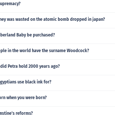
supremacy?
ey was wasted on the atomic bomb dropped in japan?
berland Baby be purchased?
le in the world have the surname Woodcock?
did Petra hold 2000 years ago?
gyptians use black ink for?
orn when you were born?
nstine's reforms?