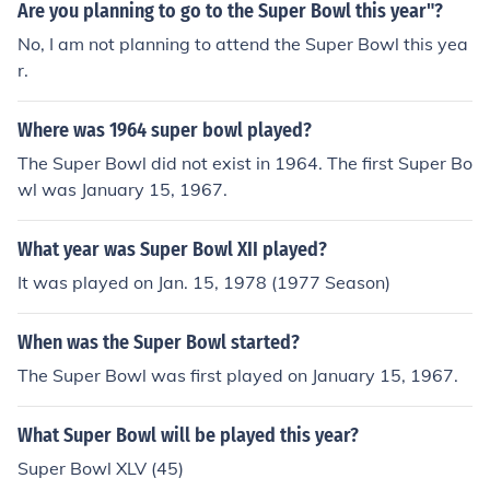
Are you planning to go to the Super Bowl this year"?
No, I am not planning to attend the Super Bowl this yea
r.
Where was 1964 super bowl played?
The Super Bowl did not exist in 1964. The first Super Bo
wl was January 15, 1967.
What year was Super Bowl XII played?
It was played on Jan. 15, 1978 (1977 Season)
When was the Super Bowl started?
The Super Bowl was first played on January 15, 1967.
What Super Bowl will be played this year?
Super Bowl XLV (45)