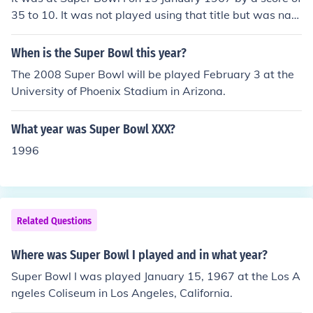
35 to 10. It was not played using that title but was nam
ed the Super Bowl retroactively.
When is the Super Bowl this year?
The 2008 Super Bowl will be played February 3 at the
University of Phoenix Stadium in Arizona.
What year was Super Bowl XXX?
1996
Related Questions
Where was Super Bowl I played and in what year?
Super Bowl I was played January 15, 1967 at the Los A
ngeles Coliseum in Los Angeles, California.