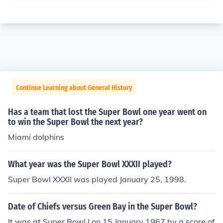
Continue Learning about General History
Has a team that lost the Super Bowl one year went on
to win the Super Bowl the next year?
Miami dolphins
What year was the Super Bowl XXXII played?
Super Bowl XXXII was played January 25, 1998.
Date of Chiefs versus Green Bay in the Super Bowl?
It was at Super Bowl I on 15 January 1967 by a score of