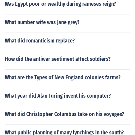
Was Egypt poor or wealthy during rameses reign?
What number wife was Jane grey?
What did romanticism replace?
How did the antiwar sentiment affect soldiers?
What are the Types of New England colonies farms?
What year did Alan Turing invent his computer?
What did Christopher Columbus take on his voyages?
What public planning of many lynchings in the south?