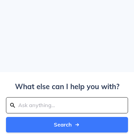
What else can I help you with?
Search