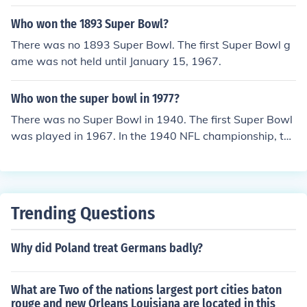
Who won the 1893 Super Bowl?
There was no 1893 Super Bowl. The first Super Bowl g
ame was not held until January 15, 1967.
Who won the super bowl in 1977?
There was no Super Bowl in 1940. The first Super Bowl
was played in 1967. In the 1940 NFL championship, the
Chicago Bears defeated the Washington Redskins 73-
0, which is also the biggest margin of victory of any ga
me in NFL history.
Trending Questions
Why did Poland treat Germans badly?
What are Two of the nations largest port cities baton
rouge and new Orleans Louisiana are located in this