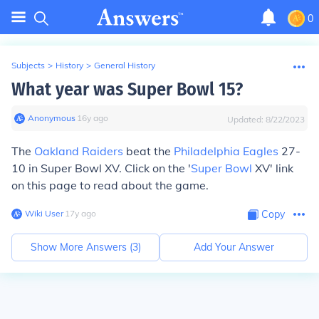
0
Subjects
>
History
>
General History
What year was Super Bowl 15?
Anonymous
∙
16
y
ago
Updated:
8/22/2023
The
Oakland Raiders
beat the
Philadelphia Eagles
27-
10 in Super Bowl XV. Click on the '
Super Bowl
XV' link
on this page to read about the game.
Wiki User
∙
17
y
ago
Copy
Show More Answers (
3
)
Add Your Answer