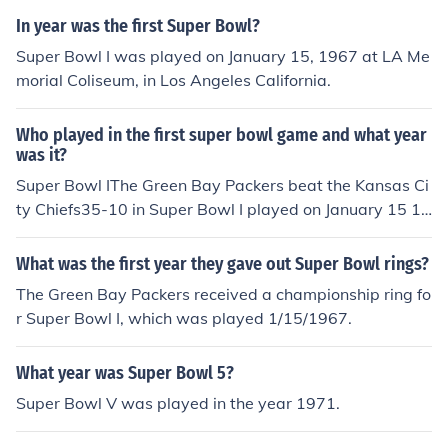
In year was the first Super Bowl?
Super Bowl I was played on January 15, 1967 at LA Me
morial Coliseum, in Los Angeles California.
Who played in the first super bowl game and what year
was it?
Super Bowl IThe Green Bay Packers beat the Kansas Ci
ty Chiefs35-10 in Super Bowl I played on January 15 19
67.
What was the first year they gave out Super Bowl rings?
The Green Bay Packers received a championship ring fo
r Super Bowl I, which was played 1/15/1967.
What year was Super Bowl 5?
Super Bowl V was played in the year 1971.