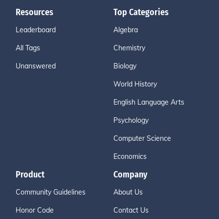
Resources
Top Categories
Leaderboard
Algebra
All Tags
Chemistry
Unanswered
Biology
World History
English Language Arts
Psychology
Computer Science
Economics
Product
Company
Community Guidelines
About Us
Honor Code
Contact Us