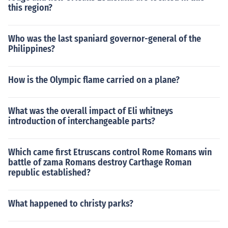
this region?
Who was the last spaniard governor-general of the
Philippines?
How is the Olympic flame carried on a plane?
What was the overall impact of Eli whitneys
introduction of interchangeable parts?
Which came first Etruscans control Rome Romans win
battle of zama Romans destroy Carthage Roman
republic established?
What happened to christy parks?