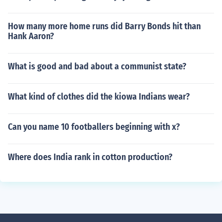
How many more home runs did Barry Bonds hit than
Hank Aaron?
What is good and bad about a communist state?
What kind of clothes did the kiowa Indians wear?
Can you name 10 footballers beginning with x?
Where does India rank in cotton production?