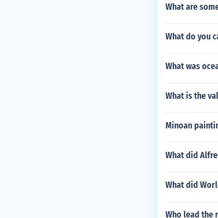
What are some
What do you c
What was ocea
What is the va
Minoan painti
What did Alfre
What did World
Who lead the 