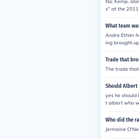
No. Kemp, alo
s" at the 2011
What team was
Andre Ethier h
ing brought up
ball for the L
A's but was tr
Trade that bro
got Andre eith
The trade tha
Should Albert
yes he should 
t albert who w
Who did the r
Jermaine O'Ne