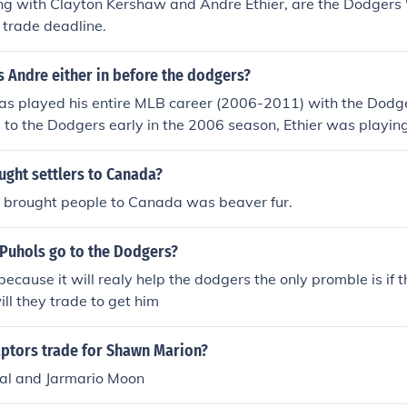
ng with Clayton Kershaw and Andre Ethier, are the Dodgers
 trade deadline.
 Andre either in before the dodgers?
as played his entire MLB career (2006-2011) with the Dodger
 to the Dodgers early in the 2006 season, Ethier was playin
as Vegas 51s of the Pacific Coast League. Andre Either was 
aded to the dodgers in a trade that the A's got Milton brad
ught settlers to Canada?
er.
t brought people to Canada was beaver fur.
 Puhols go to the Dodgers?
because it will realy help the dodgers the only promble is if
ill they trade to get him
aptors trade for Shawn Marion?
al and Jarmario Moon