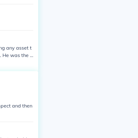
ng any asset t
. He was the fi
Guard a danger
 people. He, no
me in a buildi
ospect and then