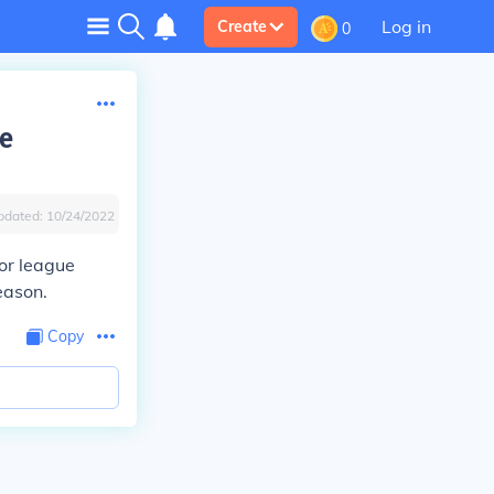
Log in
Create
0
he
pdated:
10/24/2022
nor league
eason.
Copy