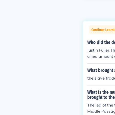
Continue Learni
Who did the d
Justin Fuller.
cified amount 
played in thei
What brought a
the slave tra
What is the na
brought to th
The leg of the
Middle Passag