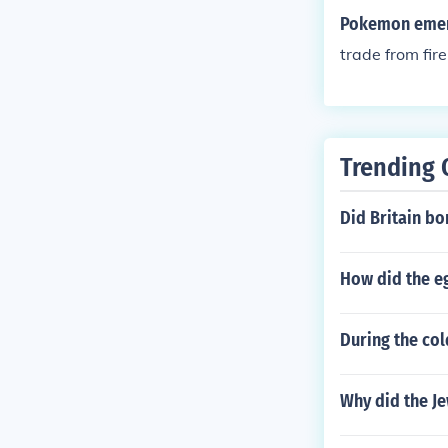
Pokemon emera
trade from fire
Trending 
Did Britain b
How did the eg
During the col
Why did the Je