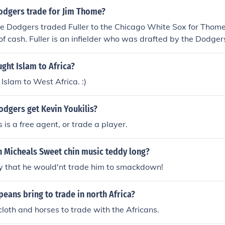
odgers trade for Jim Thome?
The Dodgers traded Fuller to the Chicago White Sox for Tho
of cash. Fuller is an infielder who was drafted by the Dodge
r minor league system up until the trade.
ught Islam to Africa?
Islam to West Africa. :)
odgers get Kevin Youkilis?
is is a free agent, or trade a player.
 Micheals Sweet chin music teddy long?
 that he would'nt trade him to smackdown!
eans bring to trade in north Africa?
loth and horses to trade with the Africans.