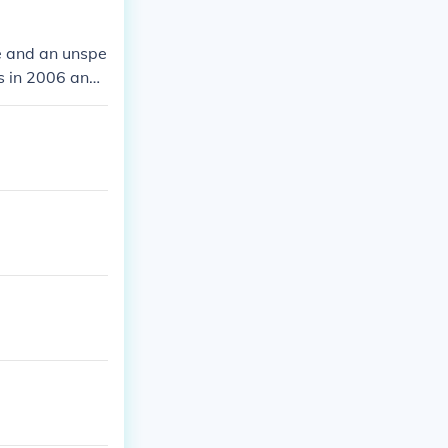
me and an unspe
rs in 2006 and