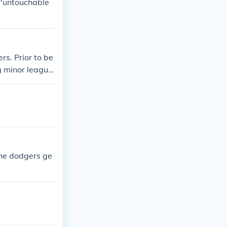
 "untouchable
s. Prior to be
g minor league
on the Oakland
ley and dodgers
 the dodgers ge