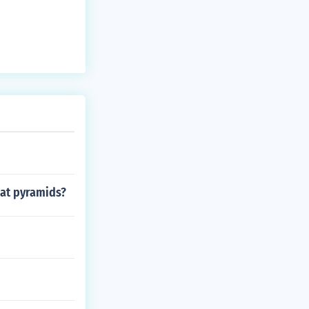
eat pyramids?