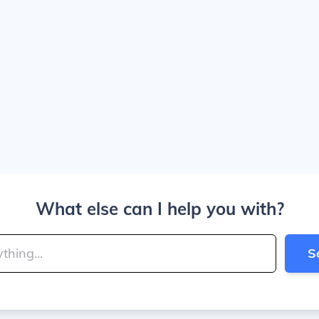
What else can I help you with?
S