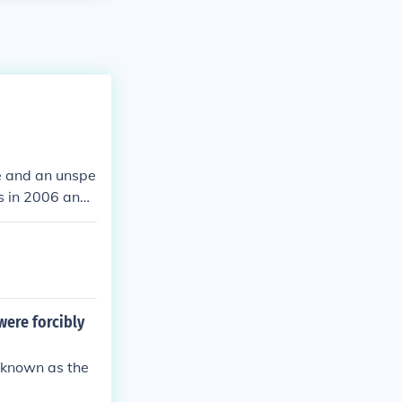
me and an unspe
rs in 2006 and
were forcibly
 known as the