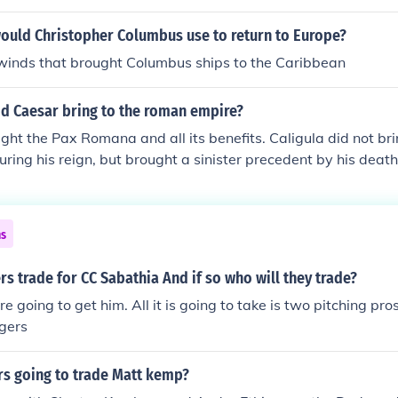
ould Christopher Columbus use to return to Europe?
e winds that brought Columbus ships to the Caribbean
id Caesar bring to the roman empire?
ht the Pax Romana and all its benefits. Caligula did not bri
uring his reign, but brought a sinister precedent by his death
 be assassinated by the Praetorian Guard, thus giving the 
n of its power. Nero was extremely popular with the common
chnological advances but was the first emperor to use the do
ns
rs trade for CC Sabathia And if so who will they trade?
e going to get him. All it is going to take is two pitching pr
gers
rs going to trade Matt kemp?