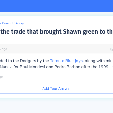
>
General History
the trade that brought Shawn green to t
y
ago
U
ded to the Dodgers by the
Toronto Blue Jays
, along with mi
e Nunez, for Raul Mondesi and Pedro Borbon after the 1999 s
go
Add Your Answer