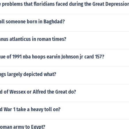
 problems that floridians faced during the Great Depressio
all someone born in Baghdad?
nus atlanticus in roman times?
lue of 1991 nba hoops earvin Johnson jr card 157?
ngs largely depicted what?
d of Wessex or Alfred the Great do?
 War 1 take a heavy toll on?
roman army to Egypt?