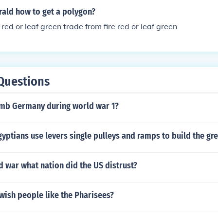
ld how to get a polygon?
 red or leaf green trade from fire red or leaf green
Questions
omb Germany during world war 1?
yptians use levers single pulleys and ramps to build the gr
d war what nation did the US distrust?
wish people like the Pharisees?