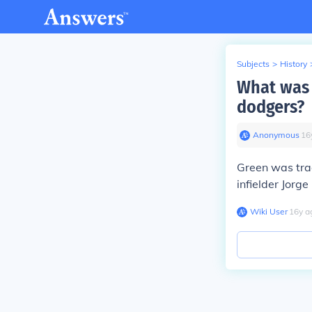
Subjects
>
History
What was 
dodgers?
Anonymous
∙
16
Green was tra
infielder Jorg
Wiki User
∙
16
y
a