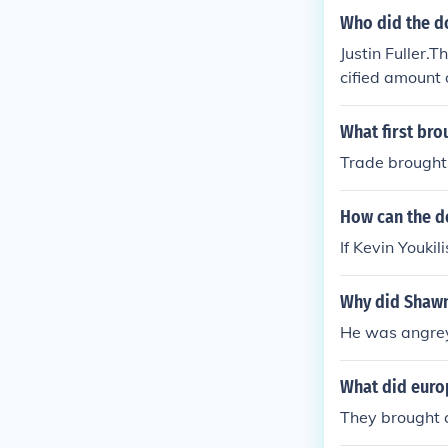
Who did the d
Justin Fuller.
cified amount 
played in thei
What first bro
Trade brought 
How can the d
If Kevin Youkil
Why did Shawn
He was angrey
What did europ
They brought c