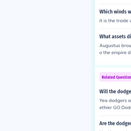
Which winds w
it is the trad
What assets d
Augustus broug
o the empire d
rst emperor to
ous realizatio
t only made te
Related Questio
ng.
Will the dodge
Yea dodgers ar
ethier GO Dod
Are the dodge