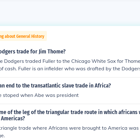
ng about General History
odgers trade for Jim Thome?
The Dodgers traded Fuller to the Chicago White Sox for Tho
of cash. Fuller is an infielder who was drafted by the Dodge
r minor league system up until the trade.
n end to the transatlantic slave trade in Africa?
de stoped when Abe was president
me of the leg of the triangular trade route in which africans 
e Americas?
 triangle trade where Africans were brought to America was
e.