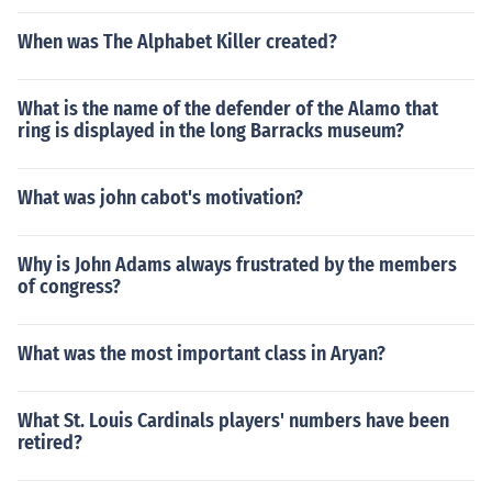
When was The Alphabet Killer created?
What is the name of the defender of the Alamo that
ring is displayed in the long Barracks museum?
What was john cabot's motivation?
Why is John Adams always frustrated by the members
of congress?
What was the most important class in Aryan?
What St. Louis Cardinals players' numbers have been
retired?