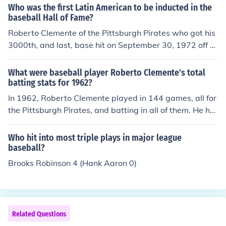
Who was the first Latin American to be inducted in the
baseball Hall of Fame?
Roberto Clemente of the Pittsburgh Pirates who got his
3000th, and last, base hit on September 30, 1972 off of
Jon Matlack of the New York Mets.
What were baseball player Roberto Clemente's total
batting stats for 1962?
In 1962, Roberto Clemente played in 144 games, all for
the Pittsburgh Pirates, and batting in all of them. He ha
d 538 at bats, getting 168 hits, for a .312 batting avera
ge, with 1 sacrifice hit, 6 sacrifice flies, and 74 runs batt
Who hit into most triple plays in major league
ed in. He was walked 35 times, 9 times intentionally, an
baseball?
d was hit by the pitch 1 time. He struck out 73 times. He
Brooks Robinson 4 (Hank Aaron 0)
hit 28 doubles, 9 triples, and 10 home runs.
Related Questions