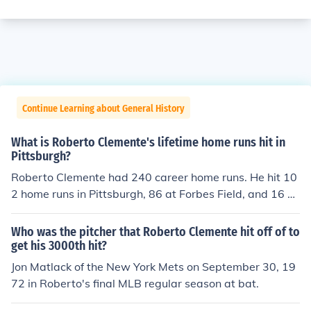
Continue Learning about General History
What is Roberto Clemente's lifetime home runs hit in
Pittsburgh?
Roberto Clemente had 240 career home runs. He hit 10
2 home runs in Pittsburgh, 86 at Forbes Field, and 16 at
Three Rivers Stadium.
Who was the pitcher that Roberto Clemente hit off of to
get his 3000th hit?
Jon Matlack of the New York Mets on September 30, 19
72 in Roberto's final MLB regular season at bat.