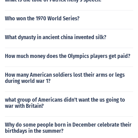
Who won the 1970 World Series?
What dynasty in ancient china invented silk?
How much money does the Olympics players get paid?
How many American soldiers lost their arms or legs
during world war 1?
what group of Americans didn't want the us going to
war with Britain?
Why do some people born in December celebrate their
birthdays in the summer?