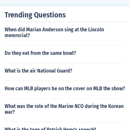
Trending Questions
When did Marian Anderson sing at the Lincoln
memrorial?
Do they eat from the same bowl?
What is the air National Guard?
How can MLB players be on the cover on MLB the show?
What was the role of the Marine NCO during the Korean
war?
What is the tone of Patrick Heny's speech?