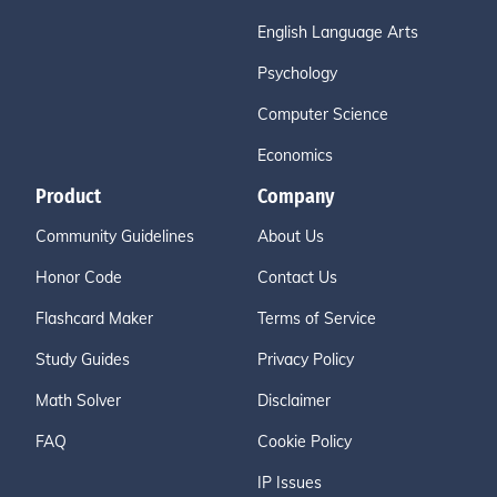
English Language Arts
Psychology
Computer Science
Economics
Product
Company
Community Guidelines
About Us
Honor Code
Contact Us
Flashcard Maker
Terms of Service
Study Guides
Privacy Policy
Math Solver
Disclaimer
FAQ
Cookie Policy
IP Issues