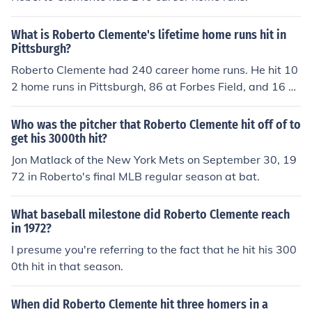
What is Roberto Clemente's lifetime home runs hit in
Pittsburgh?
Roberto Clemente had 240 career home runs. He hit 10
2 home runs in Pittsburgh, 86 at Forbes Field, and 16 at
Three Rivers Stadium.
Who was the pitcher that Roberto Clemente hit off of to
get his 3000th hit?
Jon Matlack of the New York Mets on September 30, 19
72 in Roberto's final MLB regular season at bat.
What baseball milestone did Roberto Clemente reach
in 1972?
I presume you're referring to the fact that he hit his 300
0th hit in that season.
When did Roberto Clemente hit three homers in a