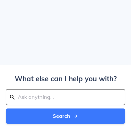
What else can I help you with?
Search