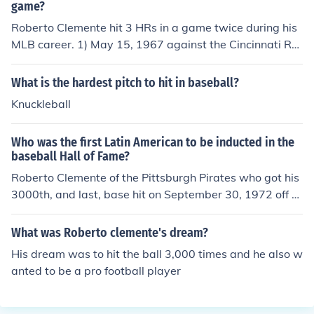
game?
Roberto Clemente hit 3 HRs in a game twice during his
MLB career. 1) May 15, 1967 against the Cincinnati Re
ds. 2) August 13, 1969 against the San Francisco Giant
s.
What is the hardest pitch to hit in baseball?
Knuckleball
Who was the first Latin American to be inducted in the
baseball Hall of Fame?
Roberto Clemente of the Pittsburgh Pirates who got his
3000th, and last, base hit on September 30, 1972 off of
Jon Matlack of the New York Mets.
What was Roberto clemente's dream?
His dream was to hit the ball 3,000 times and he also w
anted to be a pro football player