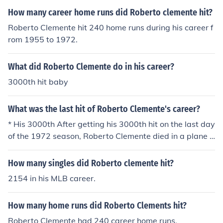
How many career home runs did Roberto clemente hit?
Roberto Clemente hit 240 home runs during his career f
rom 1955 to 1972.
What did Roberto Clemente do in his career?
3000th hit baby
What was the last hit of Roberto Clemente's career?
* His 3000th After getting his 3000th hit on the last day
of the 1972 season, Roberto Clemente died in a plane c
rash 3 months later.
How many singles did Roberto clemente hit?
2154 in his MLB career.
How many home runs did Roberto Clements hit?
Roberto Clemente had 240 career home runs.