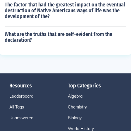
The factor that had the greatest impact on the eventual
destruction of Native Americans ways of life was the
development of the?
What are the truths that are self-evident from the
declaration?
Resources
Top Categories
Leaderboard
Algebra
All Tags
Chemistry
Unanswered
Biology
World History