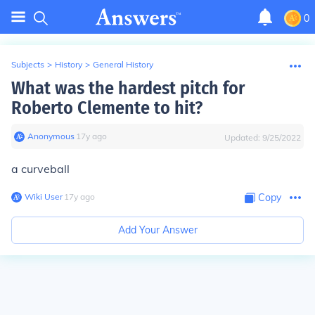
0
Subjects
>
History
>
General History
What was the hardest pitch for
Roberto Clemente to hit?
Anonymous
∙
17
y
ago
Updated:
9/25/2022
a curveball
Wiki User
∙
17
y
ago
Copy
Add Your Answer