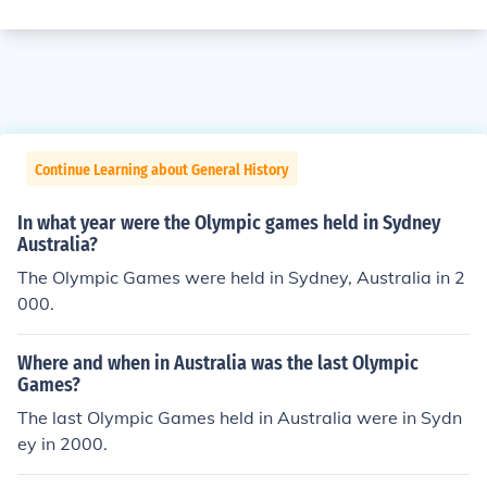
Continue Learning about General History
In what year were the Olympic games held in Sydney
Australia?
The Olympic Games were held in Sydney, Australia in 2
000.
Where and when in Australia was the last Olympic
Games?
The last Olympic Games held in Australia were in Sydn
ey in 2000.