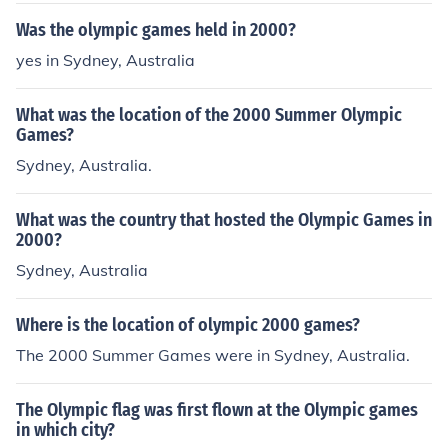
Was the olympic games held in 2000?
yes in Sydney, Australia
What was the location of the 2000 Summer Olympic
Games?
Sydney, Australia.
What was the country that hosted the Olympic Games in
2000?
Sydney, Australia
Where is the location of olympic 2000 games?
The 2000 Summer Games were in Sydney, Australia.
The Olympic flag was first flown at the Olympic games
in which city?