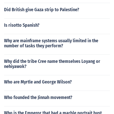
Did British give Gaza strip to Palestine?
Is risotto Spanish?
Why are mainframe systems usually limited in the
number of tasks they perform?
Why did the tribe Cree name themselves Loyang or
nehiyawok?
Who are Myrtle and George Wilson?
Who founded the Jinnah movement?
Who is the Emperor that had a marble portrait bust