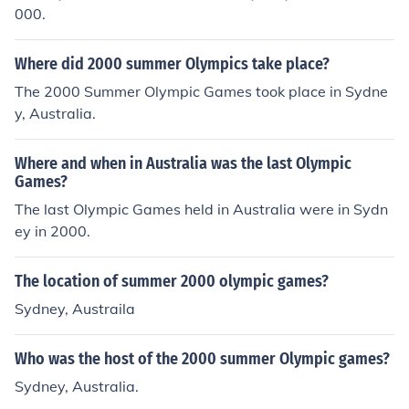
000.
Where did 2000 summer Olympics take place?
The 2000 Summer Olympic Games took place in Sydne
y, Australia.
Where and when in Australia was the last Olympic
Games?
The last Olympic Games held in Australia were in Sydn
ey in 2000.
The location of summer 2000 olympic games?
Sydney, Austraila
Who was the host of the 2000 summer Olympic games?
Sydney, Australia.