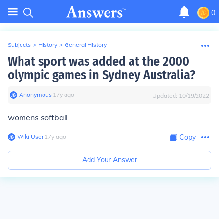
0
Subjects
>
History
>
General History
What sport was added at the 2000
olympic games in Sydney Australia?
Anonymous
∙
17
y
ago
Updated:
10/19/2022
womens softball
Wiki User
∙
17
y
ago
Copy
Add Your Answer