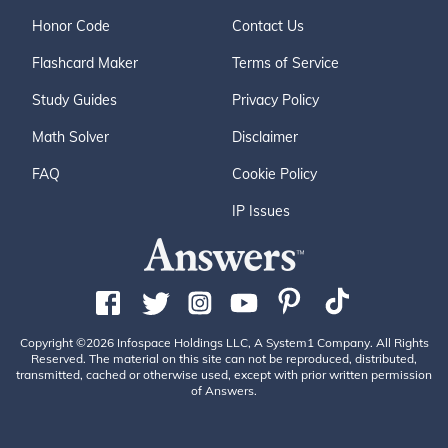
Honor Code
Contact Us
Flashcard Maker
Terms of Service
Study Guides
Privacy Policy
Math Solver
Disclaimer
FAQ
Cookie Policy
IP Issues
Copyright ©2026 Infospace Holdings LLC, A System1 Company. All Rights
Reserved. The material on this site can not be reproduced, distributed,
transmitted, cached or otherwise used, except with prior written permission
of Answers.