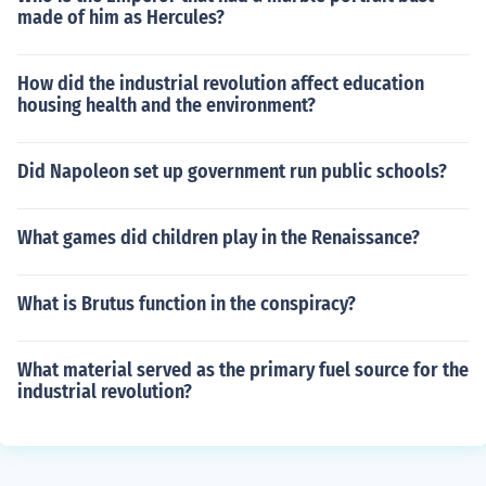
made of him as Hercules?
How did the industrial revolution affect education
housing health and the environment?
Did Napoleon set up government run public schools?
What games did children play in the Renaissance?
What is Brutus function in the conspiracy?
What material served as the primary fuel source for the
industrial revolution?