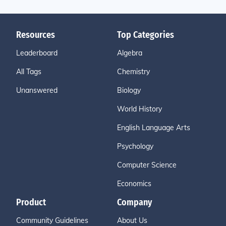
Resources
Top Categories
Leaderboard
Algebra
All Tags
Chemistry
Unanswered
Biology
World History
English Language Arts
Psychology
Computer Science
Economics
Product
Company
Community Guidelines
About Us