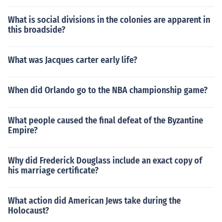
What is social divisions in the colonies are apparent in
this broadside?
What was Jacques carter early life?
When did Orlando go to the NBA championship game?
What people caused the final defeat of the Byzantine
Empire?
Why did Frederick Douglass include an exact copy of
his marriage certificate?
What action did American Jews take during the
Holocaust?