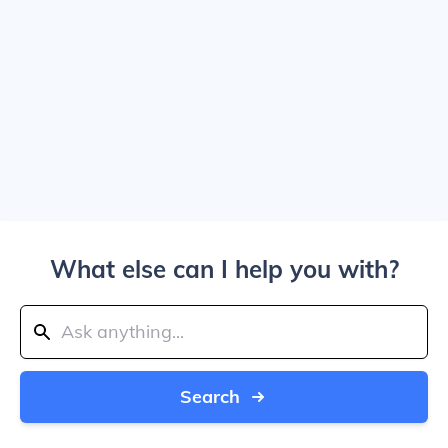
What else can I help you with?
Search