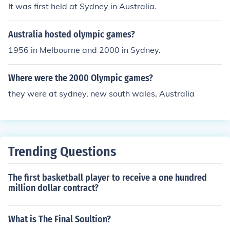
It was first held at Sydney in Australia.
Australia hosted olympic games?
1956 in Melbourne and 2000 in Sydney.
Where were the 2000 Olympic games?
they were at sydney, new south wales, Australia
Trending Questions
The first basketball player to receive a one hundred
million dollar contract?
What is The Final Soultion?