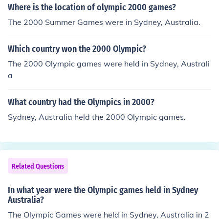
Where is the location of olympic 2000 games?
The 2000 Summer Games were in Sydney, Australia.
Which country won the 2000 Olympic?
The 2000 Olympic games were held in Sydney, Australi
a
What country had the Olympics in 2000?
Sydney, Australia held the 2000 Olympic games.
Related Questions
In what year were the Olympic games held in Sydney
Australia?
The Olympic Games were held in Sydney, Australia in 2