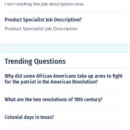
I am reading the job description now.
Product Specialist Job Description?
Product Specialist Job Description
Trending Questions
Why did some African Americans take up arms to fight
for the patriot in the American Revolution?
What are the two revolutions of 18th century?
Colonial days in texas?