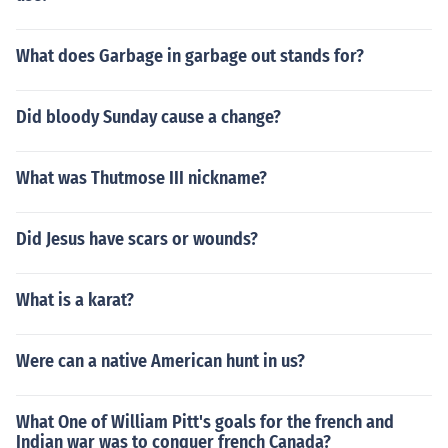
What does Garbage in garbage out stands for?
Did bloody Sunday cause a change?
What was Thutmose III nickname?
Did Jesus have scars or wounds?
What is a karat?
Were can a native American hunt in us?
What One of William Pitt's goals for the french and
Indian war was to conquer french Canada?