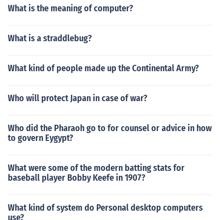
What is the meaning of computer?
What is a straddlebug?
What kind of people made up the Continental Army?
Who will protect Japan in case of war?
Who did the Pharaoh go to for counsel or advice in how
to govern Eygypt?
What were some of the modern batting stats for
baseball player Bobby Keefe in 1907?
What kind of system do Personal desktop computers
use?