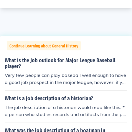
Continue Learning about General History
What is the Job outlook for Major League Baseball
player?
Very few people can play baseball well enough to have
a good job prospect in the major league, however, if yo
u are good enough, then the job prospects are excellen
t.
What is a job description of a historian?
The job description of a historian would read like this: *
a person who studies records and artifacts from the pa
st and writes a description of the findings; and * the hist
orian also tries to interpret the findings and analyze wh
What was the job description of a boatman in