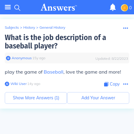
0
Subjects
>
History
>
General History
What is the job description of a
baseball player?
Anonymous
∙
15
y
ago
Updated:
8/22/2023
play the game of
Baseball
, love the game and more!
Wiki User
∙
14
y
ago
Copy
Show More Answers (
1
)
Add Your Answer