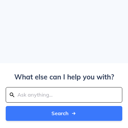
What else can I help you with?
Search