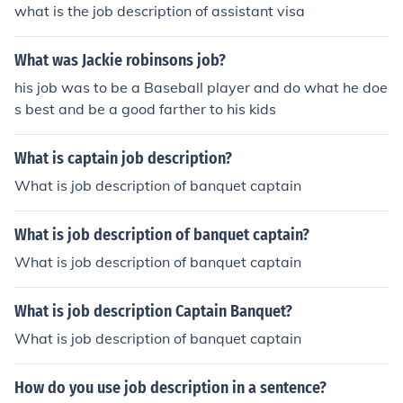
what is the job description of assistant visa
What was Jackie robinsons job?
his job was to be a Baseball player and do what he doe
s best and be a good farther to his kids
What is captain job description?
What is job description of banquet captain
What is job description of banquet captain?
What is job description of banquet captain
What is job description Captain Banquet?
What is job description of banquet captain
How do you use job description in a sentence?