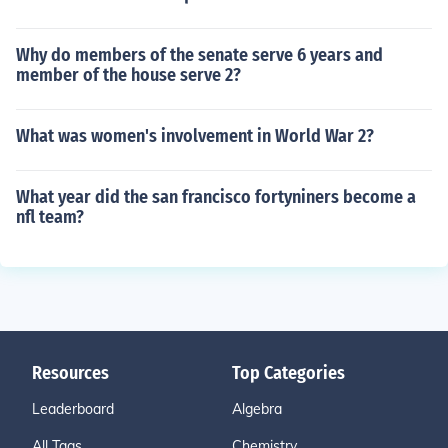
Why do members of the senate serve 6 years and
member of the house serve 2?
What was women's involvement in World War 2?
What year did the san francisco fortyniners become a
nfl team?
Resources
Top Categories
Leaderboard
Algebra
All Tags
Chemistry