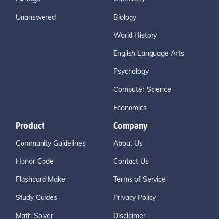
Unanswered
Biology
World History
English Language Arts
Psychology
Computer Science
Economics
Product
Company
Community Guidelines
About Us
Honor Code
Contact Us
Flashcard Maker
Terms of Service
Study Guides
Privacy Policy
Math Solver
Disclaimer