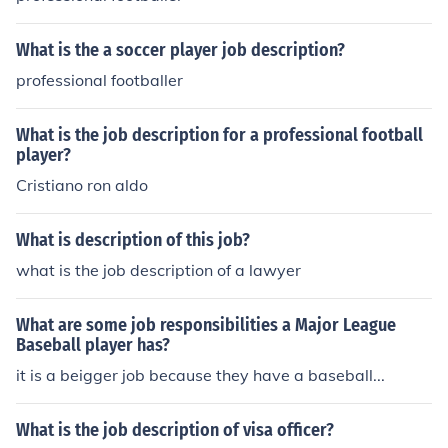
What is the a soccer player job description?
professional footballer
What is the job description for a professional football
player?
Cristiano ron aldo
What is description of this job?
what is the job description of a lawyer
What are some job responsibilities a Major League
Baseball player has?
it is a beigger job because they have a baseball...
What is the job description of visa officer?