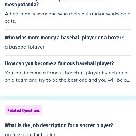
at they mean and or how it affects other periods of hist
mesopotamia?
ory.
A boatman is someone who rents out and/or works on b
oats.
Who wins more money a baseball player or a boxer?
a baseball player
How can you become a famous baseball player?
You can become a famous baseball player by entering
on a team and try to be the best one and you will be a f
amous baseball player
Related Questions
What is the job description for a soccer player?
professional footballer