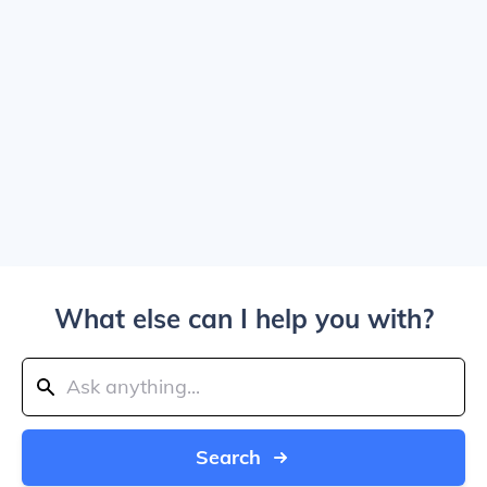
What else can I help you with?
Search