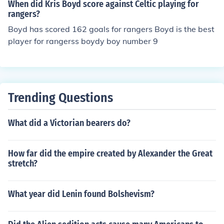
When did Kris Boyd score against Celtic playing for
rangers?
Boyd has scored 162 goals for rangers Boyd is the best
player for rangerss boydy boy number 9
Trending Questions
What did a Victorian bearers do?
How far did the empire created by Alexander the Great
stretch?
What year did Lenin found Bolshevism?