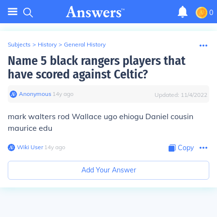
0
Subjects
>
History
>
General History
Name 5 black rangers players that
have scored against Celtic?
Anonymous
∙
14
y
ago
Updated:
11/4/2022
mark walters rod Wallace ugo ehiogu Daniel cousin
maurice edu
Wiki User
∙
14
y
ago
Copy
Add Your Answer