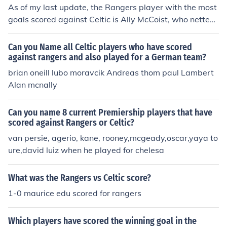
As of my last update, the Rangers player with the most
goals scored against Celtic is Ally McCoist, who netted
27 goals in competitive matches between the two team
s. Other notable scorers include players like Jim Baxter
Can you Name all Celtic players who have scored
and Mark Hateley, but McCoist holds the record. His pro
against rangers and also played for a German team?
lific scoring in the Old Firm derby has made him a legen
brian oneill lubo moravcik Andreas thom paul Lambert
dary figure in Rangers history.
Alan mcnally
Can you name 8 current Premiership players that have
scored against Rangers or Celtic?
van persie, agerio, kane, rooney,mcgeady,oscar,yaya to
ure,david luiz when he played for chelesa
What was the Rangers vs Celtic score?
1-0 maurice edu scored for rangers
Which players have scored the winning goal in the