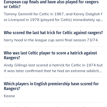
European cup finals and have also played for rangers
or Celtic?
Tommy Gemmill for Celtic in 1967, and Kenny Dalglish f
or Liverpool in 1978 (played for Celtic) immediately spri
ng to mind. Anyone else?
Who scored the last hat trick for Celtic against rangers?
harry hood in the league cup semi final season 73/74.
Who was last Celtic player to score a hatrick against
Rangers?
Andy Gillings last scored a hatrick for Celtic in 1974 but
it was later confirmed that he had an extreme addiction
to anabolic steroids and regularly had Nappers for tea.
For this his stature as Celtics chunkiest player and top o
Which players in English premiership have scored for
wn goal scorer was destroyed from all records
Rangers?
Keane