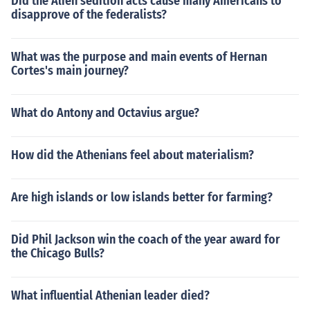
Did the Alien sedition acts cause many Americans to
disapprove of the federalists?
What was the purpose and main events of Hernan
Cortes's main journey?
What do Antony and Octavius argue?
How did the Athenians feel about materialism?
Are high islands or low islands better for farming?
Did Phil Jackson win the coach of the year award for
the Chicago Bulls?
What influential Athenian leader died?