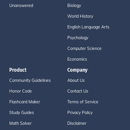
Unanswered
Biology
World History
English Language Arts
Psychology
Computer Science
Economics
Product
Company
Community Guidelines
About Us
Honor Code
Contact Us
Flashcard Maker
Terms of Service
Study Guides
Privacy Policy
Math Solver
Disclaimer