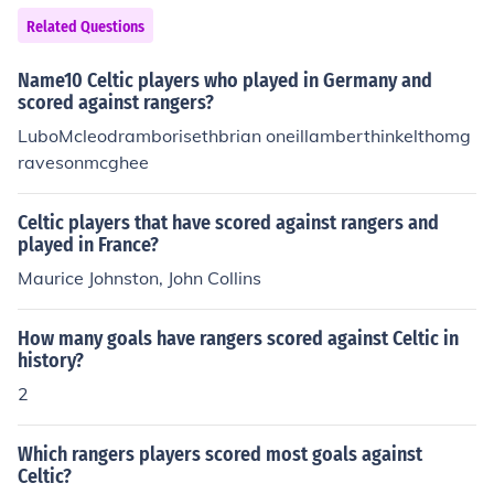
Related Questions
Name10 Celtic players who played in Germany and
scored against rangers?
LuboMcleodramborisethbrian oneillamberthinkelthomg
ravesonmcghee
Celtic players that have scored against rangers and
played in France?
Maurice Johnston, John Collins
How many goals have rangers scored against Celtic in
history?
2
Which rangers players scored most goals against
Celtic?