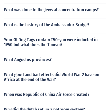
What was done to the Jews at concentration camps?
What is the history of the Ambassador Bridge?
Your GI Dog Tags contain T50-you were inducted in
1950 but what does the T mean?
What Augustus provinces?
What good and bad effects did World War 2 have on
Africa at the end of the War?
When was Republic of China Air Force created?
Why did the dutch set up a patroom system?