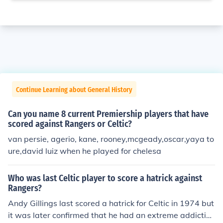
Continue Learning about General History
Can you name 8 current Premiership players that have
scored against Rangers or Celtic?
van persie, agerio, kane, rooney,mcgeady,oscar,yaya to
ure,david luiz when he played for chelesa
Who was last Celtic player to score a hatrick against
Rangers?
Andy Gillings last scored a hatrick for Celtic in 1974 but
it was later confirmed that he had an extreme addiction