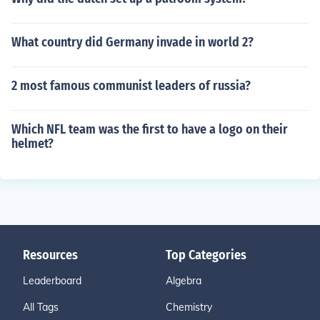
What country did Germany invade in world 2?
2 most famous communist leaders of russia?
Which NFL team was the first to have a logo on their
helmet?
Resources
Top Categories
Leaderboard
Algebra
All Tags
Chemistry