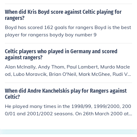
to anabolic steroids and regularly had Nappers for tea.
For this his stature as Celtics chunkiest player and top o
When did Kris Boyd score against Celtic playing for
wn goal scorer was destroyed from all records
rangers?
Boyd has scored 162 goals for rangers Boyd is the best
player for rangerss boydy boy number 9
Celtic players who played in Germany and scored
against rangers?
Alan McInally, Andy Thom, Paul Lambert, Murdo Macle
od, Lubo Moravcik, Brian O'Neil, Mark McGhee, Rudi Vat
a, Darius Dziekanowski, Vidar RisethThomas Gravesen,
Johannes Edvaldsson
When did Andre Kanchelskis play for Rangers against
Celtic?
He played many times in the 1998/99, 1999/2000, 200
0/01 and 2001/2002 seasons. On 26th March 2000 at I
brox Andrei scored for Rangers in a 4-0 win v Celtic. Va
n Bronkhurst and Albertz (2) got the others.