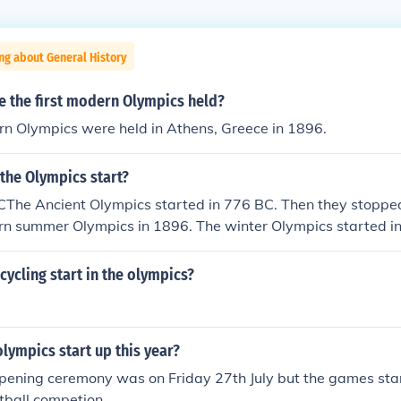
ng about General History
e the first modern Olympics held?
rn Olympics were held in Athens, Greece in 1896.
the Olympics start?
The Ancient Olympics started in 776 BC. Then they stoppe
rn summer Olympics in 1896. The winter Olympics started in
pics (Summer and winter) started in 2010.
cycling start in the olympics?
lympics start up this year?
pening ceremony was on Friday 27th July but the games sta
otball competion