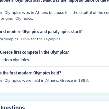
 modern Olympics start what was the importantance of the l
rn Olympics was in Athens because it is the capital of the c
 original Olympics.
first modern Olympics and paralympics start?
aralimpics, 1896 for the Olympics
Greece first compete in the Olympics?
modern olympics.
e the first modern Olympics held?
rn Olympics were held in Athens, Greece in 1896.
Questions