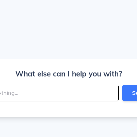
What else can I help you with?
S