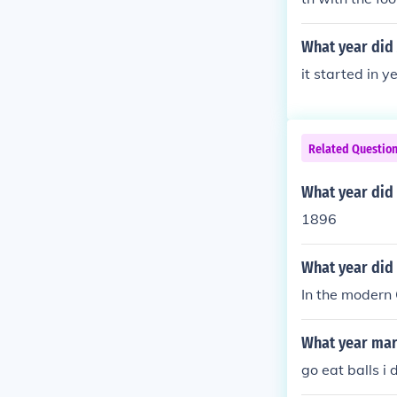
What year did 
it started in 
Related Questio
What year did
1896
What year did 
In the modern
What year mar
go eat balls i 