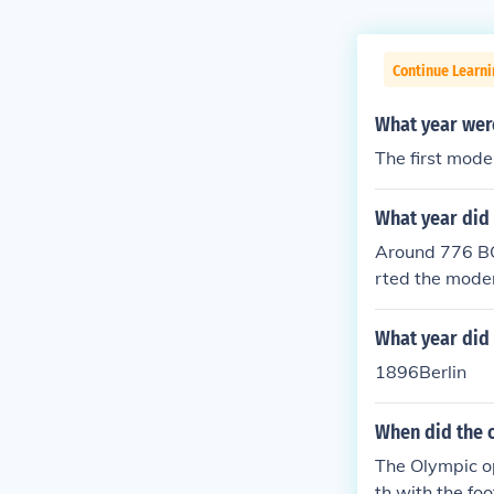
Continue Learni
What year wer
The first mode
What year did 
Around 776 BC
rted the mode
he youth Olym
What year did 
1896Berlin
When did the o
The Olympic o
th with the fo