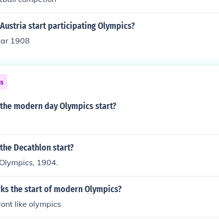
Austria start participating Olympics?
year 1908
ns
 the modern day Olympics start?
the Decathlon start?
 Olympics, 1904.
ks the start of modern Olympics?
dont like olympics