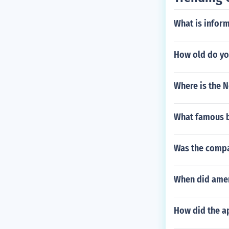
What is inform
How old do you
Where is the N
What famous b
Was the compan
When did amer
How did the ap