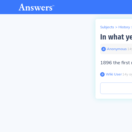
Subjects
>
History
In what y
Anonymous
∙
14
1896 the firs
Wiki User
∙
14
y
a