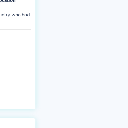
ocation
ountry who had