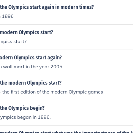
the Olympics start again in modern times?
n 1896
 modern Olympics start?
mpics start?
odern Olympics start again?
n wall mart in the year 2005
 the modern Olympics start?
 the first edition of the modern Olympic games
 the Olympics begin?
ympics began in 1896.