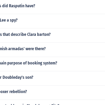
 did Rasputin have?
Lee a spy?
 that describe Clara barton?
ish armadas' were there?
main purpose of booking system?
r Doubleday's son?
oxer rebellion?