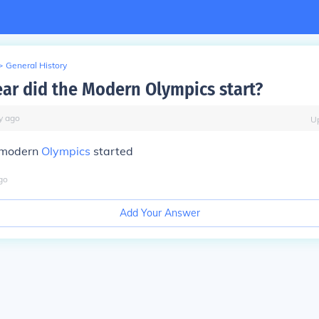
>
General History
ear did the Modern Olympics start?
y
ago
U
t modern
Olympics
started
go
Add Your Answer