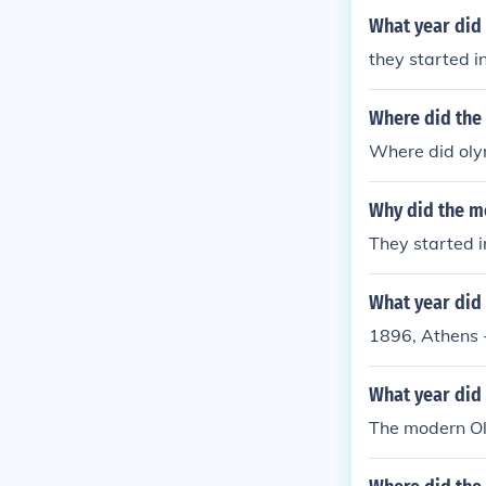
What year did 
they started i
Where did the
Where did oly
Why did the m
They started i
What year did
1896, Athens -
What year did
The modern Ol