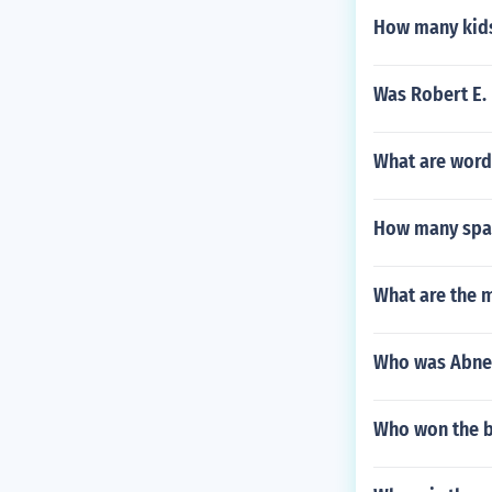
How many kids
Was Robert E. 
What are words
How many span
What are the 
Who was Abne
Who won the b