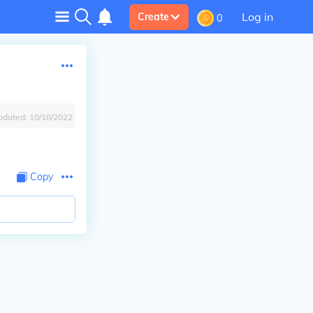
Log in
Create
0
pdated:
10/18/2022
Copy