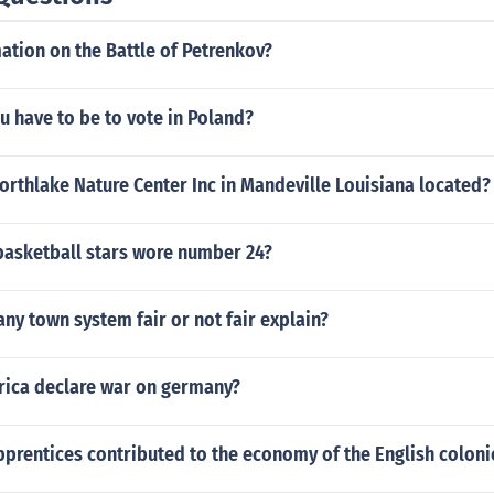
ation on the Battle of Petrenkov?
 have to be to vote in Poland?
orthlake Nature Center Inc in Mandeville Louisiana located?
asketball stars wore number 24?
y town system fair or not fair explain?
ica declare war on germany?
prentices contributed to the economy of the English coloni