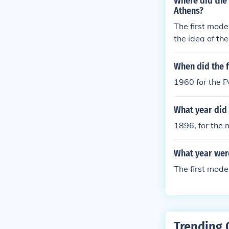
Where did the
Athens?
The first mode
the idea of the
When did the 
1960 for the P
What year did 
1896, for the 
What year wer
The first mode
Trending 