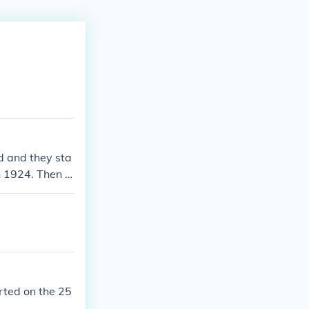
d and they sta
 1924. Then t
rted on the 25