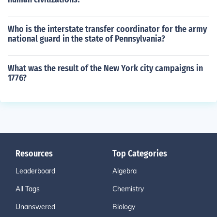
Who is the interstate transfer coordinator for the army
national guard in the state of Pennsylvania?
What was the result of the New York city campaigns in
1776?
Resources
Top Categories
Leaderboard
Algebra
All Tags
Chemistry
Unanswered
Biology