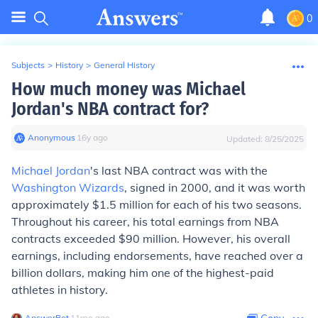
0
Subjects
>
History
>
General History
How much money was Michael
Jordan's NBA contract for?
Anonymous
∙
16
y
ago
Updated:
8/25/2025
Michael Jordan
's last NBA contract was with the
Washington Wizards
, signed in 2000, and it was worth
approximately $1.5 million for each of his two seasons.
Throughout his career, his total earnings from NBA
contracts exceeded $90 million. However, his overall
earnings, including endorsements, have reached over a
billion dollars, making him one of the highest-paid
athletes in history.
AnswerBot
∙
11
mo
ago