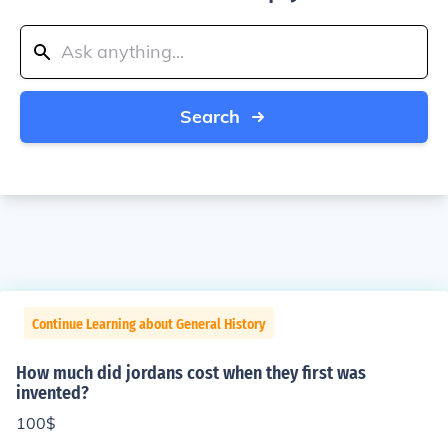
Search
Continue Learning about General History
How much did jordans cost when they first was
invented?
100$