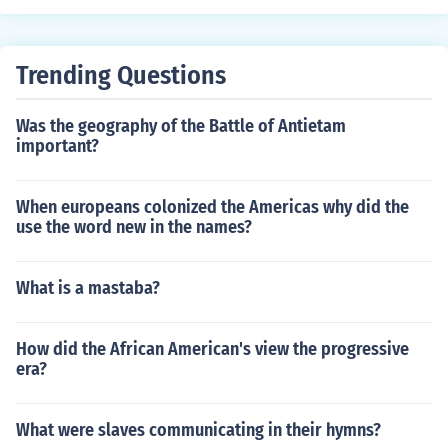
Trending Questions
Was the geography of the Battle of Antietam
important?
When europeans colonized the Americas why did the
use the word new in the names?
What is a mastaba?
How did the African American's view the progressive
era?
What were slaves communicating in their hymns?