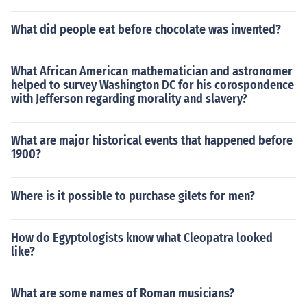
What did people eat before chocolate was invented?
What African American mathematician and astronomer
helped to survey Washington DC for his corospondence
with Jefferson regarding morality and slavery?
What are major historical events that happened before
1900?
Where is it possible to purchase gilets for men?
How do Egyptologists know what Cleopatra looked
like?
What are some names of Roman musicians?