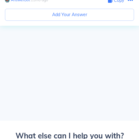
Copy
Add Your Answer
What else can I help you with?