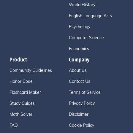
World History
English Language Arts
Psychology
Computer Science
Economics
Product
Company
Community Guidelines
About Us
Honor Code
Contact Us
Flashcard Maker
Terms of Service
Study Guides
Privacy Policy
Math Solver
Disclaimer
FAQ
Cookie Policy