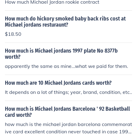
How much Michael Jordan rookie contract
How much do hickory smoked baby back ribs cost at
Michael jordans resturaunt?
$18.50
How much is Michael jordans 1997 plate No 8377b
worth?
apparently the same as mine...what we paid for them.
How much are 10 Michael Jordans cards worth?
It depends on a lot of things; year, brand, condition, etc..
How much is Michael Jordans Barcelona ' 92 Basketball
card worth?
how much is the michael jordan barcelona commemorat
ive card excellent condition never touched in case 1992