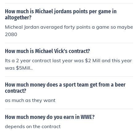
gold on front
How much is Michael jordans points per game in
altogether?
Micheal Jordan averaged forty points a game so maybe
2080
How much is Michael Vick's contract?
Its a 2 year contract last year was $2 Mill and this year
was $5Mill..
How much money does a sport team get from a beer
contract?
as much as they want
How much money do you earn in WWE?
depends on the contract