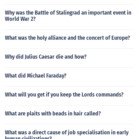
Why was the Battle of Stalingrad an important event in
World War 2?
What was the holy alliance and the concert of Europe?
Why did Julius Caesar die and how?
What did Michael Faraday?
What will you get if you keep the Lords commands?
What are plaits with beads in hair called?
What was a direct cause of job specialisation in early
human civilizations?