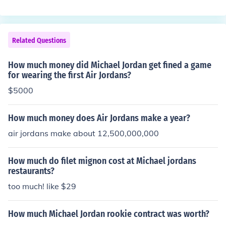
Related Questions
How much money did Michael Jordan get fined a game
for wearing the first Air Jordans?
$5000
How much money does Air Jordans make a year?
air jordans make about 12,500,000,000
How much do filet mignon cost at Michael jordans
restaurants?
too much! like $29
How much Michael Jordan rookie contract was worth?