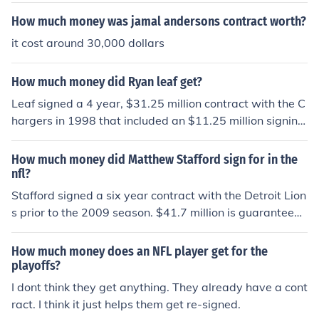
How much money was jamal andersons contract worth?
it cost around 30,000 dollars
How much money did Ryan leaf get?
Leaf signed a 4 year, $31.25 million contract with the C
hargers in 1998 that included an $11.25 million signing
bonus.
How much money did Matthew Stafford sign for in the
nfl?
Stafford signed a six year contract with the Detroit Lion
s prior to the 2009 season. $41.7 million is guaranteed
and should he meet all of the incentives in the contract,
he will receive a total of $78 million over the six season
How much money does an NFL player get for the
s.
playoffs?
I dont think they get anything. They already have a cont
ract. I think it just helps them get re-signed.