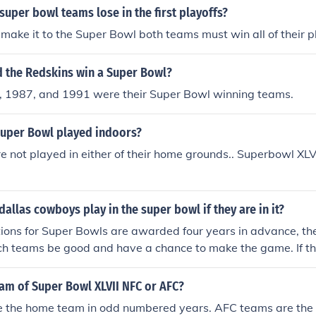
 super bowl teams lose in the first playoffs?
o make it to the Super Bowl both teams must win all of their 
d the Redskins win a Super Bowl?
 1987, and 1991 were their Super Bowl winning teams.
 Super Bowl played indoors?
 not played in either of their home grounds.. Superbowl XLVI
dallas cowboys play in the super bowl if they are in it?
tions for Super Bowls are awarded four years in advance, th
ch teams be good and have a chance to make the game. If t
owl XLV, which is scheduled to be played in Cowboys Stadiu
heduled and be played in Dallas.
am of Super Bowl XLVII NFC or AFC?
 the home team in odd numbered years. AFC teams are the