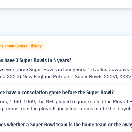
ng about General History
s have 3 Super Bowls in 4 years?
e won three Super Bowls in four years: 1) Dallas Cowboys 
 and XXX 2) New England Patriots - Super Bowls XXXVI, XXXVI
nce have a consolation game before the Super Bowl?
ears, 1960-1969, the NFL played a game called the Playoff B
ng teams from the playoffs (only four teams made the playoffs
played the week following the NFL Championship game. Si
 before the Super Bowl was created ... four after. The Play
es whether a Super Bowl team is the home team or the awa
e AFL-NFL merger.