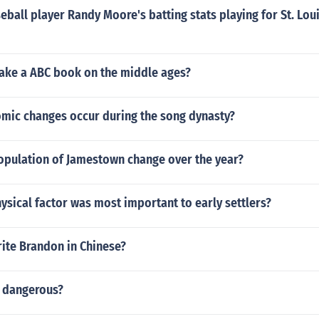
ball player Randy Moore's batting stats playing for St. Lou
ke a ABC book on the middle ages?
mic changes occur during the song dynasty?
opulation of Jamestown change over the year?
sical factor was most important to early settlers?
ite Brandon in Chinese?
r dangerous?