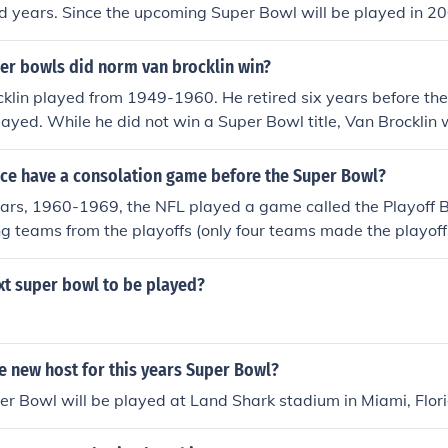
 years. Since the upcoming Super Bowl will be played in 20
e home team.
r bowls did norm van brocklin win?
lin played from 1949-1960. He retired six years before the 
ayed. While he did not win a Super Bowl title, Van Brockli
ampionship teams the 1951 Los Angeles Rams and the 1960
nce have a consolation game before the Super Bowl?
ears, 1960-1969, the NFL played a game called the Playoff B
ng teams from the playoffs (only four teams made the playoffs
played the week following the NFL Championship game. Si
 before the Super Bowl was created ... four after. The Play
xt super bowl to be played?
e AFL-NFL merger.
e new host for this years Super Bowl?
er Bowl will be played at Land Shark stadium in Miami, Flor