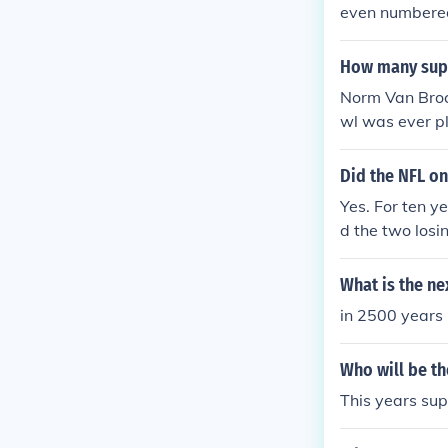
even numbered
am will be th
How many supe
Norm Van Brock
wl was ever pl
of two NFL Ch
Eagles.
Did the NFL o
Yes. For ten y
d the two losi
The game was 
es were played
What is the ne
ended with th
in 2500 years
Who will be th
This years sup