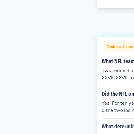
Continue Learni
What NFL team
Two teams hav
XXVII, XXVIII,
Did the NFL o
Yes. For ten y
d the two losi
The game was 
es were played
What determin
ended with th