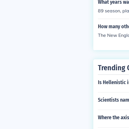
What years wa
89 season, pl
How many other
The New Engla
Trending 
Is Hellenistic 
Scientists nam
Where the axis