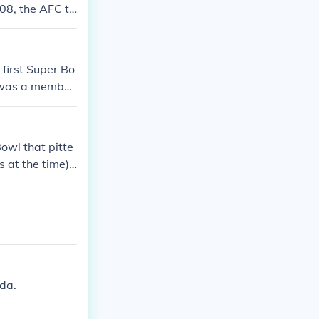
08, the AFC te
first Super Bo
n was a member
 Philadelphia
owl that pitte
 at the time).
x of these gam
off Bowl games
ida.