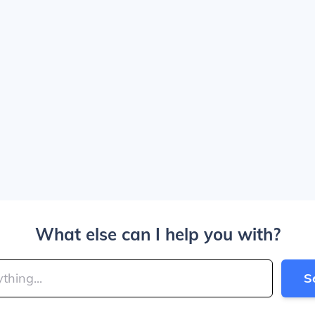
What else can I help you with?
S