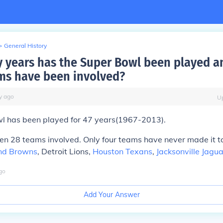
>
General History
years has the Super Bowl been played 
s have been involved?
y
ago
U
l has been played for
47 years
(1967-2013).
een
28 teams
involved. Only four teams have never made it t
nd Browns
, Detroit Lions,
Houston Texans
,
Jacksonville Jagu
go
Add Your Answer