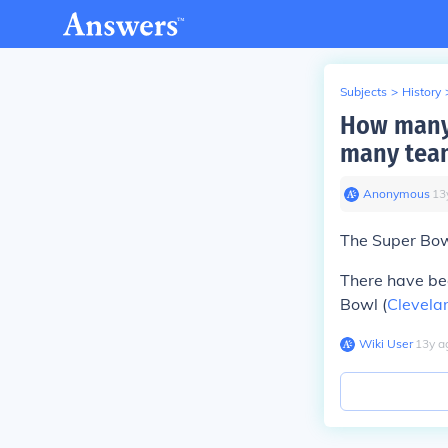
Subjects
>
History
How many 
many team
Anonymous
∙
13
The Super Bow
There have b
Bowl (
Clevela
Wiki User
∙
13
y
a