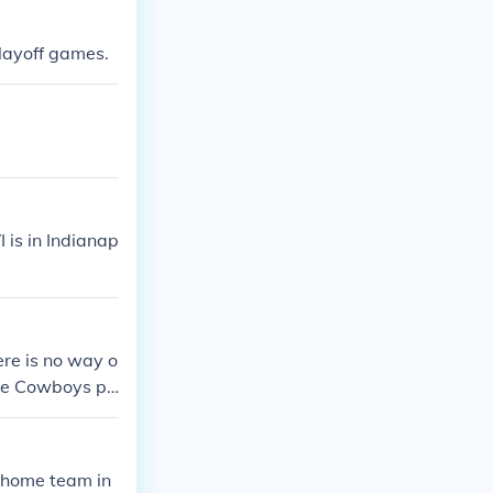
playoff games.
 is in Indianap
ere is no way o
he Cowboys pl
m, the game wi
 home team in