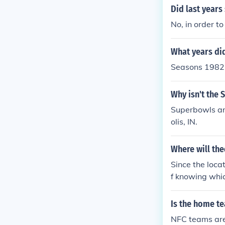
Did last years
No, in order t
What years di
Seasons 1982,
Why isn't the
Superbowls are
olis, IN.
Where will the
Since the loca
f knowing whi
ay in Super B
ll go on as sc
Is the home te
NFC teams are