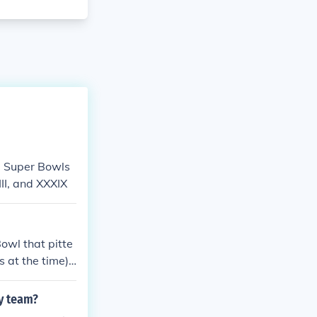
- Super Bowls
II, and XXXIX
owl that pitte
 at the time).
x of these gam
off Bowl games
y team?