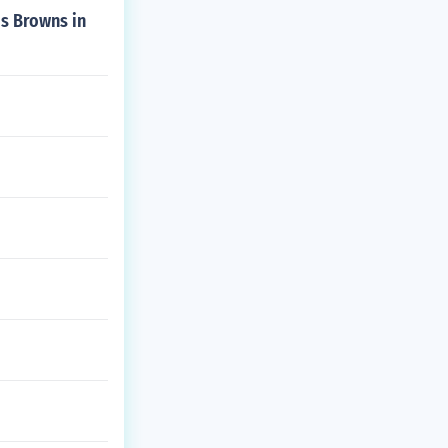
is Browns in