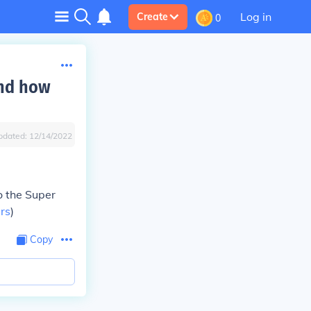
Log in
Create
0
and how
pdated:
12/14/2022
o the Super
ars
)
Copy