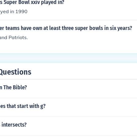
s Super Bowl xxiv played in?
ayed in 1990
 teams have own at least three super bowls in six years?
nd Patriots.
Questions
in The Bible?
es that start with g?
 intersects?