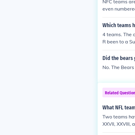
NFC teams are
even numbered
o with which t
Which teams h
4 teams. The 
R been to a Su
re: the Clevel
e back. The ne
Did the bears 
Houston Texan
No. The Bears
Related Questio
What NFL team
Two teams hav
XXVII, XXVIII,