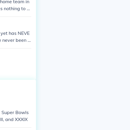
 home team in
s nothing to d
 yet has NEVE
ve never been a
years, then cam
guars and the
e L.A. Rams .
- Super Bowls
II, and XXXIX