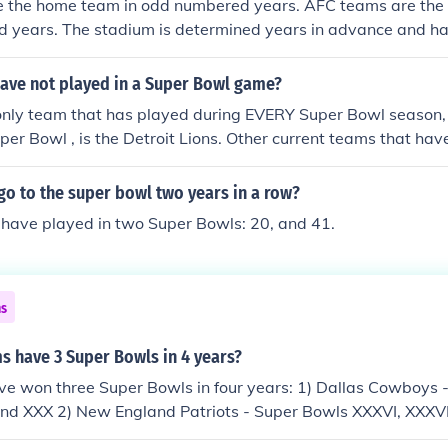
 the home team in odd numbered years. AFC teams are the
 years. The stadium is determined years in advance and ha
eams are playing.
ave not played in a Super Bowl game?
only team that has played during EVERY Super Bowl season,
per Bowl , is the Detroit Lions. Other current teams that ha
and Browns who where out of football for a few Super Bowl 
wer franchises that have never been are the Jacksonville Ja
go to the super bowl two years in a row?
s. The Rams have been to a Super Bowl , when they were th
 have played in two Super Bowls: 20, and 41.
ns
s have 3 Super Bowls in 4 years?
e won three Super Bowls in four years: 1) Dallas Cowboys 
 and XXX 2) New England Patriots - Super Bowls XXXVI, XXXVI