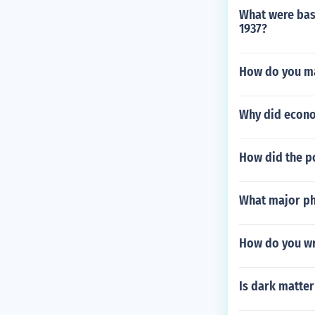
What were base
1937?
How do you ma
Why did econo
How did the p
What major phy
How do you wr
Is dark matte