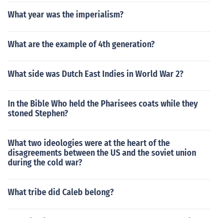
What year was the imperialism?
What are the example of 4th generation?
What side was Dutch East Indies in World War 2?
In the Bible Who held the Pharisees coats while they
stoned Stephen?
What two ideologies were at the heart of the
disagreements between the US and the soviet union
during the cold war?
What tribe did Caleb belong?