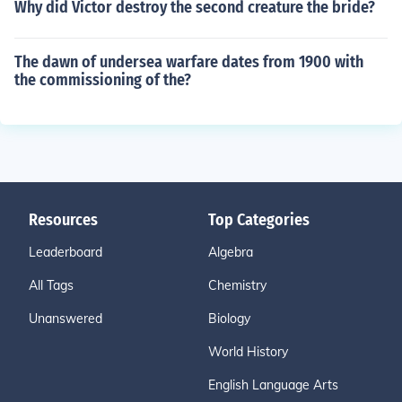
Why did Victor destroy the second creature the bride?
The dawn of undersea warfare dates from 1900 with
the commissioning of the?
Resources
Top Categories
Leaderboard
Algebra
All Tags
Chemistry
Unanswered
Biology
World History
English Language Arts