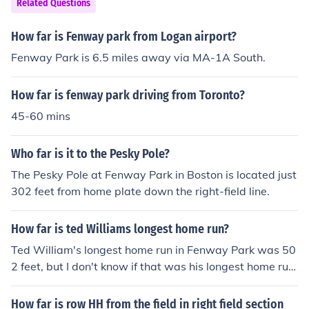
Related Questions
How far is Fenway park from Logan airport?
Fenway Park is 6.5 miles away via MA-1A South.
How far is fenway park driving from Toronto?
45-60 mins
Who far is it to the Pesky Pole?
The Pesky Pole at Fenway Park in Boston is located just
302 feet from home plate down the right-field line.
How far is ted Williams longest home run?
Ted William's longest home run in Fenway Park was 50
2 feet, but I don't know if that was his longest home run
ever.
How far is row HH from the field in right field section