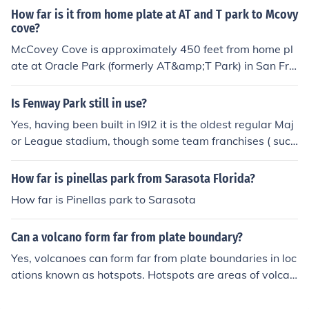
a seat right behind a big sign!!!!
s park
How far is it from home plate at AT and T park to Mcovy
cove?
McCovey Cove is approximately 450 feet from home pl
ate at Oracle Park (formerly AT&amp;T Park) in San Fra
ncisco. The distance can vary slightly depending on the
specific location in the cove, but 450 feet is a commonly
Is Fenway Park still in use?
referenced distance for the area directly beyond the rig
Yes, having been built in l9l2 it is the oldest regular Maj
ht field wall.
or League stadium, though some team franchises ( such
as the Chicago Cubs) are far older.
How far is pinellas park from Sarasota Florida?
How far is Pinellas park to Sarasota
Can a volcano form far from plate boundary?
Yes, volcanoes can form far from plate boundaries in loc
ations known as hotspots. Hotspots are areas of volcan
ic activity that occur deep within Earth's mantle, causin
g magma to rise and create volcanoes on the surface. E