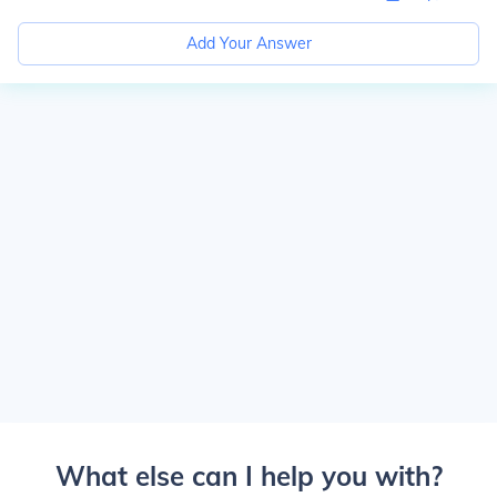
Add Your Answer
What else can I help you with?