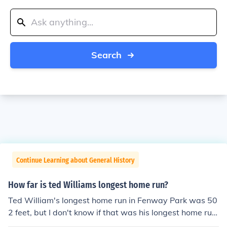
Search
Continue Learning about General History
How far is ted Williams longest home run?
Ted William's longest home run in Fenway Park was 50
2 feet, but I don't know if that was his longest home run
ever.