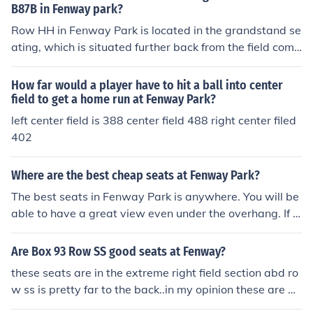
B87B in Fenway park?
Row HH in Fenway Park is located in the grandstand se
ating, which is situated further back from the field comp
ared to the right field section B87B. While the exact dis
tance can vary, typically, seats in Row HH are several r
How far would a player have to hit a ball into center
ows above the field level, making them significantly fart
field to get a home run at Fenway Park?
her from the action than the more front-row seats in sec
left center field is 388 center field 488 right center filed
tion B87B. For precise measurements, it's best to check
402
the seating chart or consult Fenway Park's official resou
rces.
Where are the best cheap seats at Fenway Park?
The best seats in Fenway Park is anywhere. You will be
able to have a great view even under the overhang. If y
ou really wanted to spoil yourself, you can have seats o
n the Green Monster. They are very far in the outfield, b
Are Box 93 Row SS good seats at Fenway?
ut they are toatlly worth it. So whenever you go to Fen
these seats are in the extreme right field section abd ro
way Park just try to get a seat near first base because
w ss is pretty far to the back..in my opinion these are de
you will be able to see the Pesky Pole. Lastly, don't get
cent seat but not great...but hard to get any seats at thi