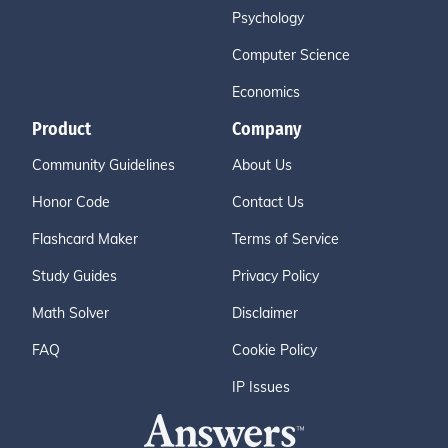
Psychology
Computer Science
Economics
Product
Company
Community Guidelines
About Us
Honor Code
Contact Us
Flashcard Maker
Terms of Service
Study Guides
Privacy Policy
Math Solver
Disclaimer
FAQ
Cookie Policy
IP Issues