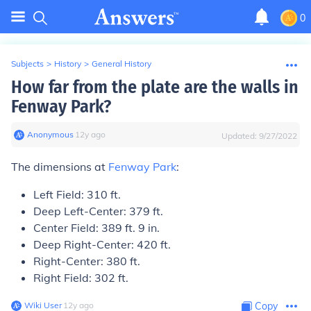
0
Subjects
>
History
>
General History
How far from the plate are the walls in
Fenway Park?
Anonymous
∙
12
y
ago
Updated:
9/27/2022
The dimensions at
Fenway Park
:
Left Field: 310 ft.
Deep Left-Center: 379 ft.
Center Field: 389 ft. 9 in.
Deep Right-Center: 420 ft.
Right-Center: 380 ft.
Right Field: 302 ft.
Wiki User
∙
12
y
ago
Copy