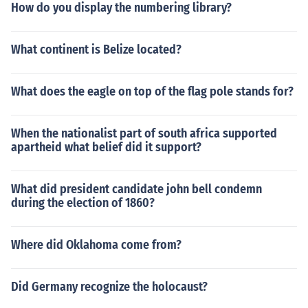
How do you display the numbering library?
What continent is Belize located?
What does the eagle on top of the flag pole stands for?
When the nationalist part of south africa supported
apartheid what belief did it support?
What did president candidate john bell condemn
during the election of 1860?
Where did Oklahoma come from?
Did Germany recognize the holocaust?