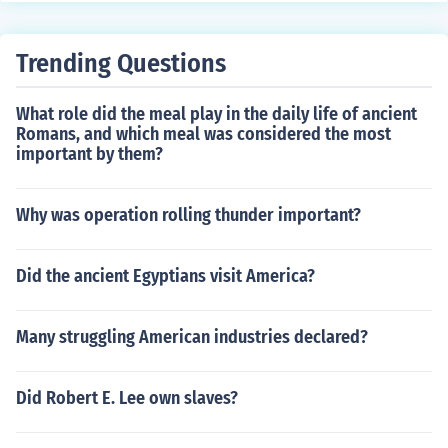
xamples include the Hawaiian Islands and Yellowstone
National Park.
Trending Questions
What role did the meal play in the daily life of ancient
Romans, and which meal was considered the most
important by them?
Why was operation rolling thunder important?
Did the ancient Egyptians visit America?
Many struggling American industries declared?
Did Robert E. Lee own slaves?