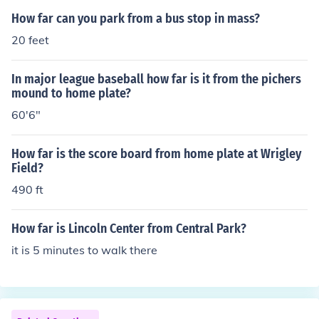
How far can you park from a bus stop in mass?
20 feet
In major league baseball how far is it from the pichers
mound to home plate?
60'6"
How far is the score board from home plate at Wrigley
Field?
490 ft
How far is Lincoln Center from Central Park?
it is 5 minutes to walk there