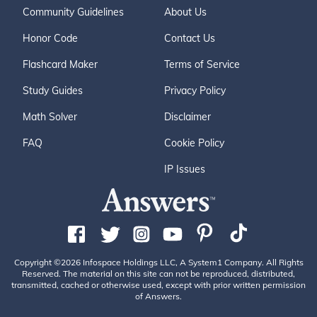
Community Guidelines
About Us
Honor Code
Contact Us
Flashcard Maker
Terms of Service
Study Guides
Privacy Policy
Math Solver
Disclaimer
FAQ
Cookie Policy
IP Issues
Copyright ©2026 Infospace Holdings LLC, A System1 Company. All Rights
Reserved. The material on this site can not be reproduced, distributed,
transmitted, cached or otherwise used, except with prior written permission
of Answers.