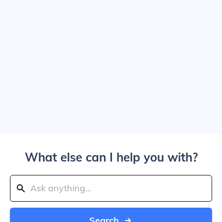
What else can I help you with?
Search