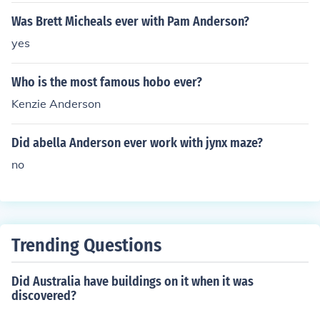
Was Brett Micheals ever with Pam Anderson?
yes
Who is the most famous hobo ever?
Kenzie Anderson
Did abella Anderson ever work with jynx maze?
no
Trending Questions
Did Australia have buildings on it when it was
discovered?