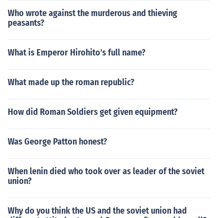
Who wrote against the murderous and thieving
peasants?
What is Emperor Hirohito's full name?
What made up the roman republic?
How did Roman Soldiers get given equipment?
Was George Patton honest?
When lenin died who took over as leader of the soviet
union?
Why do you think the US and the soviet union had