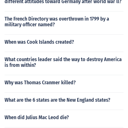
different attitudes toward Germany after world war ll?
The French Directory was overthrown in 1799 by a
military officer named?
When was Cook Islands created?
What countries leader said the way to destroy America
is from within?
Why was Thomas Cranmer killed?
What are the 6 states are the New England states?
When did Julius Mac Leod die?