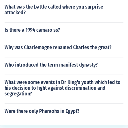
What was the battle called where you surprise
attacked?
Is there a 1994 camaro ss?
Why was Charlemagne renamed Charles the great?
Who introduced the term manifest dynasty?
What were some events in Dr King's youth which led to
his decision to fight against discrimination and
segregation?
Were there only Pharaohs in Egypt?