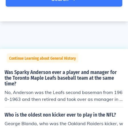
Continue Learning about General History
Was Sparky Anderson ever a player and manager for
the Toronto Maple Leafs baseball team at the same
time?
No, Anderson was the Leafs second baseman from 196
0-1963 and then retired and took over as manager in 1
964. He was the manager for only one season, moving t
o Rock Hill of the Western Carolinas League in 1965.
Who is the oldest non kicker ever to play in the NFL?
George Blanda, who was the Oakland Raiders kicker, w