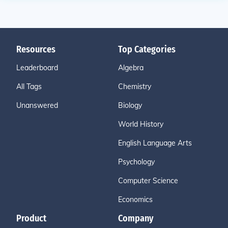
Resources
Top Categories
Leaderboard
Algebra
All Tags
Chemistry
Unanswered
Biology
World History
English Language Arts
Psychology
Computer Science
Economics
Product
Company