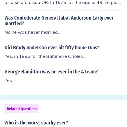
as also a backup QB. In 1975, at the age of 48, he play
ed in one game and completed 1 of 3 passes for 11 yar
ds.
Was Confederate General Jubal Anderson Early ever
married?
No he was never married.
Did Brady Anderson ever hit fifty home runs?
Yes, in 1996 for the Baltimore Orioles.
George Hamilton was he ever in the A team?
Yes
Related Questions
Who is the worst sparky ever?