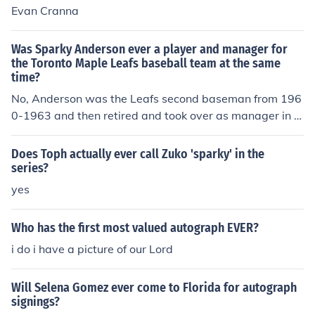
Evan Cranna
Was Sparky Anderson ever a player and manager for
the Toronto Maple Leafs baseball team at the same
time?
No, Anderson was the Leafs second baseman from 196
0-1963 and then retired and took over as manager in 1
964. He was the manager for only one season, moving t
o Rock Hill of the Western Carolinas League in 1965.
Does Toph actually ever call Zuko 'sparky' in the
series?
yes
Who has the first most valued autograph EVER?
i do i have a picture of our Lord
Will Selena Gomez ever come to Florida for autograph
signings?