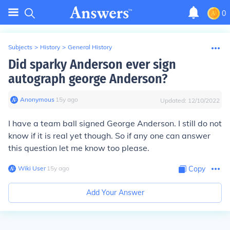
0
Subjects
>
History
>
General History
Did sparky Anderson ever sign
autograph george Anderson?
Anonymous
∙
15
y
ago
Updated:
12/10/2022
I have a team ball signed George Anderson. I still do not
know if it is real yet though. So if any one can answer
this question let me know too please.
Wiki User
∙
15
y
ago
Copy
Add Your Answer