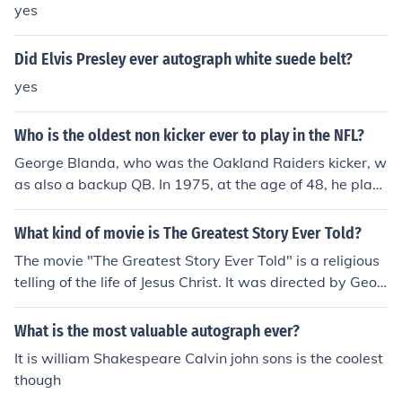
yes
Did Elvis Presley ever autograph white suede belt?
yes
Who is the oldest non kicker ever to play in the NFL?
George Blanda, who was the Oakland Raiders kicker, w
as also a backup QB. In 1975, at the age of 48, he play
ed in one game and completed 1 of 3 passes for 11 yar
ds.
What kind of movie is The Greatest Story Ever Told?
The movie "The Greatest Story Ever Told" is a religious
telling of the life of Jesus Christ. It was directed by Geor
ge Stevens and is starring Max Von Sydow and Michael
Anderson Jr.
What is the most valuable autograph ever?
It is william Shakespeare Calvin john sons is the coolest
though