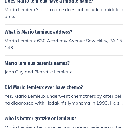
Does Mario lemieux have a middle name?
Mario Lemieux's birth name does not include a middle n
ame.
What is Mario lemieux address?
Mario Lemieux 630 Academy Avenue Sewickley, PA 15
143
Mario lemieux parents names?
Jean Guy and Pierrette Lemieux
Did Mario lemieux ever have chemo?
Yes, Mario Lemieux underwent chemotherapy after bei
ng diagnosed with Hodgkin's lymphoma in 1993. He su
ccessfully battled the disease and returned to professio
nal hockey, continuing his career and achieving significa
Who is better gretzky or lemieux?
nt success with the Pittsburgh Penguins. Lemieux's exp
Mario Lemieux because he has more experience on the i