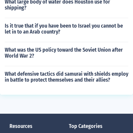
What large body of water does Houston use for
shipping?
Is it true that if you have been to Israel you cannot be
let in to an Arab country?
What was the US policy toward the Soviet Union after
World War 2?
What defensive tactics did samurai with shields employ
in battle to protect themselves and their allies?
Resources
Top Categories