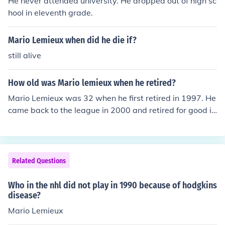
He never attended university. He dropped out of high sc
hool in eleventh grade.
Mario Lemieux when did he die if?
still alive
How old was Mario lemieux when he retired?
Mario Lemieux was 32 when he first retired in 1997. He
came back to the league in 2000 and retired for good in
2006 at the age of 40.
Related Questions
Who in the nhl did not play in 1990 because of hodgkins
disease?
Mario Lemieux