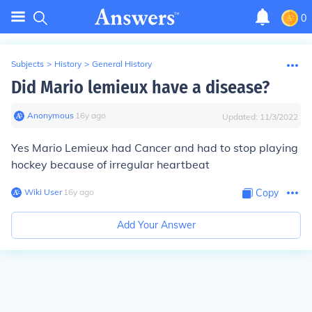
0
Subjects
>
History
>
General History
Did Mario lemieux have a disease?
Anonymous
∙
16
y
ago
Updated:
11/3/2022
Yes Mario Lemieux had Cancer and had to stop playing
hockey because of irregular heartbeat
Wiki User
∙
16
y
ago
Copy
Add Your Answer