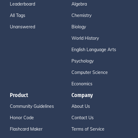
Leaderboard
Algebra
All Tags
Chemistry
Unanswered
Biology
World History
English Language Arts
Psychology
Computer Science
Economics
Product
Company
Community Guidelines
About Us
Honor Code
Contact Us
Flashcard Maker
Terms of Service