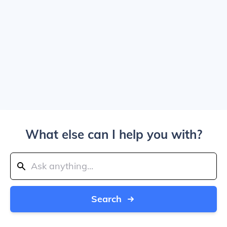
What else can I help you with?
Search