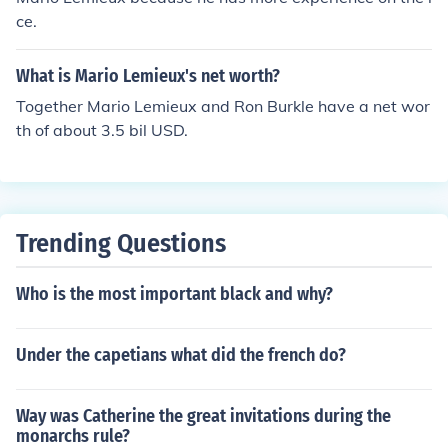
erience with cancer and his subsequent recovery have i
ce.
nspired many fans and players alike.
What is Mario Lemieux's net worth?
Together Mario Lemieux and Ron Burkle have a net wor
th of about 3.5 bil USD.
Trending Questions
Who is the most important black and why?
Under the capetians what did the french do?
Way was Catherine the great invitations during the
monarchs rule?