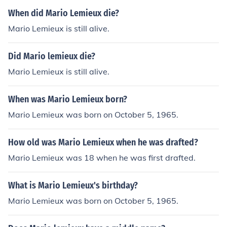
When did Mario Lemieux die?
Mario Lemieux is still alive.
Did Mario lemieux die?
Mario Lemieux is still alive.
When was Mario Lemieux born?
Mario Lemieux was born on October 5, 1965.
How old was Mario Lemieux when he was drafted?
Mario Lemieux was 18 when he was first drafted.
What is Mario Lemieux's birthday?
Mario Lemieux was born on October 5, 1965.