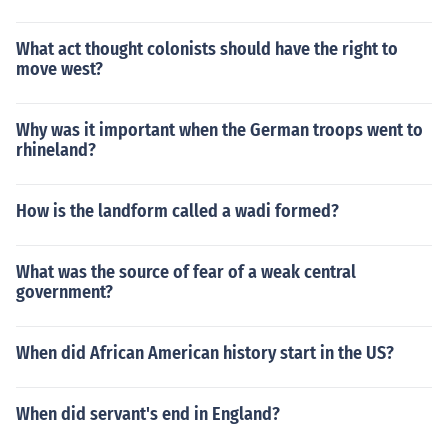
What act thought colonists should have the right to
move west?
Why was it important when the German troops went to
rhineland?
How is the landform called a wadi formed?
What was the source of fear of a weak central
government?
When did African American history start in the US?
When did servant's end in England?