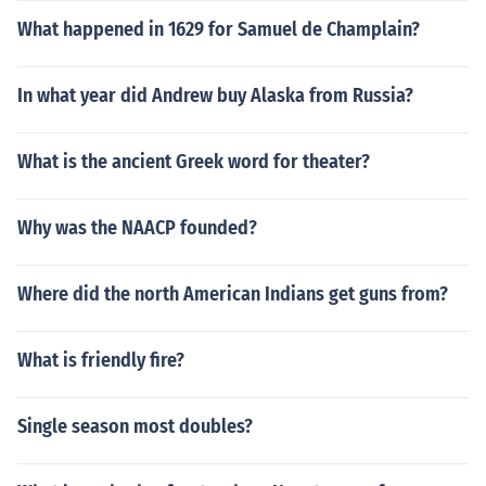
What happened in 1629 for Samuel de Champlain?
In what year did Andrew buy Alaska from Russia?
What is the ancient Greek word for theater?
Why was the NAACP founded?
Where did the north American Indians get guns from?
What is friendly fire?
Single season most doubles?