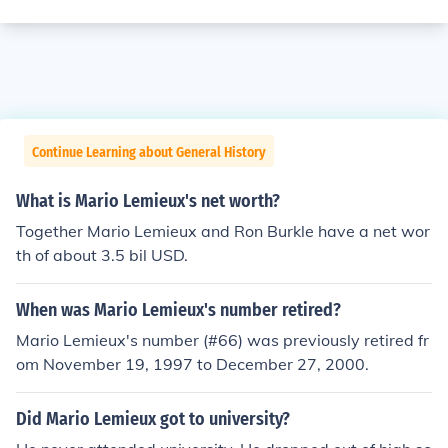
Continue Learning about General History
What is Mario Lemieux's net worth?
Together Mario Lemieux and Ron Burkle have a net wor
th of about 3.5 bil USD.
When was Mario Lemieux's number retired?
Mario Lemieux's number (#66) was previously retired fr
om November 19, 1997 to December 27, 2000.
Did Mario Lemieux got to university?