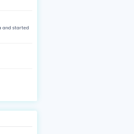
da and started