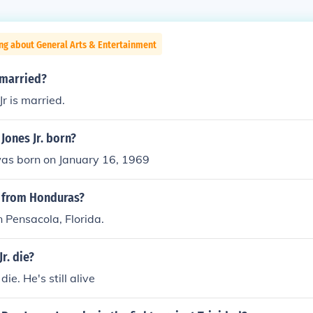
ng about General Arts & Entertainment
r married?
r is married.
Jones Jr. born?
was born on January 16, 1969
r from Honduras?
 Pensacola, Florida.
r. die?
die. He's still alive