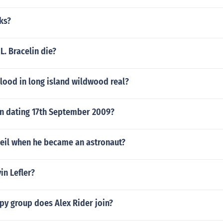
ks?
L. Bracelin die?
lood in long island wildwood real?
on dating 17th September 2009?
eil when he became an astronaut?
in Lefler?
py group does Alex Rider join?