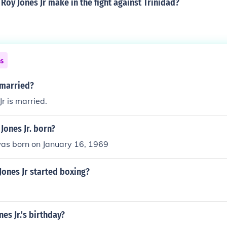
oy Jones Jr make in the fight against Trinidad?
ns
r married?
r is married.
Jones Jr. born?
was born on January 16, 1969
ones Jr started boxing?
es Jr.'s birthday?