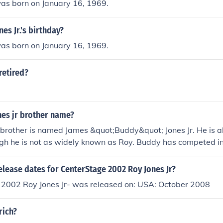
was born on January 16, 1969.
es Jr.'s birthday?
was born on January 16, 1969.
 retired?
nes jr brother name?
s brother is named James &quot;Buddy&quot; Jones Jr. He is al
gh he is not as widely known as Roy. Buddy has competed in
a trainer.
elease dates for CenterStage 2002 Roy Jones Jr?
 2002 Roy Jones Jr- was released on: USA: October 2008
 rich?