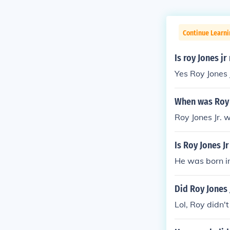
Continue Learni
Is roy Jones j
Yes Roy Jones J
When was Roy 
Roy Jones Jr. 
Is Roy Jones J
He was born in
Did Roy Jones J
Lol, Roy didn't 