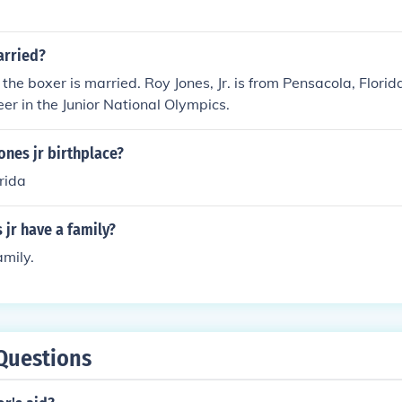
arried?
 the boxer is married. Roy Jones, Jr. is from Pensacola, Flori
eer in the Junior National Olympics.
ones jr birthplace?
rida
 jr have a family?
amily.
Questions