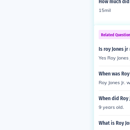
How much did R
15mil
Related Questio
Is roy Jones j
Yes Roy Jones J
When was Roy 
Roy Jones Jr. 
When did Roy J
9 years old.
What is Roy Jon