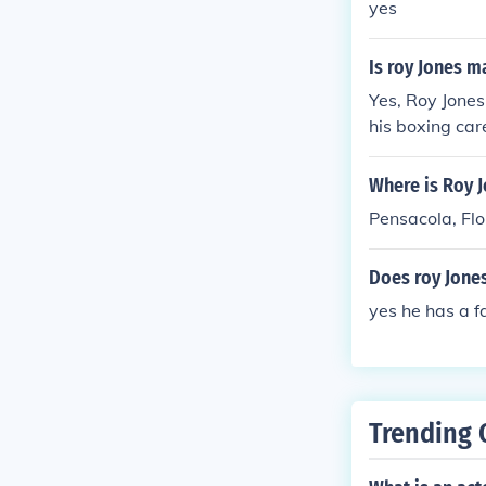
yes
Is roy Jones m
Yes, Roy Jones
his boxing car
Where is Roy J
Pensacola, Flo
Does roy Jones
yes he has a f
Trending 