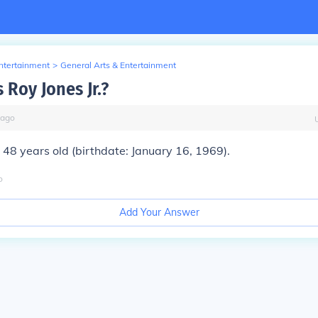
Entertainment
>
General Arts & Entertainment
 Roy Jones Jr.?
ago
s 48 years old (birthdate: January 16, 1969).
o
Add Your Answer