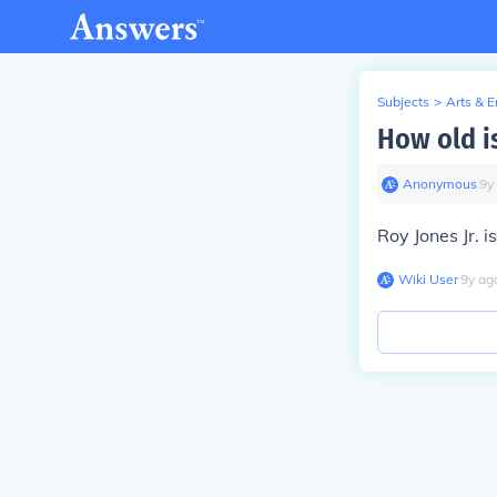
Subjects
>
Arts & 
How old is
Anonymous
∙
9
y
Roy Jones Jr. i
Wiki User
∙
9
y
ag