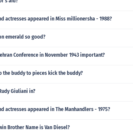
or's aid?
d actresses appeared in Miss millionersha - 1988?
on emerald so good?
ehran Conference in November 1943 important?
p the buddy to pieces kick the buddy?
Rudy Giuliani in?
nd actresses appeared in The Manhandlers - 1975?
Twin Brother Name is Van Diesel?