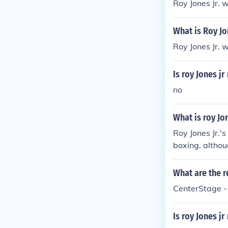
Roy Jones Jr. 
What is Roy Jon
Roy Jones Jr. 
Is roy Jones jr
no
What is roy Jo
Roy Jones Jr.'
boxing, althou
has worked as 
What are the r
CenterStage -
Is roy Jones jr