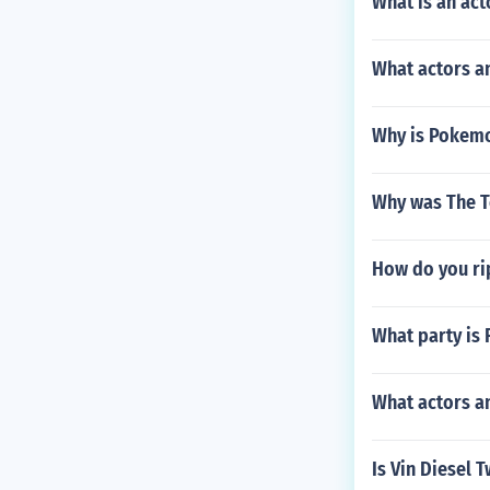
What is an act
What actors an
Why is Pokem
Why was The T
How do you ri
What party is 
What actors a
Is Vin Diesel 