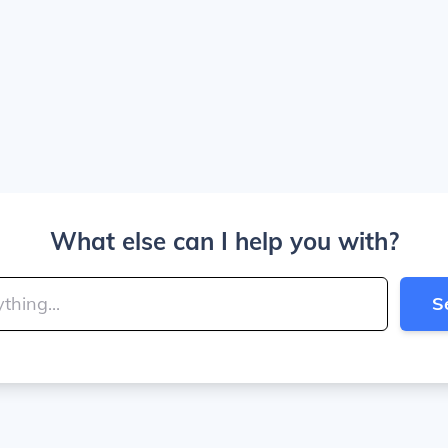
What else can I help you with?
S