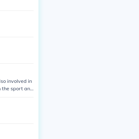
so involved in
 the sport and