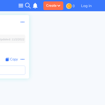
Log in
Create
0
Updated:
11/2/2022
Copy