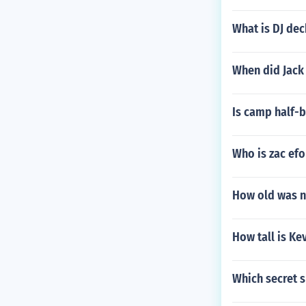
What is DJ dec
When did Jack 
Is camp half-b
Who is zac ef
How old was n
How tall is Kev
Which secret s