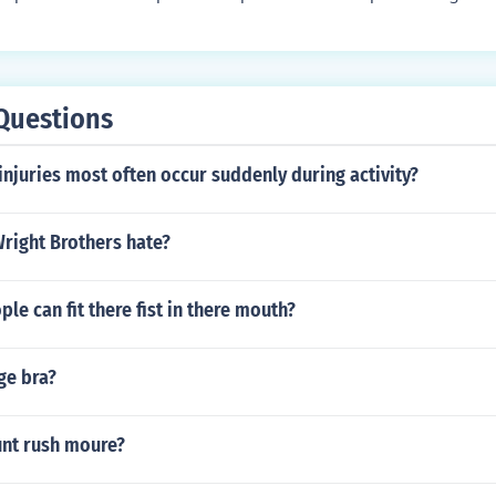
e, and the amount of impact they have when hitting a target
more accurate and have a longer range, while larger paintb
t be less accurate. Players often choose the size of their pa
ng style and preferences.
Questions
injuries most often occur suddenly during activity?
right Brothers hate?
e can fit there fist in there mouth?
ge bra?
nt rush moure?