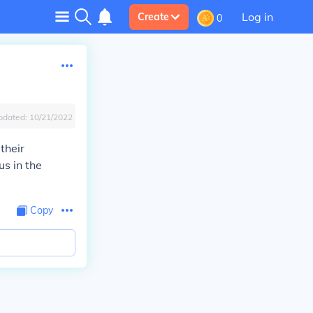
Log in
Create
0
pdated:
10/21/2022
 their
us in the
Copy