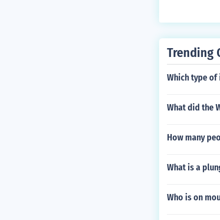
accuracy, rang
tballs may be 
more impact bu
on their playi
Trending 
Which type of 
What did the W
How many peopl
What is a plun
Who is on mou