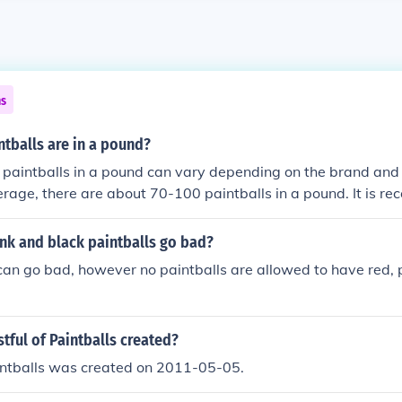
ns
tballs are in a pound?
paintballs in a pound can vary depending on the brand and s
erage, there are about 70-100 paintballs in a pound. It is 
 specific brand or manufacturer for accurate information.
nk and black paintballs go bad?
 can go bad, however no paintballs are allowed to have red, pi
tful of Paintballs created?
aintballs was created on 2011-05-05.