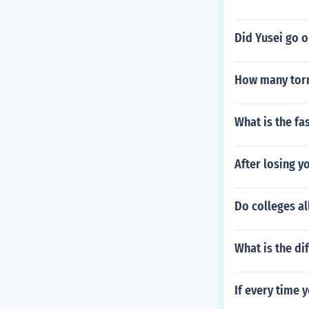
Did Yusei go o
How many torn
What is the fa
After losing y
Do colleges al
What is the di
If every time 