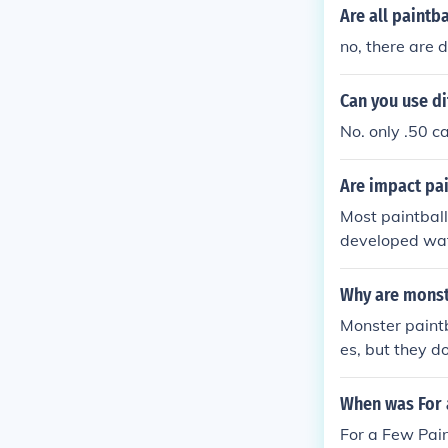
Are all paintb
no, there are d
Can you use di
No. only .50 ca
Are impact pai
Most paintball
developed wat
Why are monst
Monster paintb
es, but they do
e in a lot of pa
When was For 
For a Few Pai