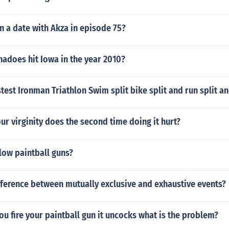
n a date with Akza in episode 75?
adoes hit Iowa in the year 2010?
stest Ironman Triathlon Swim split bike split and run split 
our virginity does the second time doing it hurt?
low paintball guns?
fference between mutually exclusive and exhaustive events?
you fire your paintball gun it uncocks what is the problem?