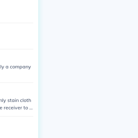
ntly a company
ly stain cloth
e receiver to b