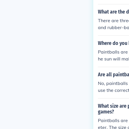
What are the d
There are thre
and rubber-bas
-based paintb
intballs are d
Where do you 
Paintballs are
he sun will ma
a basement, th
Are all paintb
No, paintballs
use the correc
What size are 
games?
Paintballs are 
eter. The size