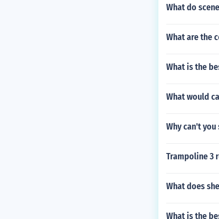
What do scene
What are the c
What is the be
What would ca
Why can't you 
Trampoline 3 
What does sh
What is the be