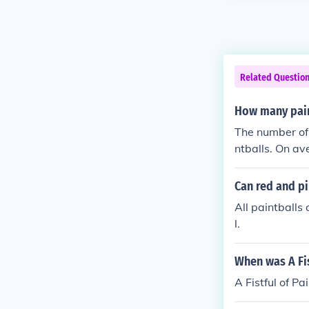
Related Questio
How many pain
The number of 
ntballs. On av
check with the
Can red and pi
All paintballs
l.
When was A Fis
A Fistful of P