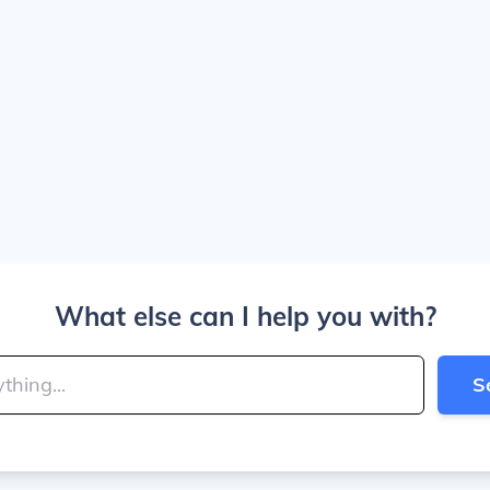
What else can I help you with?
S