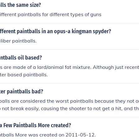
alls the same size?
ifferent paintballs for different types of guns
fferent paintballs in an opus-a kingman spyder?
liber paintballs.
ntballs oil based?
s are made of a lard/animal fat mixture. Although just rece
er based paintballs.
er paintballs bad?
alls are considered the worst paintballs because they not on
 not break easily, causing the shooter to not get a hit, and th
in.
a Few Paintballs More created?
ntballs More was created on 2011-05-12.