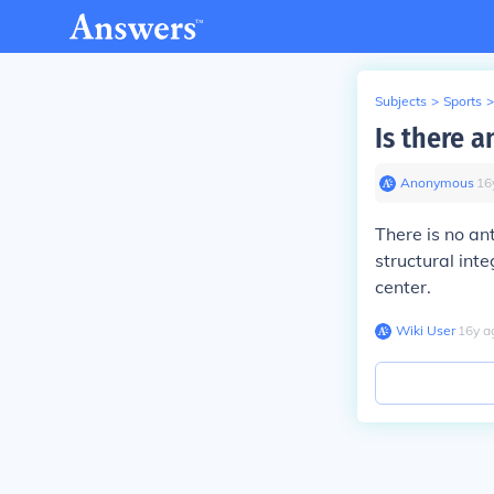
Subjects
>
Sports
>
Is there a
Anonymous
∙
16
There is no ant
structural inte
center.
Wiki User
∙
16
y
a