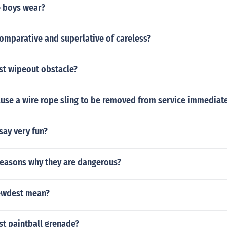
 boys wear?
omparative and superlative of careless?
st wipeout obstacle?
use a wire rope sling to be removed from service immediate
say very fun?
reasons why they are dangerous?
ewdest mean?
st paintball grenade?