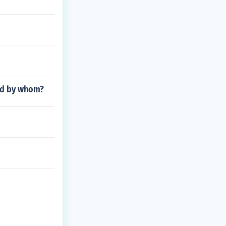
and by whom?