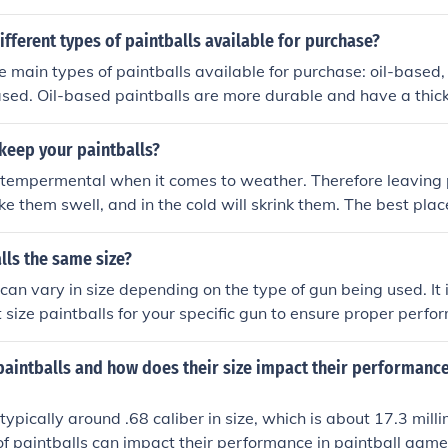
ifferent types of paintballs available for purchase?
e main types of paintballs available for purchase: oil-based
ed. Oil-based paintballs are more durable and have a thick
alls are biodegradable and environmentally friendly, and r
esigned for less impact and are often used for training purpos
keep your paintballs?
 tempermental when it comes to weather. Therefore leaving p
ke them swell, and in the cold will skrink them. The best pla
at is slightly cooler then room temperature.
alls the same size?
 can vary in size depending on the type of gun being used. It 
t size paintballs for your specific gun to ensure proper perfo
paintballs and how does their size impact their performance
typically around .68 caliber in size, which is about 17.3 mill
 of paintballs can impact their performance in paintball game