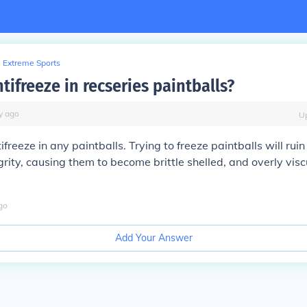
Extreme Sports
ntifreeze in recseries paintballs?
y
ago
U
ifreeze in any paintballs. Trying to freeze paintballs will ruin
grity, causing them to become brittle shelled, and overly visc
go
Add Your Answer