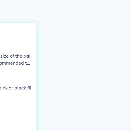
ize of the pai
recommended to
nk or black fil