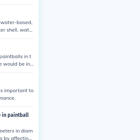
, water-based,
er shell, water
ubber-based pa
es.
aintballs in t
ce would be in
is important to
rmance.
 in paintball
imeters in diam
s by affecting