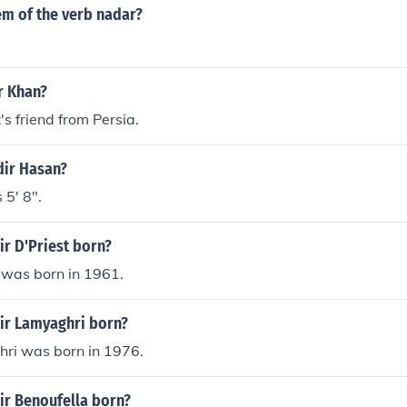
em of the verb nadar?
r Khan?
's friend from Persia.
dir Hasan?
 5' 8".
r D'Priest born?
 was born in 1961.
r Lamyaghri born?
ri was born in 1976.
r Benoufella born?