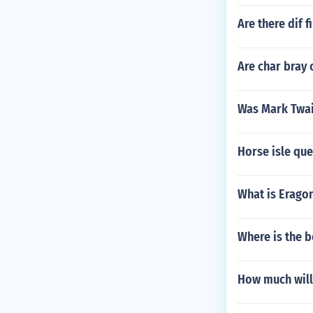
Are there dif 
Are char bray 
Was Mark Twain
Horse isle que
What is Eragon
Where is the b
How much will 