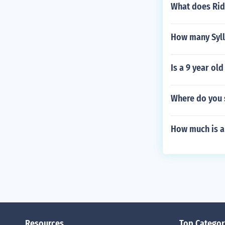
What does Ridi
How many Syll
Is a 9 year ol
Where do you 
How much is a
Resources
Top Categor