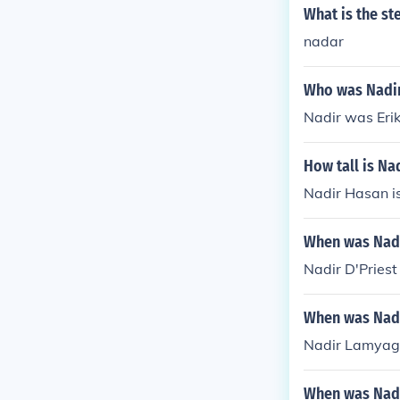
What is the st
nadar
Who was Nadi
Nadir was Erik
How tall is Na
Nadir Hasan is
When was Nadi
Nadir D'Priest
When was Nadi
Nadir Lamyagh
When was Nadi