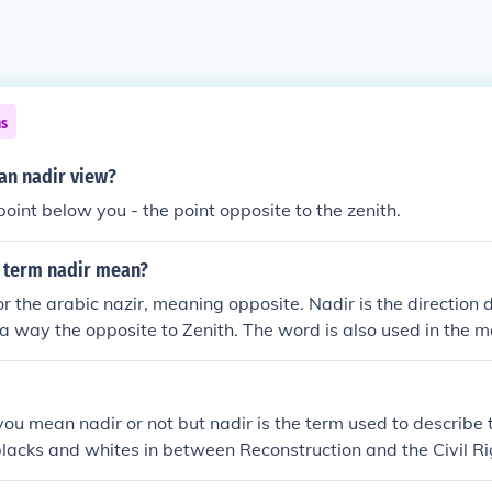
ns
n nadir view?
point below you - the point opposite to the zenith.
 term nadir mean?
r the arabic nazir, meaning opposite. Nadir is the direction 
in a way the opposite to Zenith. The word is also used in the m
 you mean nadir or not but nadir is the term used to describe 
lacks and whites in between Reconstruction and the Civil 