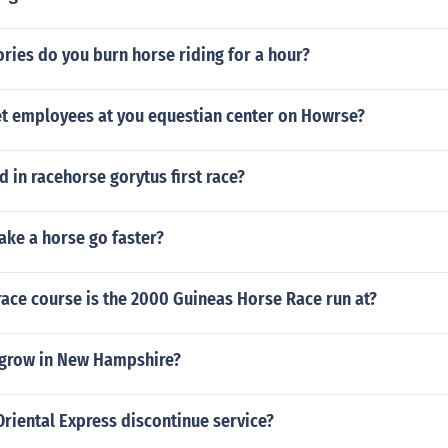
ries do you burn horse riding for a hour?
t employees at you equestian center on Howrse?
in racehorse gorytus first race?
ke a horse go faster?
race course is the 2000 Guineas Horse Race run at?
grow in New Hampshire?
riental Express discontinue service?