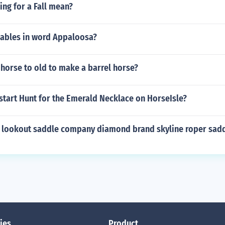
ng for a Fall mean?
ables in word Appaloosa?
d horse to old to make a barrel horse?
start Hunt for the Emerald Necklace on HorseIsle?
 lookout saddle company diamond brand skyline roper sad
ies
Product