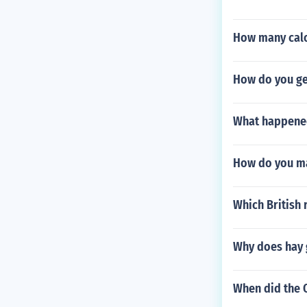
How many calo
How do you ge
What happened 
How do you ma
Which British 
Why does hay 
When did the O