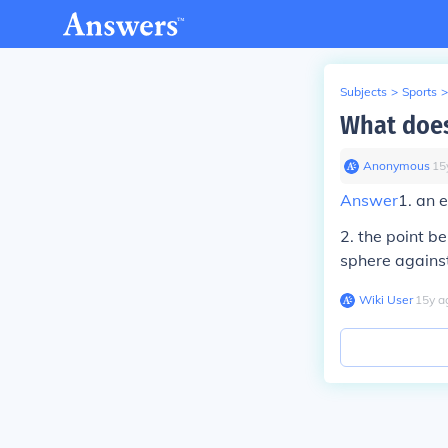
Subjects
>
Sports
>
What doe
Anonymous
∙
15
Answer
1.
an e
2
.
the point be
sphere against
Wiki User
∙
15
y
a