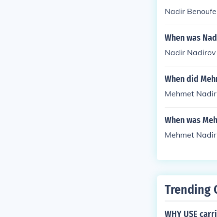
Nadir Benoufe
When was Nadi
Nadir Nadirov
When did Mehm
Mehmet Nadir 
When was Meh
Mehmet Nadir 
Trending 
WHY USE carri