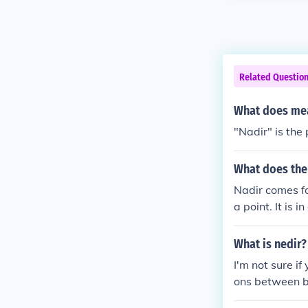
Related Questio
What does mea
"Nadir" is the 
What does the
Nadir comes fo
a point. It is 
owest point.
What is nedir?
I'm not sure if
ons between b
t.