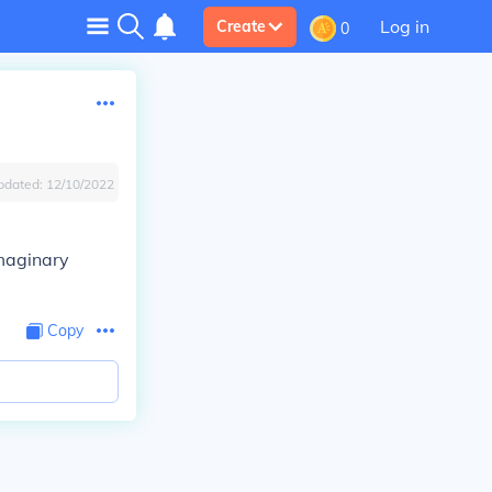
Log in
Create
0
pdated:
12/10/2022
imaginary
Copy