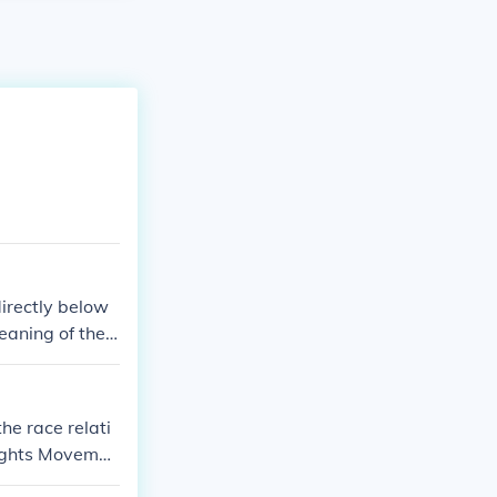
directly below
eaning of the l
the race relati
Rights Movemen