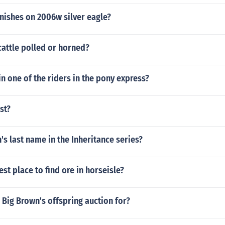
finishes on 2006w silver eagle?
cattle polled or horned?
 one of the riders in the pony express?
st?
's last name in the Inheritance series?
est place to find ore in horseisle?
Big Brown's offspring auction for?