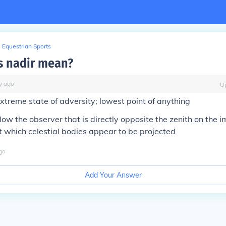
Equestrian Sports
s nadir mean?
y
ago
U
xtreme state of adversity; lowest point of anything
low the observer that is directly opposite the zenith on the 
 which celestial bodies appear to be projected
go
Add Your Answer