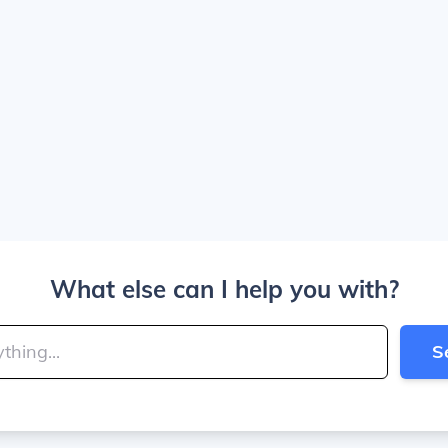
What else can I help you with?
S