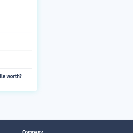
dle worth?
Company