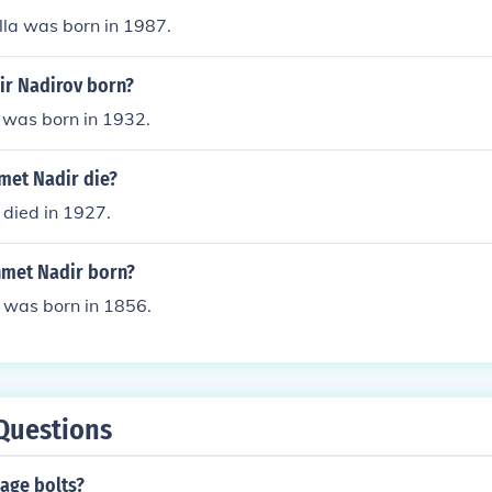
lla was born in 1987.
r Nadirov born?
 was born in 1932.
et Nadir die?
died in 1927.
met Nadir born?
was born in 1856.
Questions
age bolts?