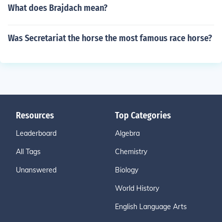
What does Brajdach mean?
Was Secretariat the horse the most famous race horse?
Resources
Top Categories
Leaderboard
Algebra
All Tags
Chemistry
Unanswered
Biology
World History
English Language Arts