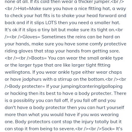
none at all. If its cold then wear a thicker jumper.<br />
<br />Hat=Make sure you have a nice fitting hat, a way
to check your hat fits is to shake your head forward and
back and if it slips LOTS then you need a smaller hat.
It's ok if it slips a tiny bit but make sure its tight on.<br
/><br />Gloves= Sometimes the reins can be hard on
your hands, make sure you have some comfy protective
riding gloves that stop your hands from getting sore.
<br /><br />Boots= You can wear the small ankle type
or the larger type that are like larger tight fitting
wellingtons. If you wear ankle type either wear chaps
or have jodphurs with a stirrup on the bottom.<br /><br
/>Body protecter= If your jumping/cantering/galloping
or hacking then its best to have a body protecter. There
is a possiblity you can fall off, if you fall off and you
don't have a body protector then you can hurt yourself
more than what you would have if you was wearing
one. Body protectors cant stop the injury totally but it
can stop it from being to severe.<br /><br />Sock= It's