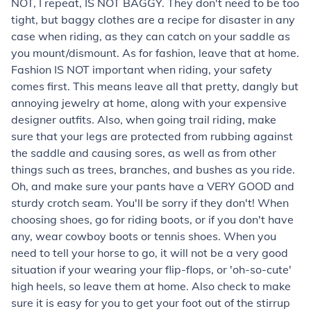
NOT, I repeat, IS NOT BAGGY. They don't need to be too
tight, but baggy clothes are a recipe for disaster in any
case when riding, as they can catch on your saddle as
you mount/dismount. As for fashion, leave that at home.
Fashion IS NOT important when riding, your safety
comes first. This means leave all that pretty, dangly but
annoying jewelry at home, along with your expensive
designer outfits. Also, when going trail riding, make
sure that your legs are protected from rubbing against
the saddle and causing sores, as well as from other
things such as trees, branches, and bushes as you ride.
Oh, and make sure your pants have a VERY GOOD and
sturdy crotch seam. You'll be sorry if they don't! When
choosing shoes, go for riding boots, or if you don't have
any, wear cowboy boots or tennis shoes. When you
need to tell your horse to go, it will not be a very good
situation if your wearing your flip-flops, or 'oh-so-cute'
high heels, so leave them at home. Also check to make
sure it is easy for you to get your foot out of the stirrup