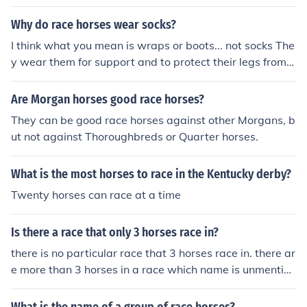
jockeys wear in the races they're called silks. I hope this
helps you
Why do race horses wear socks?
I think what you mean is wraps or boots... not socks The
y wear them for support and to protect their legs from s
crapes if the legs interfere with each other
Are Morgan horses good race horses?
They can be good race horses against other Morgans, b
ut not against Thoroughbreds or Quarter horses.
What is the most horses to race in the Kentucky derby?
Twenty horses can race at a time
Is there a race that only 3 horses race in?
there is no particular race that 3 horses race in. there ar
e more than 3 horses in a race which name is unmention
able figure it out by yourself i am not your mother don't
even dare to improve this honest answer i have written