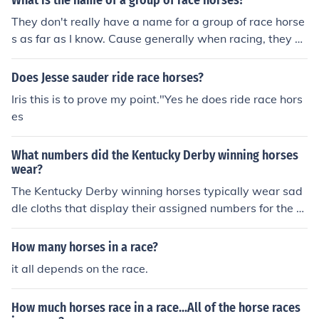
What is the name of a group of race horses?
i know i am cool
They don't really have a name for a group of race horse
s as far as I know. Cause generally when racing, they co
mpete against each other. And it's a solo race for the wi
n. So there is no association with the other horses, like f
Does Jesse sauder ride race horses?
or example a team of basketball players. There is no re
Iris this is to prove my point."Yes he does ride race hors
al name for a pack of race horses or a herde of race hor
es
ses, or horde of race horses..............
What numbers did the Kentucky Derby winning horses
wear?
The Kentucky Derby winning horses typically wear sad
dle cloths that display their assigned numbers for the ra
ce, which correspond to their post positions. The numbe
rs range from 1 to 20, depending on the number of entri
How many horses in a race?
es in the race. The winning horse will therefore wear the
it all depends on the race.
number that aligns with its starting position in that spe
cific Derby. For example, if a horse won from post positi
How much horses race in a race...All of the horse races
on 5, it would wear the number 5 saddle cloth.