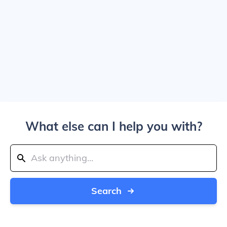
What else can I help you with?
Search