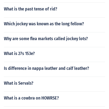
What is the past tense of rid?
Which jockey was known as the long fellow?
Why are some flea markets called jockey lots?
What is 27s 153e?
Is difference in nappa leather and calf leather?
What is Servals?
What is a cowbra on HOWRSE?