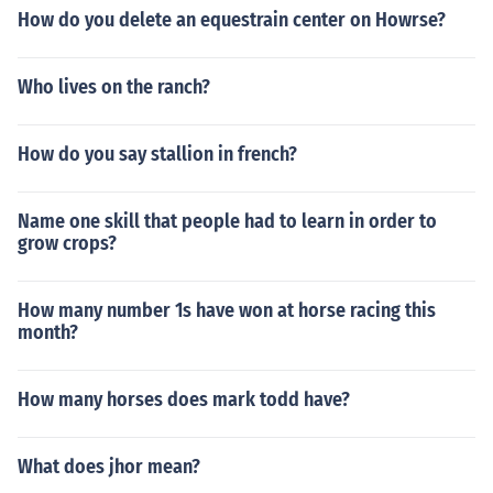
How do you delete an equestrain center on Howrse?
Who lives on the ranch?
How do you say stallion in french?
Name one skill that people had to learn in order to
grow crops?
How many number 1s have won at horse racing this
month?
How many horses does mark todd have?
What does jhor mean?