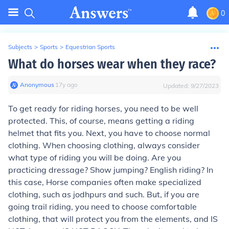
0
Subjects
>
Sports
>
Equestrian Sports
What do horses wear when they race?
Anonymous
∙
17
y
ago
Updated:
9/27/2023
To get ready for riding horses, you need to be well
protected. This, of course, means getting a riding
helmet that fits you. Next, you have to choose normal
clothing. When choosing clothing, always consider
what type of riding you will be doing. Are you
practicing dressage? Show jumping? English riding? In
this case, Horse companies often make specialized
clothing, such as jodhpurs and such. But, if you are
going trail riding, you need to choose comfortable
clothing, that will protect you from the elements, and IS