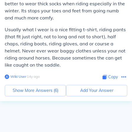
better to wear thick socks when riding especially in the
winter. Its stops your toes and feet from going numb
and much more comfy.
Usually what I wear is a nice fitting t-shirt, riding pants
(that fit just right, not to long and not to short), half
chaps, riding boots, riding gloves, and or course a
helmet. Never ever wear baggy clothes unless your not
riding around horses. Because sometimes the can get
like caught on the saddle.
Wiki User
∙
14
y
ago
Copy
Show More Answers (
6
)
Add Your Answer