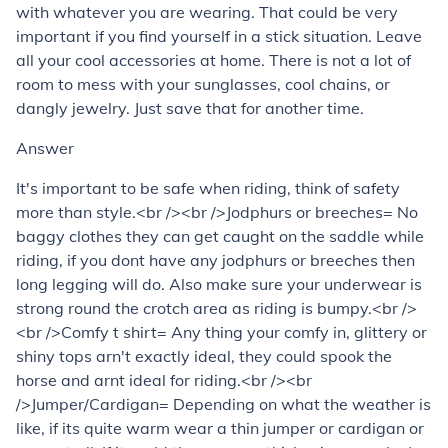
with whatever you are wearing. That could be very
important if you find yourself in a stick situation. Leave
all your cool accessories at home. There is not a lot of
room to mess with your sunglasses, cool chains, or
dangly jewelry. Just save that for another time.
Answer
It's important to be safe when riding, think of safety
more than style.<br /><br />Jodphurs or breeches= No
baggy clothes they can get caught on the saddle while
riding, if you dont have any jodphurs or breeches then
long legging will do. Also make sure your underwear is
strong round the crotch area as riding is bumpy.<br />
<br />Comfy t shirt= Any thing your comfy in, glittery or
shiny tops arn't exactly ideal, they could spook the
horse and arnt ideal for riding.<br /><br
/>Jumper/Cardigan= Depending on what the weather is
like, if its quite warm wear a thin jumper or cardigan or