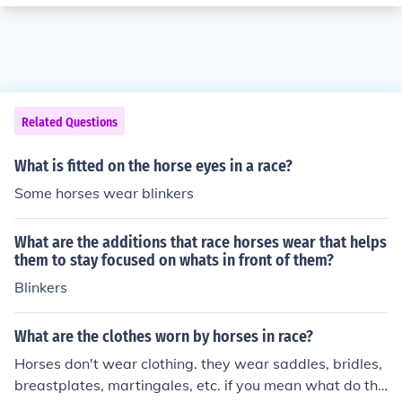
Related Questions
What is fitted on the horse eyes in a race?
Some horses wear blinkers
What are the additions that race horses wear that helps
them to stay focused on whats in front of them?
Blinkers
What are the clothes worn by horses in race?
Horses don't wear clothing. they wear saddles, bridles,
breastplates, martingales, etc. if you mean what do the