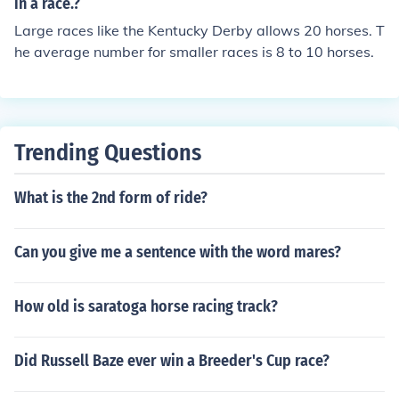
in a race.?
Large races like the Kentucky Derby allows 20 horses. T
he average number for smaller races is 8 to 10 horses.
Trending Questions
What is the 2nd form of ride?
Can you give me a sentence with the word mares?
How old is saratoga horse racing track?
Did Russell Baze ever win a Breeder's Cup race?