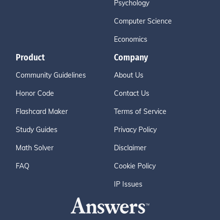
Psychology
Computer Science
Economics
Product
Company
Community Guidelines
About Us
Honor Code
Contact Us
Flashcard Maker
Terms of Service
Study Guides
Privacy Policy
Math Solver
Disclaimer
FAQ
Cookie Policy
IP Issues