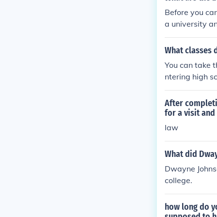
Before you can
a university a
What classes d
You can take t
ntering high sc
After complet
for a visit an
law
What did Dway
Dwayne Johnso
college.
how long do y
supposed to ha