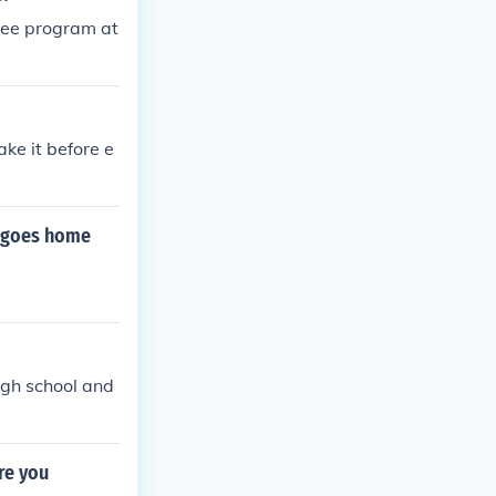
ree program at
ke it before e
m goes home
igh school and
re you