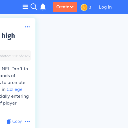
Log in
Create
0
 high
pdated:
11/15/2025
 NFL Draft to
ands of
s to promote
e in
College
ially entering
of player
Copy