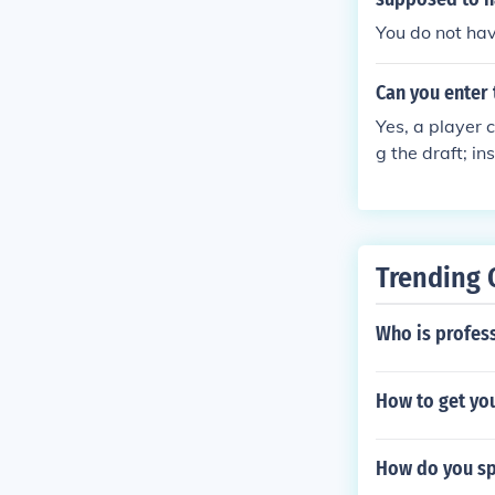
You do not hav
Can you enter 
Yes, a player c
g the draft; i
t declare their
e, can choose t
Trending 
Who is profes
How to get you
How do you s