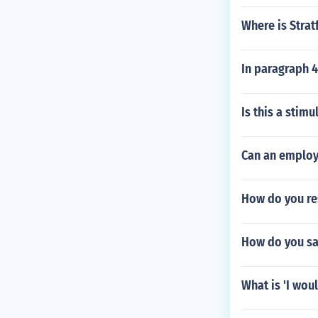
Where is Stra
In paragraph 4
Is this a stim
Can an employ
How do you re
How do you sa
What is 'I wou