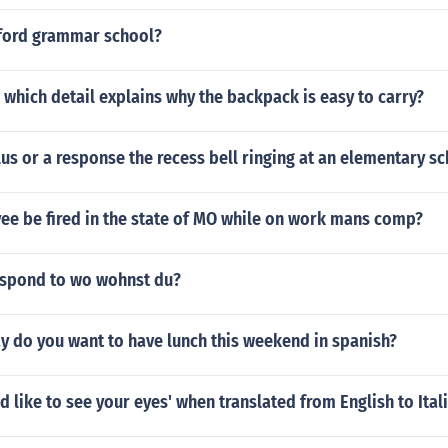
tford grammar school?
 which detail explains why the backpack is easy to carry?
ulus or a response the recess bell ringing at an elementary s
ee be fired in the state of MO while on work mans comp?
spond to wo wohnst du?
y do you want to have lunch this weekend in spanish?
ld like to see your eyes' when translated from English to Ital