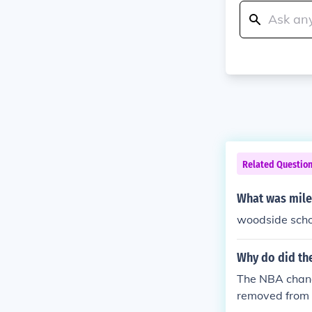
Related Questio
What was mile
woodside schoo
Why do did the
The NBA change
removed from h