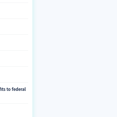
ts to federal