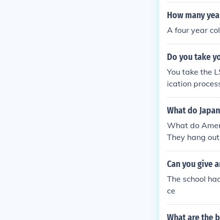
-done&quot; r
couraging them
How many year
l league. Addi
A four year co
high school at
about player r
Do you take yo
You take the L
ication proces
What do Japan
What do Americ
They hang out,
Can you give a
The school had
ce
What are the b