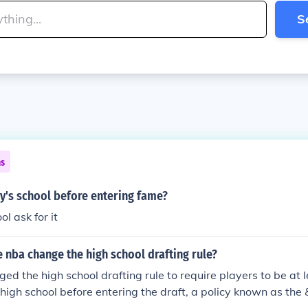
S
ns
y's school before entering fame?
l ask for it
 nba change the high school drafting rule?
d the high school drafting rule to require players to be at 
igh school before entering the draft, a policy known as th