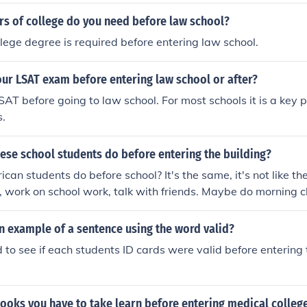
ule. This change aimed to improve the development of young
 to gain experience in college or overseas before entering t
s of college do you need before law school?
tionally, it sought to address concerns about the maturity an
llege degree is required before entering law school.
hletes for the challenges of the NBA. The rule has sparked 
ights and the relationship between college basketball and 
ur LSAT exam before entering law school or after?
SAT before going to law school. For most schools it is a key p
s.
ese school students do before entering the building?
an students do before school? It's the same, it's not like they
 work on school work, talk with friends. Maybe do morning c
n example of a sentence using the word valid?
 to see if each students ID cards were valid before entering
ooks you have to take learn before entering medical colleg