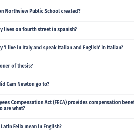
n Northview Public School created?
 lives on fourth street in spanish?
'I live in Italy and speak Italian and English' in Italian?
oner of thesis?
did Cam Newton go to?
yees Compensation Act (FECA) provides compensation benefi
o are what?
Latin Felix mean in English?