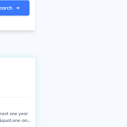
earch
least one year
e &quot;one-and