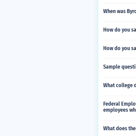
When was Byro
How do you say
How do you say 
Sample questi
What college 
Federal Emplo
employees wh
What does the 