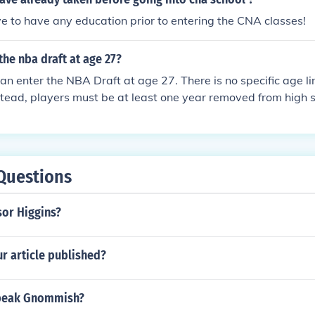
e to have any education prior to entering the CNA classes!
the nba draft at age 27?
an enter the NBA Draft at age 27. There is no specific age lim
nstead, players must be at least one year removed from high
 eligibility. As long as they meet these criteria, any player, r
o enter the draft.
Questions
sor Higgins?
r article published?
peak Gnommish?