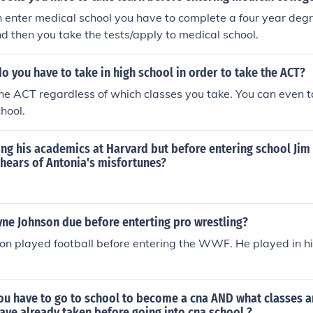
 enter medical school you have to complete a four year deg
nd then you take the tests/apply to medical school.
o you have to take in high school in order to take the ACT?
he ACT regardless of which classes you take. You can even ta
hool.
ing his academics at Harvard but before entering school Ji
d hears of Antonia's misfortunes?
ne Johnson due before enterting pro wrestling?
n played football before entering the WWF. He played in h
ou have to go to school to become a cna AND what classes a
ve already taken before going into cna school ?