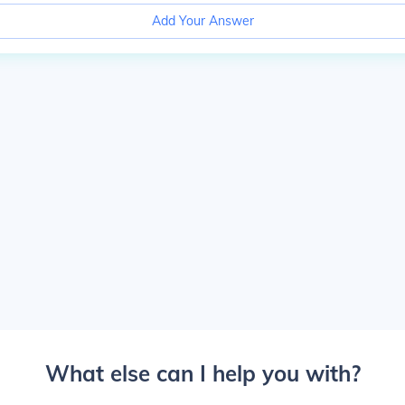
Add Your Answer
What else can I help you with?