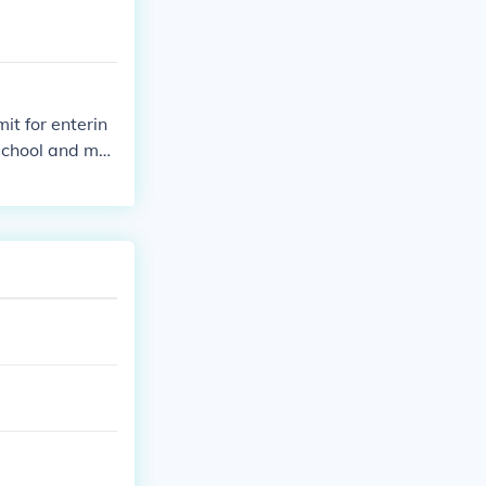
it for enterin
 school and mus
egardless of ag