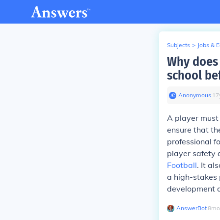
Subjects
>
Jobs & 
Why does 
school be
Anonymous
∙
17
A player must 
ensure that th
professional f
player safety 
Football
. It a
a high-stakes 
development an
AnswerBot
∙
8
mo