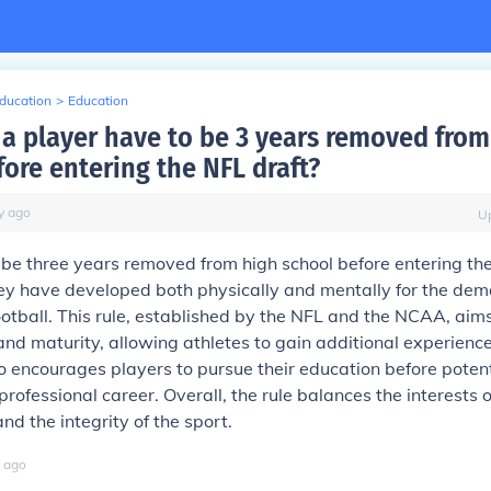
Education
>
Education
a player have to be 3 years removed from
fore entering the NFL draft?
y
ago
U
be three years removed from high school before entering the
ey have developed both physically and mentally for the dem
ootball. This rule, established by the NFL and the NCAA, aim
and maturity, allowing athletes to gain additional experienc
lso encourages players to pursue their education before potent
professional career. Overall, the rule balances the interests 
d the integrity of the sport.
ago