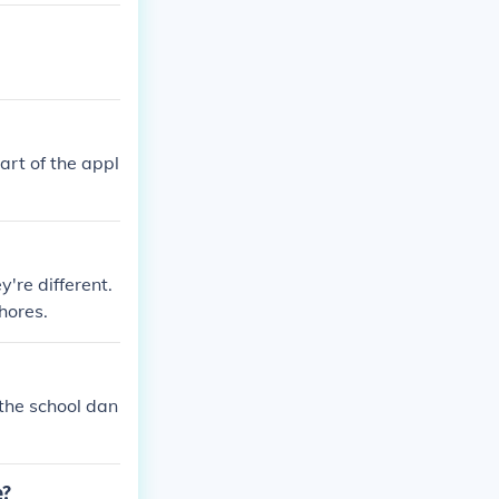
 players by en
he professiona
d readiness of
ongoing debates
the NBA.
art of the appl
're different.
hores.
 the school dan
e?