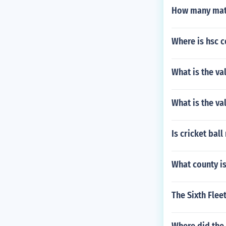
How many matc
Where is hsc 
What is the va
What is the va
Is cricket bal
What county is
The Sixth Flee