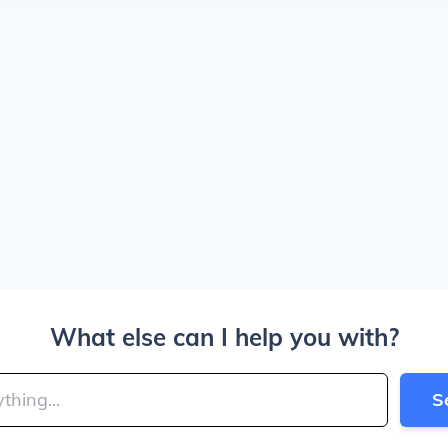
What else can I help you with?
S