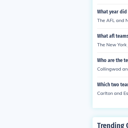
What year did
The AFL and N
What afl teams
The New York 
Who are the te
Collingwod and
Which two tea
Carlton and E
Trending 