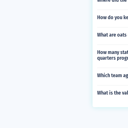
Where did the 
How do you ke
What are oats 
How many state
quarters prog
Which team aga
What is the va