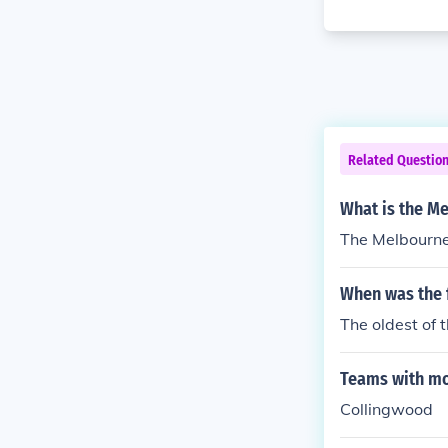
Related Questio
What is the M
The Melbourne
When was the f
The oldest of
Teams with mo
Collingwood