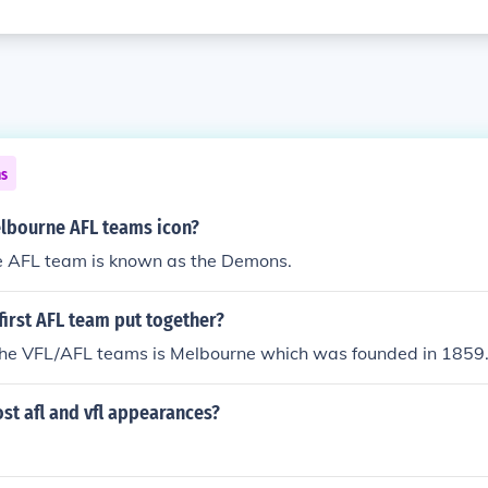
ns
elbourne AFL teams icon?
 AFL team is known as the Demons.
irst AFL team put together?
 the VFL/AFL teams is Melbourne which was founded in 1859
st afl and vfl appearances?