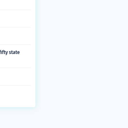
ifty state