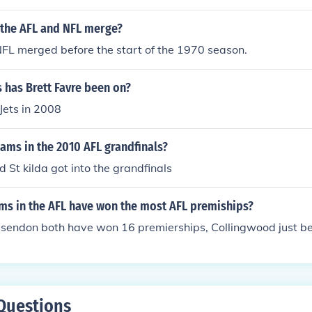
 the AFL and NFL merge?
FL merged before the start of the 1970 season.
 has Brett Favre been on?
Jets in 2008
ams in the 2010 AFL grandfinals?
 St kilda got into the grandfinals
ms in the AFL have won the most AFL premiships?
ssendon both have won 16 premierships, Collingwood just be
Questions