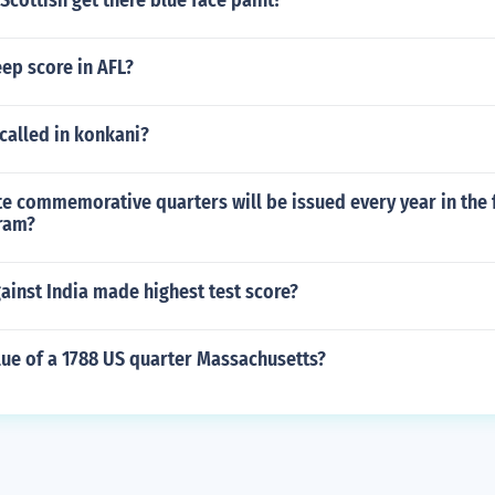
Scottish get there blue face paint?
ep score in AFL?
called in konkani?
 commemorative quarters will be issued every year in the f
ram?
inst India made highest test score?
lue of a 1788 US quarter Massachusetts?