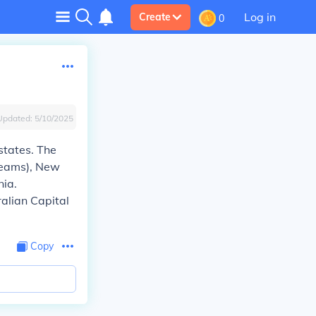
Log in
Create
0
Updated:
5/10/2025
 states. The
 teams), New
nia.
ralian Capital
Copy