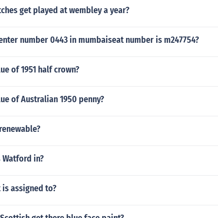
hes get played at wembley a year?
center number 0443 in mumbaiseat number is m247754?
lue of 1951 half crown?
lue of Australian 1950 penny?
l renewable?
 Watford in?
t is assigned to?