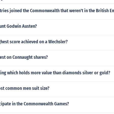
ries joined the Commonwealth that weren't in the British E
ount Godwin Austen?
ghest score achieved on a Wechsler?
test on Connaught shares?
King which holds more value than diamonds silver or gold?
ost common men suit size?
cipate in the Commonwealth Games?