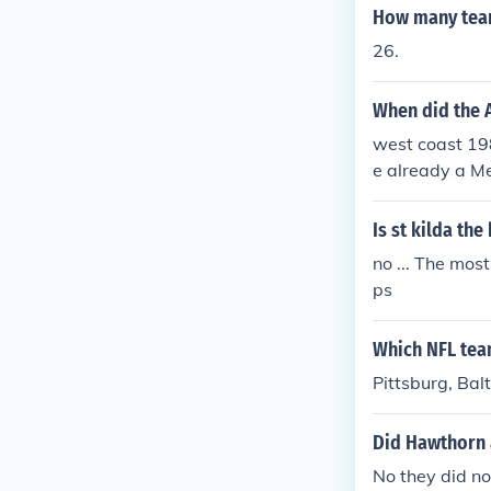
How many team
26.
When did the 
west coast 19
e already a M
Is st kilda the
no ... The mos
ps
Which NFL team
Pittsburg, Bal
Did Hawthorn a
No they did no