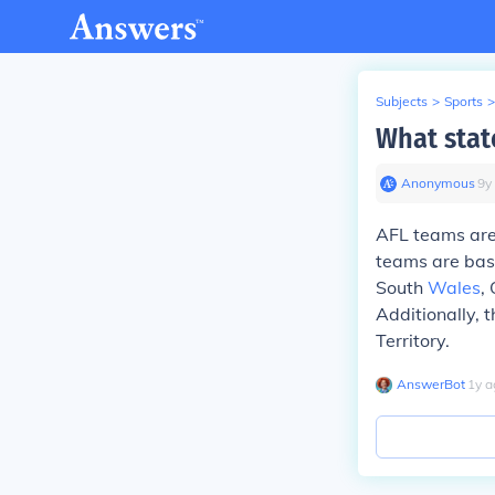
Subjects
>
Sports
>
What stat
Anonymous
∙
9
y
AFL teams are
teams are base
South
Wales
,
Additionally, 
Territory.
AnswerBot
∙
1
y
a