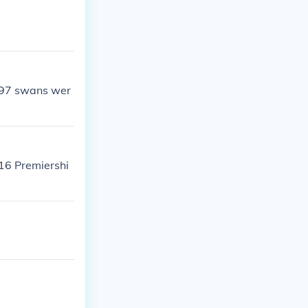
997 swans wer
 16 Premiershi