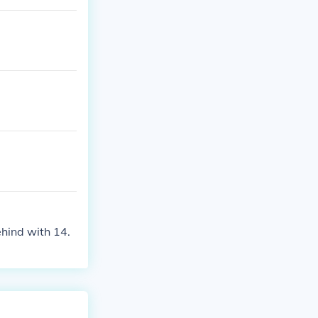
hind with 14.