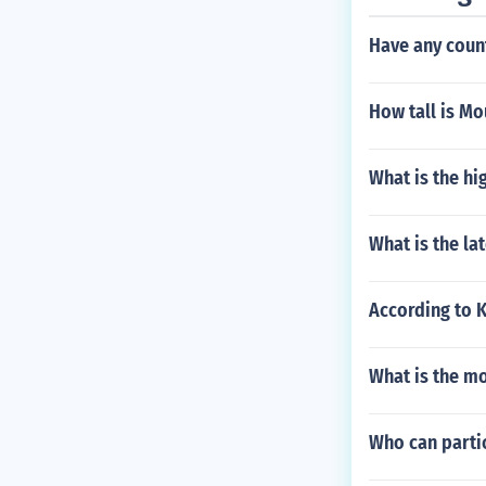
Have any count
How tall is M
What is the hi
What is the la
According to 
What is the m
Who can parti