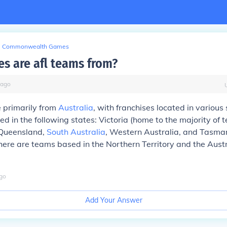
Commonwealth Games
es are afl teams from?
ago
 primarily from
Australia
, with franchises located in various
d in the following states: Victoria (home to the majority of
 Queensland,
South Australia
, Western Australia, and Tasma
there are teams based in the Northern Territory and the Aust
go
Add Your Answer