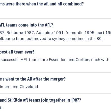
s were there when the afl and nfl combined?
AFL teams come into the AFL?
87, Brisbane 1987, Adelaide 1991, fremantle 1995, port 1
elbourne team but moved to sydney sometime in the 80s
 best afl team ever?
t successful AFL teams are Essendon and Carlton, each with
s went to the Afl after the merger?
timore and Cleveland
nd St Kilda afl teams join together in 1987?
t.