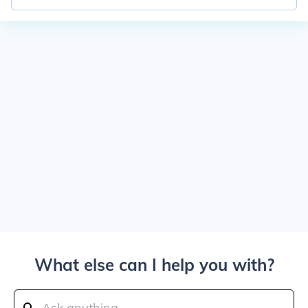
What else can I help you with?