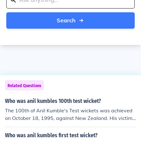
Search
Related Questions
Who was anil kumbles 100th test wicket?
The 100th of Anil Kumble's Test wickets was achieved
on October 18, 1995, against New Zealand. His victim
was Martin Crowe.
Who was anil kumbles first test wicket?