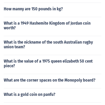
How manny are 150 pounds in kg?
What is a 1949 Hashemite Kingdom of Jordan coin
worth?
What is the nickname of the south Australian rugby
union team?
What is the value of a 1975 queen elizabeth 50 cent
piece?
What are the corner spaces on the Monopoly board?
What is a gold coin on panfu?