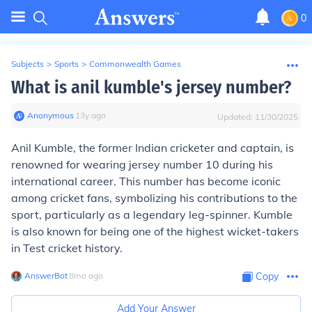
0
Subjects
>
Sports
>
Commonwealth Games
What is anil kumble's jersey number?
Anonymous
∙
13
y
ago
Updated:
11/30/2025
Anil Kumble, the former Indian cricketer and captain, is
renowned for wearing jersey number 10 during his
international career. This number has become iconic
among cricket fans, symbolizing his contributions to the
sport, particularly as a legendary leg-spinner. Kumble
is also known for being one of the highest wicket-takers
in Test cricket history.
AnswerBot
∙
8
mo
ago
Copy
Add Your Answer