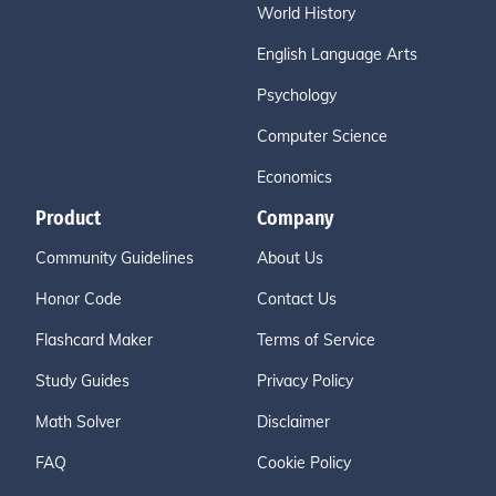
World History
English Language Arts
Psychology
Computer Science
Economics
Product
Company
Community Guidelines
About Us
Honor Code
Contact Us
Flashcard Maker
Terms of Service
Study Guides
Privacy Policy
Math Solver
Disclaimer
FAQ
Cookie Policy