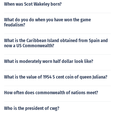
When was Scot Wakeley born?
What do you do when you have won the game
feudalism?
What is the Caribbean Island obtained from Spain and
now a US Commonwealth?
What is moderately worn half dollar look like?
What is the value of 1954 5 cent coin of queen Juliana?
How often does commonwealth of nations meet?
Who is the president of cwg?