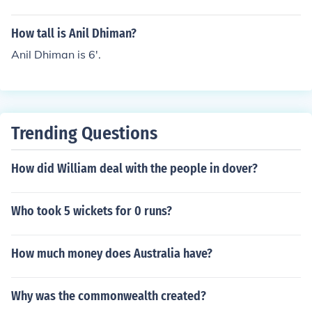
How tall is Anil Dhiman?
Anil Dhiman is 6'.
Trending Questions
How did William deal with the people in dover?
Who took 5 wickets for 0 runs?
How much money does Australia have?
Why was the commonwealth created?