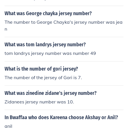
What was George chayka jersey number?
The number to George Chayka's jersey number was jea
n
What was tom landrys jersey number?
tom landrys jersey number was number 49
What is the number of gori jersey?
The number of the jersey of Gori is 7.
What was zinedine zidane's jersey number?
Zidanees jersey number was 10.
In Bwaffaa who does Kareena choose Akshay or Anil?
anil