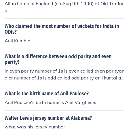
Allan Lamb of England (on Aug 9th 1990) at Old Traffor
d
Who claimed the most number of wickets for India in
ODIs?
Anil Kumble
What is a difference between odd parity and even
parity?
in even parity number of 1s is even called even parityan
d or number of 1s is odd called odd parity anil kuntal an
il kuntal you suck
What is the birth name of Anil Paulose?
Anil Paulose's birth name is Anil Varghese.
Walter Lewis jersey number at Alabama?
what was his jersey number