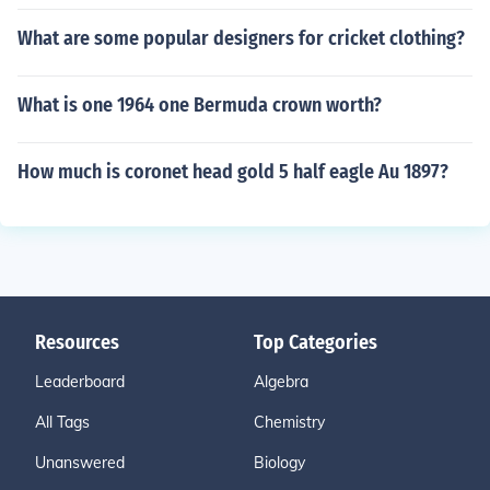
What are some popular designers for cricket clothing?
What is one 1964 one Bermuda crown worth?
How much is coronet head gold 5 half eagle Au 1897?
Resources
Top Categories
Leaderboard
Algebra
All Tags
Chemistry
Unanswered
Biology