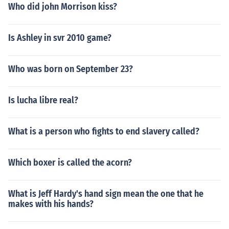
Who did john Morrison kiss?
Is Ashley in svr 2010 game?
Who was born on September 23?
Is lucha libre real?
What is a person who fights to end slavery called?
Which boxer is called the acorn?
What is Jeff Hardy's hand sign mean the one that he
makes with his hands?