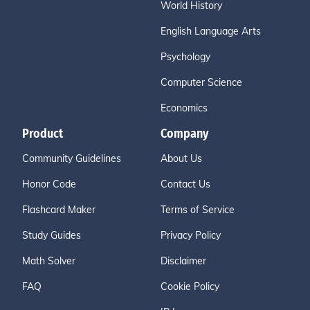
World History
English Language Arts
Psychology
Computer Science
Economics
Product
Company
Community Guidelines
About Us
Honor Code
Contact Us
Flashcard Maker
Terms of Service
Study Guides
Privacy Policy
Math Solver
Disclaimer
FAQ
Cookie Policy