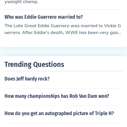
yweight champ.
Who was Eddie Guerrero married to?
The Late Great Eddie Guerrero was married to Vickie G
uerrero. After Eddie's death, WWE has been very good
to his widow Vickie. Vickie has been an on-screen autho
rity figure like a General Manager and has been consist
ently on TV. She is one of the most hated heel authority
figures in the WWE. The boo's that come in when she s
Trending Questions
ays her standard excuse me is deafening.
Does Jeff hardy rock?
How many championships has Rob Van Dam won?
How do you get an autographed picture of Triple H?