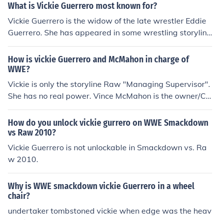
What is Vickie Guerrero most known for?
Vickie Guerrero is the widow of the late wrestler Eddie
Guerrero. She has appeared in some wrestling storyline
s, she has also wrestled as a WWE Diva, and is mostly
known for her managerial work.
How is vickie Guerrero and McMahon in charge of
WWE?
Vickie is only the storyline Raw "Managing Supervisor".
She has no real power. Vince McMahon is the owner/CE
O of WWE.
How do you unlock vickie gurrero on WWE Smackdown
vs Raw 2010?
Vickie Guerrero is not unlockable in Smackdown vs. Ra
w 2010.
Why is WWE smackdown vickie Guerrero in a wheel
chair?
undertaker tombstoned vickie when edge was the heav