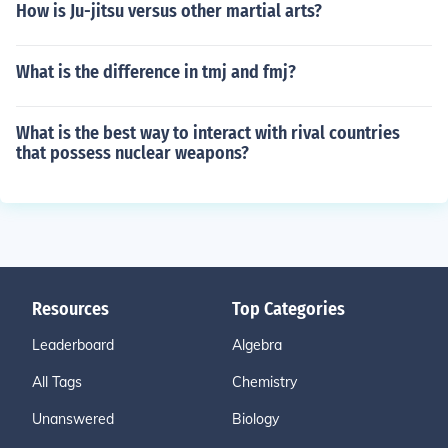
How is Ju-jitsu versus other martial arts?
What is the difference in tmj and fmj?
What is the best way to interact with rival countries
that possess nuclear weapons?
Resources
Top Categories
Leaderboard
Algebra
All Tags
Chemistry
Unanswered
Biology