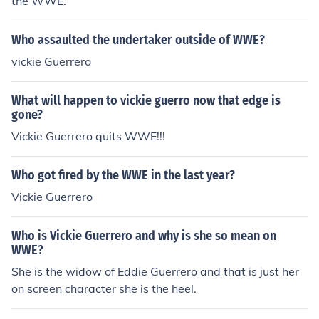
the WWE.
Who assaulted the undertaker outside of WWE?
vickie Guerrero
What will happen to vickie guerro now that edge is
gone?
Vickie Guerrero quits WWE!!!
Who got fired by the WWE in the last year?
Vickie Guerrero
Who is Vickie Guerrero and why is she so mean on
WWE?
She is the widow of Eddie Guerrero and that is just her
on screen character she is the heel.