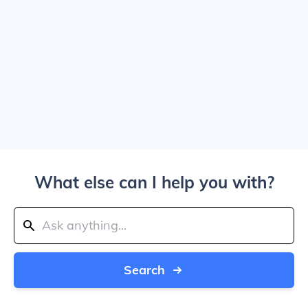
What else can I help you with?
Search