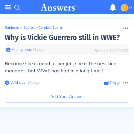
0
Subjects
>
Sports
>
Combat Sports
Why is Vickie Guerrero still in WWE?
Anonymous
∙
13
y
ago
Updated:
10/21/2022
Because she is good at her job, she is the best heel
manager that WWE has had in a long time!!
Wiki User
∙
13
y
ago
Copy
Add Your Answer