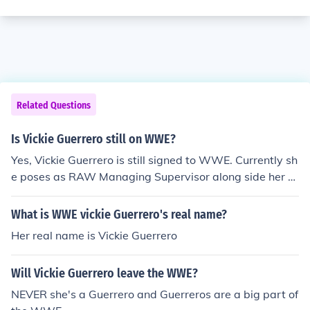
Related Questions
Is Vickie Guerrero still on WWE?
Yes, Vickie Guerrero is still signed to WWE. Currently sh
e poses as RAW Managing Supervisor along side her a
ppointed assistant, Brad Maddox.
What is WWE vickie Guerrero's real name?
Her real name is Vickie Guerrero
Will Vickie Guerrero leave the WWE?
NEVER she's a Guerrero and Guerreros are a big part of