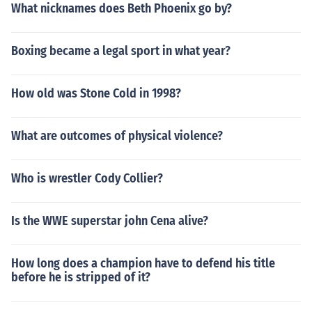
What nicknames does Beth Phoenix go by?
Boxing became a legal sport in what year?
How old was Stone Cold in 1998?
What are outcomes of physical violence?
Who is wrestler Cody Collier?
Is the WWE superstar john Cena alive?
How long does a champion have to defend his title
before he is stripped of it?