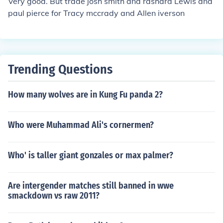
Very good. But trade josh smith and rashard Lewis and
paul pierce for Tracy mccrady and Allen iverson
Trending Questions
How many wolves are in Kung Fu panda 2?
Who were Muhammad Ali's cornermen?
Who' is taller giant gonzales or max palmer?
Are intergender matches still banned in wwe
smackdown vs raw 2011?