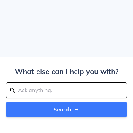
What else can I help you with?
Search