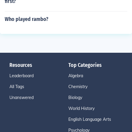
first?
Who played rambo?
Resources
Top Categories
Leaderboard
Algebra
All Tags
Chemistry
Unanswered
Biology
World History
English Language Arts
Psychology