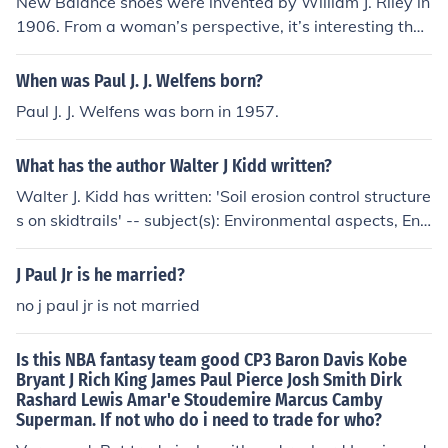
New Balance shoes were invented by William J. Riley in
ppeared in an episode of Frasier.
1906. From a woman’s perspective, it’s interesting that
he started making arch supports for better comfort and
balance, long before the brand became famous for styli
When was Paul J. J. Welfens born?
sh and supportive running shoes.
Paul J. J. Welfens was born in 1957.
What has the author Walter J Kidd written?
Walter J. Kidd has written: 'Soil erosion control structure
s on skidtrails' -- subject(s): Environmental aspects, Env
ironmental aspects of Logging, Logging, Soil conservati
on 'What made Tibet mysterious?'
J Paul Jr is he married?
no j paul jr is not married
Is this NBA fantasy team good CP3 Baron Davis Kobe
Bryant J Rich King James Paul Pierce Josh Smith Dirk
Rashard Lewis Amar'e Stoudemire Marcus Camby
Superman. If not who do i need to trade for who?