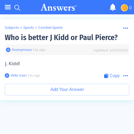
0
Subjects
>
Sports
>
Combat Sports
Who is better J Kidd or Paul Pierce?
Anonymous
∙
14
y
ago
Updated:
10/22/2022
J. Kidd!
Wiki User
∙
14
y
ago
Copy
Add Your Answer