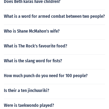
Does Beth karas have children?
What is a word for armed combat between two people?
Who is Shane McMahon's wife?
What is The Rock's favourite food?
What is the slang word for fists?
How much punch do you need for 100 people?
Is their a ten jinchuuriki?
Were is taekwondo played?