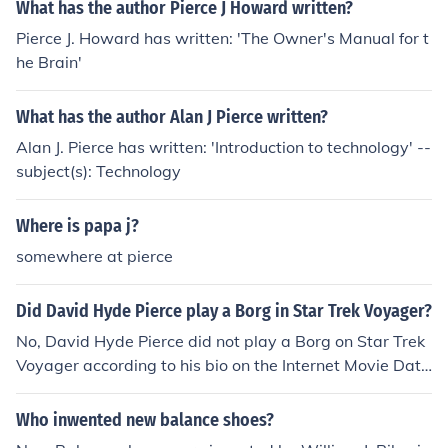
What has the author Pierce J Howard written?
Pierce J. Howard has written: 'The Owner's Manual for t
he Brain'
What has the author Alan J Pierce written?
Alan J. Pierce has written: 'Introduction to technology' --
subject(s): Technology
Where is papa j?
somewhere at pierce
Did David Hyde Pierce play a Borg in Star Trek Voyager?
No, David Hyde Pierce did not play a Borg on Star Trek
Voyager according to his bio on the Internet Movie Data
base. The episode in question is episode 96 from seaso
n 5, called 'Drone'. The Borg drone was actually played
Who inwented new balance shoes?
by J. Paul Boehmer. Interestingly, J. Paul Boehmer also a