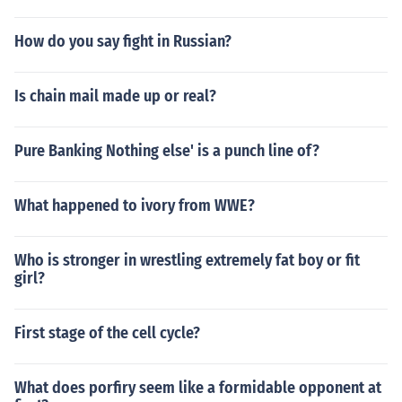
How do you say fight in Russian?
Is chain mail made up or real?
Pure Banking Nothing else' is a punch line of?
What happened to ivory from WWE?
Who is stronger in wrestling extremely fat boy or fit
girl?
First stage of the cell cycle?
What does porfiry seem like a formidable opponent at