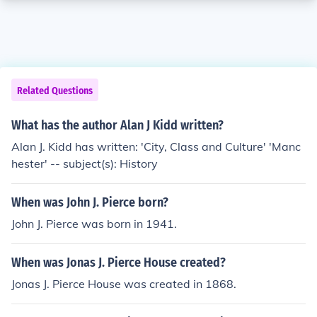
Related Questions
What has the author Alan J Kidd written?
Alan J. Kidd has written: 'City, Class and Culture' 'Manc
hester' -- subject(s): History
When was John J. Pierce born?
John J. Pierce was born in 1941.
When was Jonas J. Pierce House created?
Jonas J. Pierce House was created in 1868.