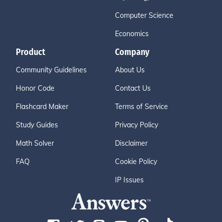
Computer Science
Economics
Product
Company
Community Guidelines
About Us
Honor Code
Contact Us
Flashcard Maker
Terms of Service
Study Guides
Privacy Policy
Math Solver
Disclaimer
FAQ
Cookie Policy
IP Issues