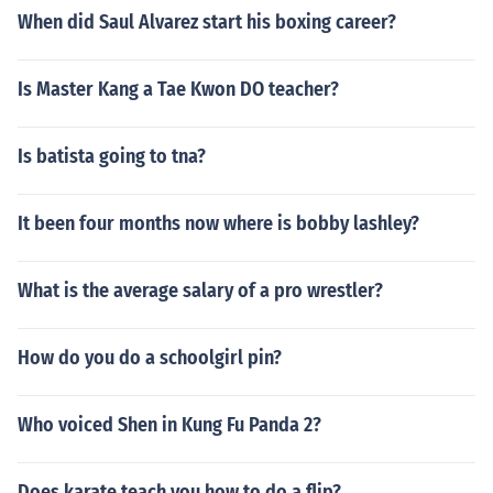
When did Saul Alvarez start his boxing career?
Is Master Kang a Tae Kwon DO teacher?
Is batista going to tna?
It been four months now where is bobby lashley?
What is the average salary of a pro wrestler?
How do you do a schoolgirl pin?
Who voiced Shen in Kung Fu Panda 2?
Does karate teach you how to do a flip?