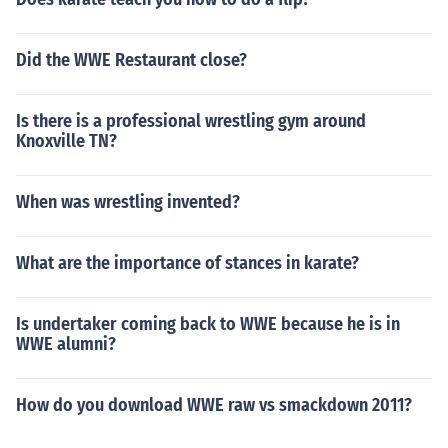
Did the WWE Restaurant close?
Is there is a professional wrestling gym around
Knoxville TN?
When was wrestling invented?
What are the importance of stances in karate?
Is undertaker coming back to WWE because he is in
WWE alumni?
How do you download WWE raw vs smackdown 2011?