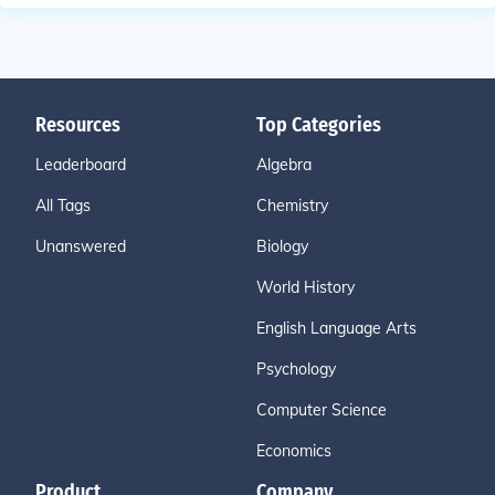
Resources
Top Categories
Leaderboard
Algebra
All Tags
Chemistry
Unanswered
Biology
World History
English Language Arts
Psychology
Computer Science
Economics
Product
Company