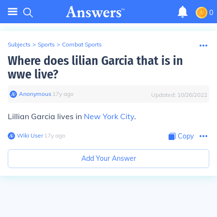
0
Subjects
>
Sports
>
Combat Sports
Where does lilian Garcia that is in
wwe live?
Anonymous
∙
17
y
ago
Updated:
10/26/2022
Lillian Garcia lives in
New York City
.
Wiki User
∙
17
y
ago
Copy
Add Your Answer