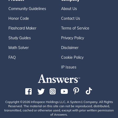
Community Guidelines
About Us
Honor Code
Contact Us
Flashcard Maker
Terms of Service
Study Guides
Privacy Policy
Math Solver
Disclaimer
FAQ
Cookie Policy
IP Issues
Copyright ©2026 Infospace Holdings LLC, A System1 Company. All Rights
Reserved. The material on this site can not be reproduced, distributed,
transmitted, cached or otherwise used, except with prior written permission
of Answers.