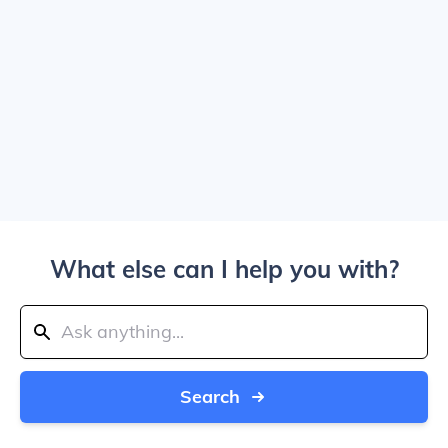
What else can I help you with?
Search