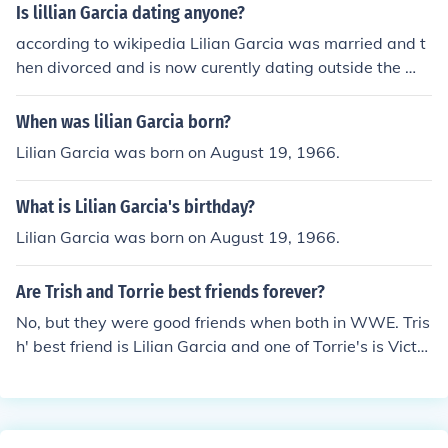
Is lillian Garcia dating anyone?
according to wikipedia Lilian Garcia was married and t
hen divorced and is now curently dating outside the W
WE.
When was lilian Garcia born?
Lilian Garcia was born on August 19, 1966.
What is Lilian Garcia's birthday?
Lilian Garcia was born on August 19, 1966.
Are Trish and Torrie best friends forever?
No, but they were good friends when both in WWE. Tris
h' best friend is Lilian Garcia and one of Torrie's is Victor
ia (the WWE Diva).