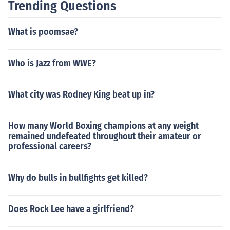
Trending Questions
What is poomsae?
Who is Jazz from WWE?
What city was Rodney King beat up in?
How many World Boxing champions at any weight
remained undefeated throughout their amateur or
professional careers?
Why do bulls in bullfights get killed?
Does Rock Lee have a girlfriend?