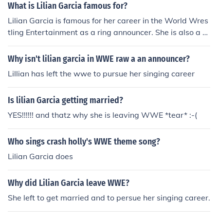
What is Lilian Garcia famous for?
Lilian Garcia is famous for her career in the World Wres
tling Entertainment as a ring announcer. She is also a si
nger and has performed many times on the WWE.
Why isn't lilian garcia in WWE raw a an announcer?
Lillian has left the wwe to pursue her singing career
Is lilian Garcia getting married?
YES!!!!!! and thatz why she is leaving WWE *tear* :-(
Who sings crash holly's WWE theme song?
Lilian Garcia does
Why did Lilian Garcia leave WWE?
She left to get married and to persue her singing career.