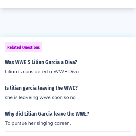
Related Questions
Was WWE'S Lilian Garcia a Diva?
Lilian is considered a WWE Diva
Is lilian garcia leaving the WWE?
she is leaveing wwe soon so no
Why did Lilian Garcia leave the WWE?
To pursue her singing career .