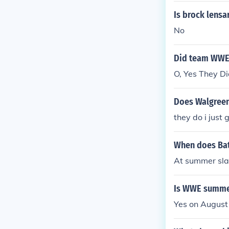
Is brock lens
No
Did team WWE
O, Yes They Did
Does Walgreen'
they do i just
When does Bat
At summer sla
Is WWE summer
Yes on August