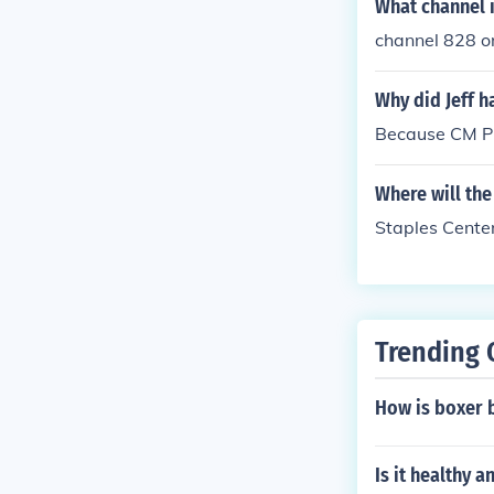
What channel 
channel 828 o
Why did Jeff h
Because CM P
Where will th
Staples Cente
Trending 
How is boxer 
Is it healthy 