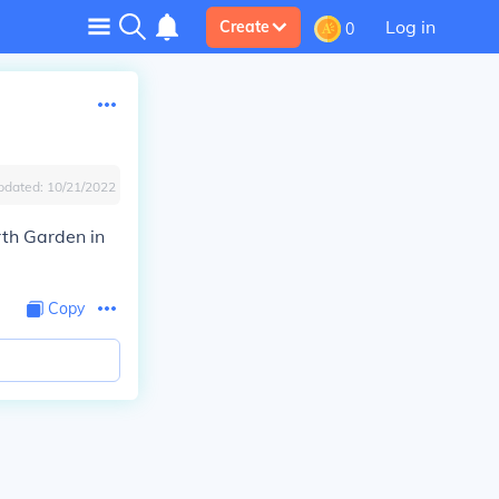
Log in
Create
0
pdated:
10/21/2022
th Garden in
Copy