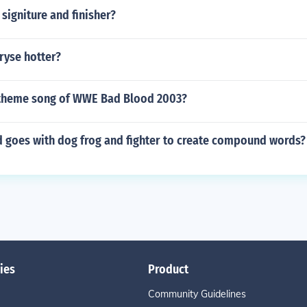
 signiture and finisher?
ryse hotter?
theme song of WWE Bad Blood 2003?
 goes with dog frog and fighter to create compound words?
ies
Product
Community Guidelines