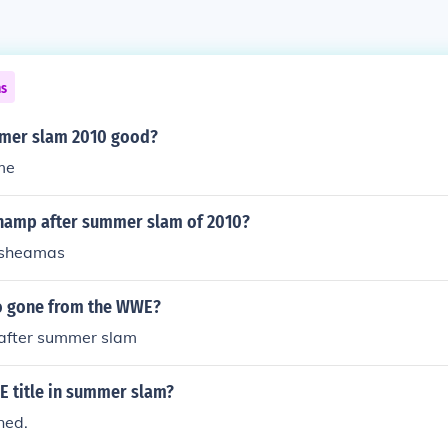
ns
er slam 2010 good?
me
hamp after summer slam of 2010?
 sheamas
ho gone from the WWE?
 after summer slam
title in summer slam?
ned.