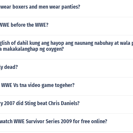
s wear boxers and men wear panties?
 WWE before the WWE?
glish of dahil kung ang hayop ang naunang nabuhay at wala 
la makakalanghap ng oxygen?
ly dead?
 a WWE Vs tna video game togeher?
y 2007 did Sting beat Chris Daniels?
watch WWE Survivor Series 2009 for free online?