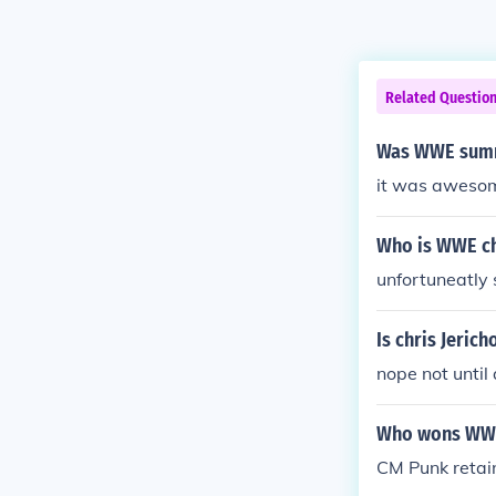
Related Questio
Was WWE summ
it was aweso
Who is WWE c
unfortuneatly
Is chris Jeric
nope not until
Who wons WWE 
CM Punk retai