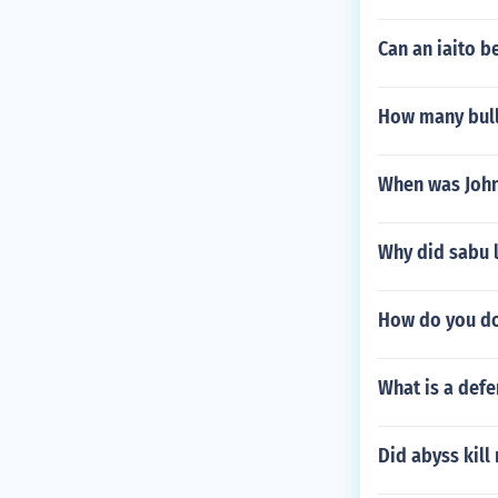
Can an iaito b
How many bulls
When was John
Why did sabu 
How do you do
What is a defe
Did abyss kill