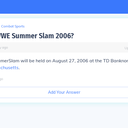
Combat Sports
WWE Summer Slam 2006?
y
ago
U
erSlam will be held on August 27, 2006 at the TD Banknor
chusetts
.
go
Add Your Answer