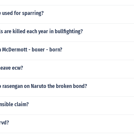
e used for sparring?
 are killed each year in bullfighting?
 McDermott - boxer - born?
leave ecw?
 rasengan on Naruto the broken bond?
nsible claim?
 rvd?