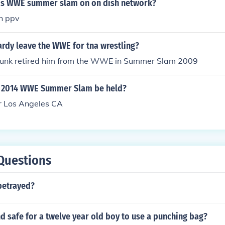
is WWE summer slam on on dish network?
n ppv
ardy leave the WWE for tna wrestling?
unk retired him from the WWE in Summer Slam 2009
e 2014 WWE Summer Slam be held?
r Los Angeles CA
Questions
betrayed?
and safe for a twelve year old boy to use a punching bag?