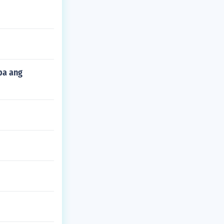
pa ang