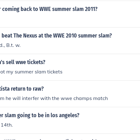
ar coming back to WWE summer slam 2011?
 beat The Nexus at the WWE 2010 summer slam?
., B.t. w.
s sell wwe tickets?
 got my summer slam tickets
ista return to raw?
m he will interfer with the wwe champs match
 slam going to be in los angeles?
 14th.