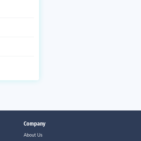
Company
About Us