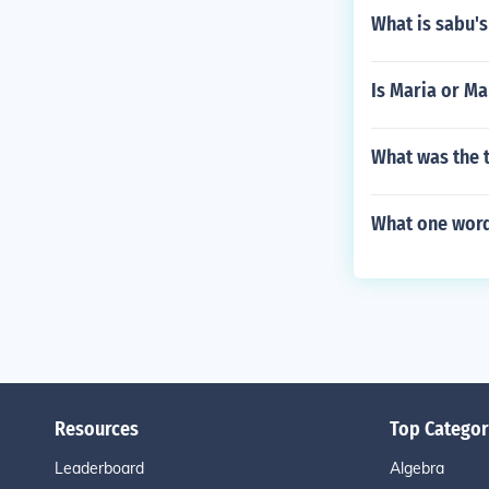
What is sabu's
Is Maria or Ma
What was the 
What one word
Resources
Top Categor
Leaderboard
Algebra