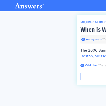
Subjects
>
Sports
>
When is 
Anonymous
∙
20
The 2006 Summ
Boston
,
Massa
Wiki User
∙
20
y
a