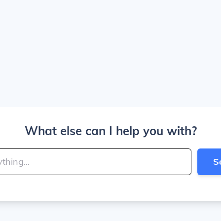
What else can I help you with?
S