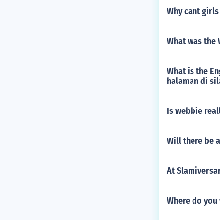
Why cant girl
What was the
What is the En
halaman di si
Is webbie real
Will there be
At Slamiversar
Where do you 