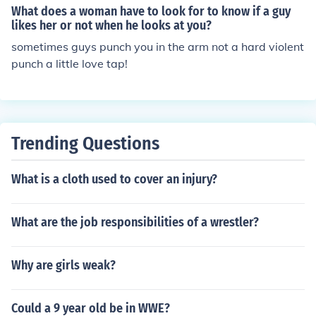
What does a woman have to look for to know if a guy
likes her or not when he looks at you?
sometimes guys punch you in the arm not a hard violent
punch a little love tap!
Trending Questions
What is a cloth used to cover an injury?
What are the job responsibilities of a wrestler?
Why are girls weak?
Could a 9 year old be in WWE?