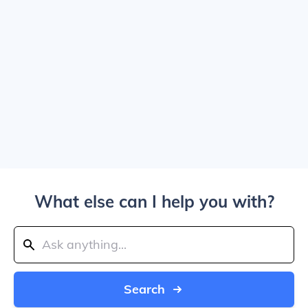
What else can I help you with?
Search