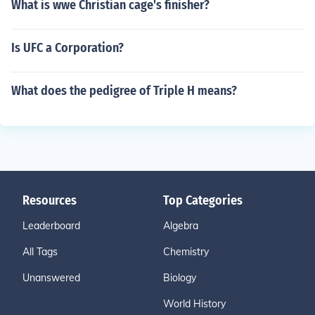
What is wwe Christian cage's finisher?
Is UFC a Corporation?
What does the pedigree of Triple H means?
Resources
Top Categories
Leaderboard
Algebra
All Tags
Chemistry
Unanswered
Biology
World History