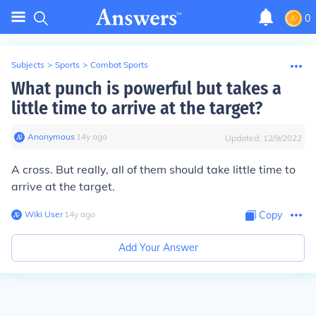
0
Subjects
>
Sports
>
Combat Sports
What punch is powerful but takes a
little time to arrive at the target?
Anonymous
∙
14
y
ago
Updated:
12/9/2022
A cross. But really, all of them should take little time to
arrive at the target.
Wiki User
∙
14
y
ago
Copy
Add Your Answer