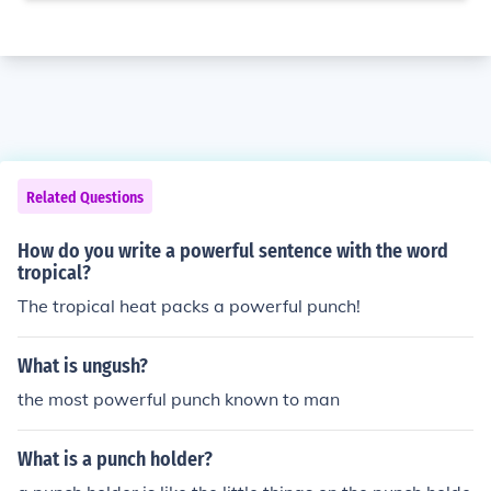
Related Questions
How do you write a powerful sentence with the word
tropical?
The tropical heat packs a powerful punch!
What is ungush?
the most powerful punch known to man
What is a punch holder?