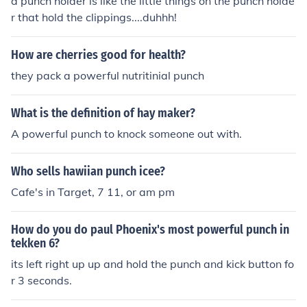
a punch holder is like the little things on the punch holde
r that hold the clippings....duhhh!
How are cherries good for health?
they pack a powerful nutritinial punch
What is the definition of hay maker?
A powerful punch to knock someone out with.
Who sells hawiian punch icee?
Cafe's in Target, 7 11, or am pm
How do you do paul Phoenix's most powerful punch in
tekken 6?
its left right up up and hold the punch and kick button fo
r 3 seconds.