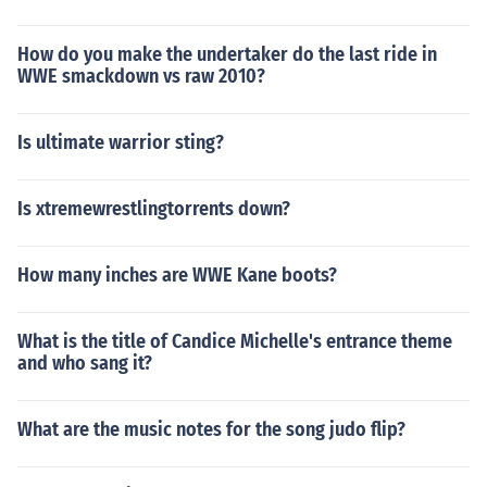
How do you make the undertaker do the last ride in
WWE smackdown vs raw 2010?
Is ultimate warrior sting?
Is xtremewrestlingtorrents down?
How many inches are WWE Kane boots?
What is the title of Candice Michelle's entrance theme
and who sang it?
What are the music notes for the song judo flip?