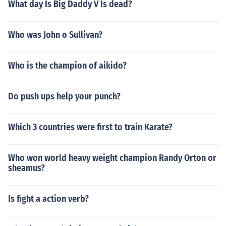
What day Is Big Daddy V Is dead?
Who was John o Sullivan?
Who is the champion of aikido?
Do push ups help your punch?
Which 3 countries were first to train Karate?
Who won world heavy weight champion Randy Orton or
sheamus?
Is fight a action verb?