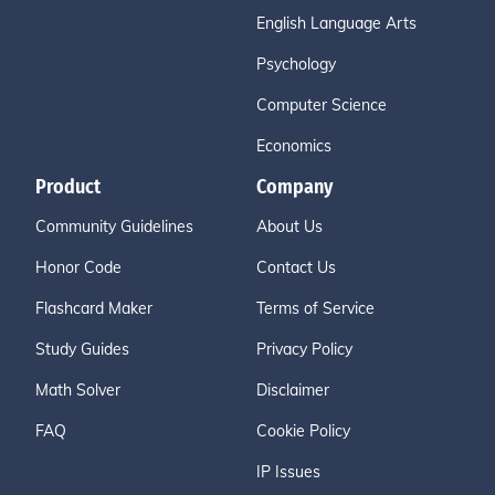
English Language Arts
Psychology
Computer Science
Economics
Product
Company
Community Guidelines
About Us
Honor Code
Contact Us
Flashcard Maker
Terms of Service
Study Guides
Privacy Policy
Math Solver
Disclaimer
FAQ
Cookie Policy
IP Issues