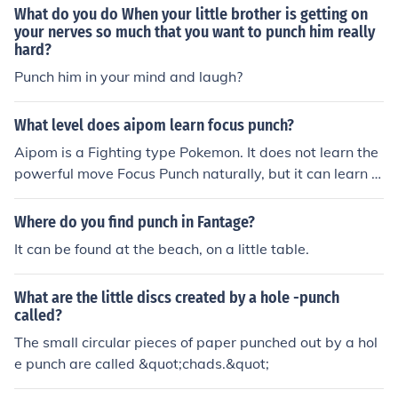
What do you do When your little brother is getting on
your nerves so much that you want to punch him really
hard?
Punch him in your mind and laugh?
What level does aipom learn focus punch?
Aipom is a Fighting type Pokemon. It does not learn the
powerful move Focus Punch naturally, but it can learn it
by TM at any level.
Where do you find punch in Fantage?
It can be found at the beach, on a little table.
What are the little discs created by a hole -punch
called?
The small circular pieces of paper punched out by a hol
e punch are called &quot;chads.&quot;