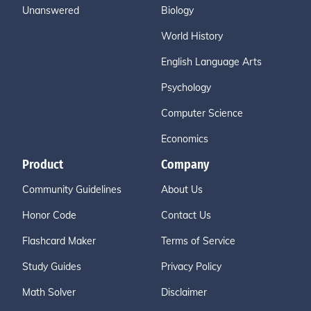
Unanswered
Biology
World History
English Language Arts
Psychology
Computer Science
Economics
Product
Company
Community Guidelines
About Us
Honor Code
Contact Us
Flashcard Maker
Terms of Service
Study Guides
Privacy Policy
Math Solver
Disclaimer