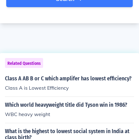
Related Questions
Class A AB B or C which amplifer has lowest efficiency?
Class A is Lowest Efficiency
Which world heavyweight title did Tyson win in 1986?
WBC heavy weight
What is the highest to lowest social system in India at
class birth?