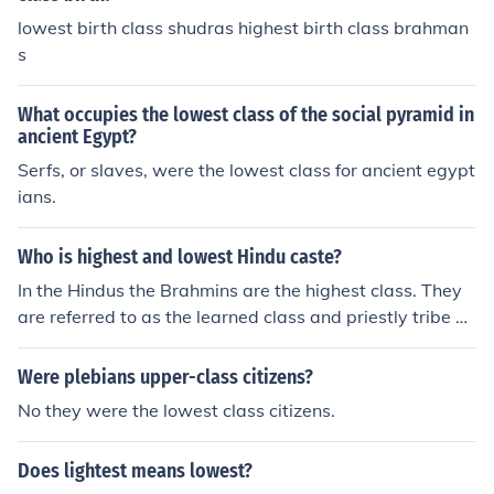
lowest birth class shudras highest birth class brahman
s
What occupies the lowest class of the social pyramid in
ancient Egypt?
Serfs, or slaves, were the lowest class for ancient egypt
ians.
Who is highest and lowest Hindu caste?
In the Hindus the Brahmins are the highest class. They
are referred to as the learned class and priestly tribe a
mong Hindus. The lowest class are the Dalits.
Were plebians upper-class citizens?
No they were the lowest class citizens.
Does lightest means lowest?