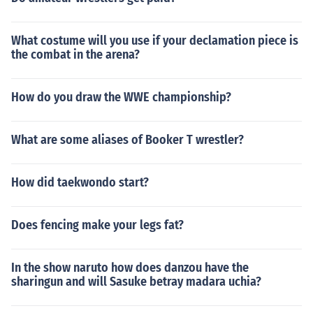
What costume will you use if your declamation piece is
the combat in the arena?
How do you draw the WWE championship?
What are some aliases of Booker T wrestler?
How did taekwondo start?
Does fencing make your legs fat?
In the show naruto how does danzou have the
sharingun and will Sasuke betray madara uchia?