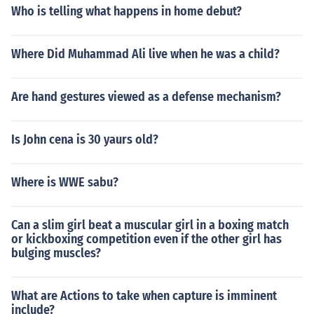
Who is telling what happens in home debut?
Where Did Muhammad Ali live when he was a child?
Are hand gestures viewed as a defense mechanism?
Is John cena is 30 yaurs old?
Where is WWE sabu?
Can a slim girl beat a muscular girl in a boxing match
or kickboxing competition even if the other girl has
bulging muscles?
What are Actions to take when capture is imminent
include?