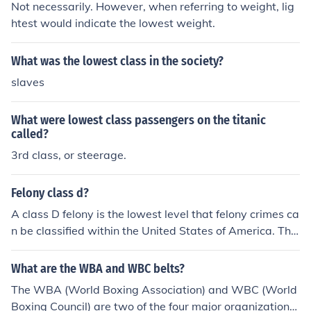
Not necessarily. However, when referring to weight, lig
htest would indicate the lowest weight.
What was the lowest class in the society?
slaves
What were lowest class passengers on the titanic
called?
3rd class, or steerage.
Felony class d?
A class D felony is the lowest level that felony crimes ca
n be classified within the United States of America. The
exception is in New York and Illinois, where the lowest i
s Class E and Class 4.
What are the WBA and WBC belts?
The WBA (World Boxing Association) and WBC (World
Boxing Council) are two of the four major organizations