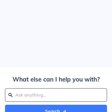
What else can I help you with?
Search