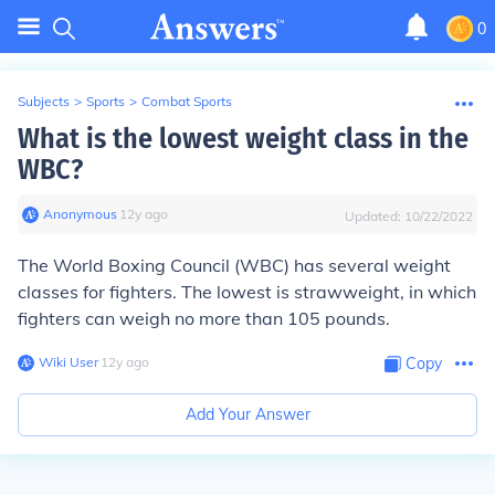
0
Subjects
>
Sports
>
Combat Sports
What is the lowest weight class in the
WBC?
Anonymous
∙
12
y
ago
Updated:
10/22/2022
The World Boxing Council (WBC) has several weight
classes for fighters. The lowest is strawweight, in which
fighters can weigh no more than 105 pounds.
Wiki User
∙
12
y
ago
Copy
Add Your Answer