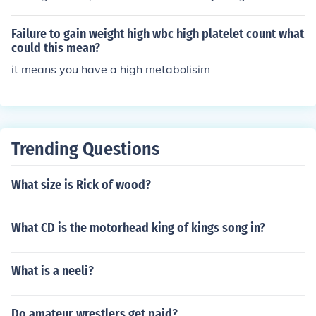
that sanction professional boxing titles. Each organizati
on has its own set of champions and rules, and they bot
Failure to gain weight high wbc high platelet count what
h award championship belts to fighters who win their re
could this mean?
spective titles. The WBA is known for having multiple c
it means you have a high metabolisim
hampions in the same weight class, while the WBC is of
ten considered one of the most prestigious belts in boxi
ng. Winning either belt is a significant achievement in a
boxer's career.
Trending Questions
What size is Rick of wood?
What CD is the motorhead king of kings song in?
What is a neeli?
Do amateur wrestlers get paid?