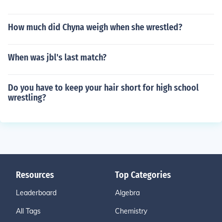
How much did Chyna weigh when she wrestled?
When was jbl's last match?
Do you have to keep your hair short for high school
wrestling?
Resources
Top Categories
Leaderboard
Algebra
All Tags
Chemistry