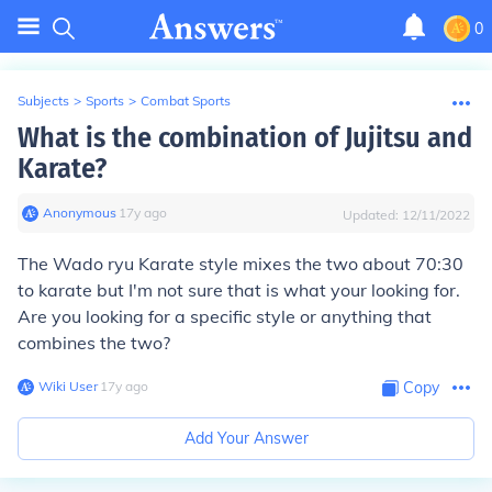
0
Subjects
>
Sports
>
Combat Sports
What is the combination of Jujitsu and
Karate?
Anonymous
∙
17
y
ago
Updated:
12/11/2022
The Wado ryu Karate style mixes the two about 70:30
to karate but I'm not sure that is what your looking for.
Are you looking for a specific style or anything that
combines the two?
Wiki User
∙
17
y
ago
Copy
Add Your Answer