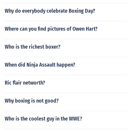
Why do everybody celebrate Boxing Day?
Where can you find pictures of Owen Hart?
Who is the richest boxer?
When did Ninja Assault happen?
Ric flair networth?
Why boxing is not good?
Who is the coolest guy in the WWE?