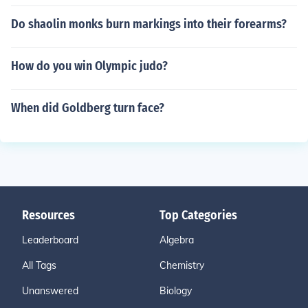
Do shaolin monks burn markings into their forearms?
How do you win Olympic judo?
When did Goldberg turn face?
Resources
Top Categories
Leaderboard
Algebra
All Tags
Chemistry
Unanswered
Biology