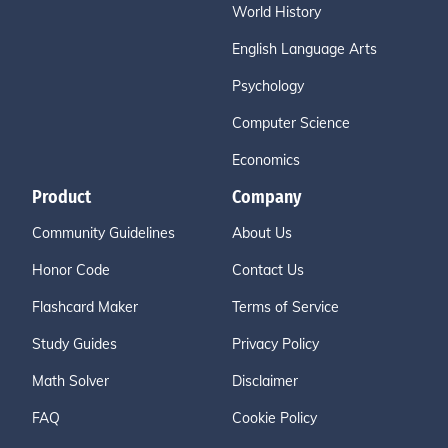
World History
English Language Arts
Psychology
Computer Science
Economics
Product
Company
Community Guidelines
About Us
Honor Code
Contact Us
Flashcard Maker
Terms of Service
Study Guides
Privacy Policy
Math Solver
Disclaimer
FAQ
Cookie Policy