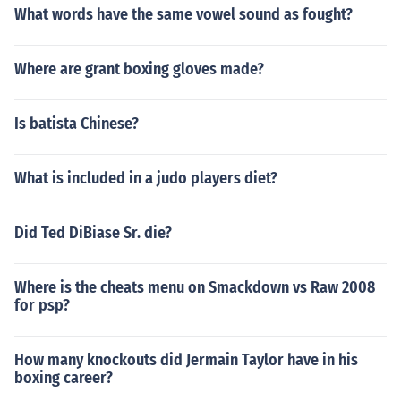
What words have the same vowel sound as fought?
Where are grant boxing gloves made?
Is batista Chinese?
What is included in a judo players diet?
Did Ted DiBiase Sr. die?
Where is the cheats menu on Smackdown vs Raw 2008
for psp?
How many knockouts did Jermain Taylor have in his
boxing career?