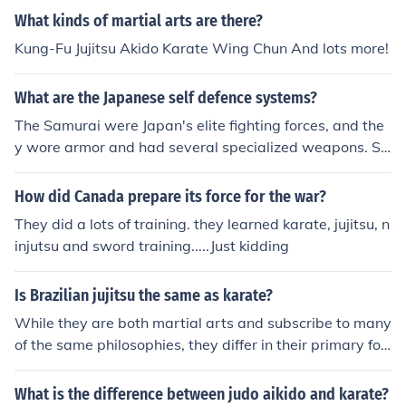
What kinds of martial arts are there?
Kung-Fu Jujitsu Akido Karate Wing Chun And lots more!
What are the Japanese self defence systems?
The Samurai were Japan's elite fighting forces, and the
y wore armor and had several specialized weapons. So
metimes, however, they might lose their weapons durin
g the course of combat. For this reason they were highly
How did Canada prepare its force for the war?
proficient at the unarmed Japanese martial art of Jujitsu
They did a lots of training. they learned karate, jujitsu, n
(Jujutsu). It is thought, however, that Jujitsu had it's root
injutsu and sword training.....Just kidding
s in China and Tibet.
Is Brazilian jujitsu the same as karate?
While they are both martial arts and subscribe to many
of the same philosophies, they differ in their primary foc
us. Karate focus is on striking and hitting. Ju jitsu concen
trates on grappling.
What is the difference between judo aikido and karate?