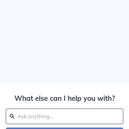
What else can I help you with?