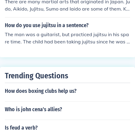
There are many martial arts that originated in Japan. Ju
do, Aikido, JuJitsu, Sumo and Iaido are some of them. Ka
rate originated in Okinawa, which is now considered a
part of Japan.
How do you use jujitsu in a sentence?
The man was a guitarist, but practiced jujitsu in his spa
re time. The child had been taking jujitsu since he was fi
ve years old. The mixed martial artist was trained in gr
appling and jujitsu.
Trending Questions
How does boxing clubs help us?
Who is john cena's allies?
Is feud a verb?