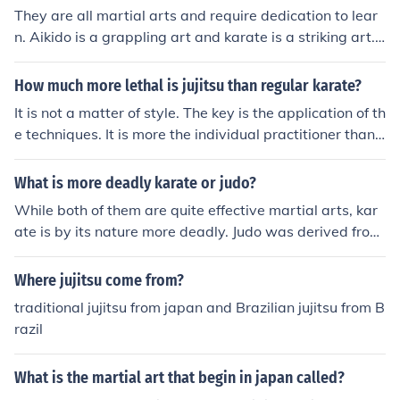
They are all martial arts and require dedication to lear
n. Aikido is a grappling art and karate is a striking art. J
udo is a sport developed from jujitsu and also focuses o
n grappling.
How much more lethal is jujitsu than regular karate?
It is not a matter of style. The key is the application of th
e techniques. It is more the individual practitioner than i
t is the style.
What is more deadly karate or judo?
While both of them are quite effective martial arts, kar
ate is by its nature more deadly. Judo was derived from
Jujitsu. It was designed to be a sport and used in compe
tition. As such it was intended to be 'safe' to the practiti
Where jujitsu come from?
oners and not deadly. Karate was never intended for co
traditional jujitsu from japan and Brazilian jujitsu from B
mpetition, but is designed to be effective and take the o
razil
pponent out of action.
What is the martial art that begin in japan called?