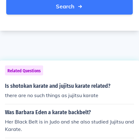
Search
Related Questions
Is shotokan karate and jujitsu karate related?
there are no such things as jujitsu karate
Was Barbara Eden a karate backbelt?
Her Black Belt is in Judo and she also studied Jujitsu and
Karate.