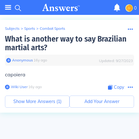
0
Subjects
>
Sports
>
Combat Sports
What is another way to say Brazilian
martial arts?
Anonymous
∙
16
y
ago
Updated:
9/27/2023
capoiera
Wiki User
∙
16
y
ago
Copy
Show More Answers (
1
)
Add Your Answer