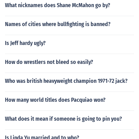
What nicknames does Shane McMahon go by?
Names of cities where bullfighting is banned?
Is Jeff hardy ugly?
How do wrestlers not bleed so easily?
Who was british heavyweight champion 1971-72 jack?
How many world titles does Pacquiao won?
What does it mean if someone is going to pin you?
Is Linda Yu married and to who?