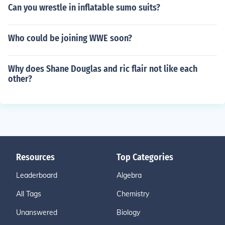
Can you wrestle in inflatable sumo suits?
Who could be joining WWE soon?
Why does Shane Douglas and ric flair not like each
other?
Resources
Top Categories
Leaderboard
Algebra
All Tags
Chemistry
Unanswered
Biology