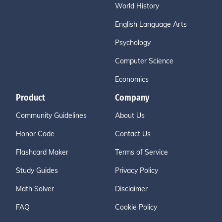
World History
English Language Arts
Psychology
Computer Science
Economics
Product
Company
Community Guidelines
About Us
Honor Code
Contact Us
Flashcard Maker
Terms of Service
Study Guides
Privacy Policy
Math Solver
Disclaimer
FAQ
Cookie Policy