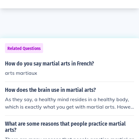
Related Questions
How do you say martial arts in French?
arts martiaux
How does the brain use in martial arts?
As they say, a healthy mind resides in a healthy body,
which is exactly what you get with martial arts. Howev
er, training the mind is the main aspect of Martial Arts!
What are some reasons that people practice martial
arts?