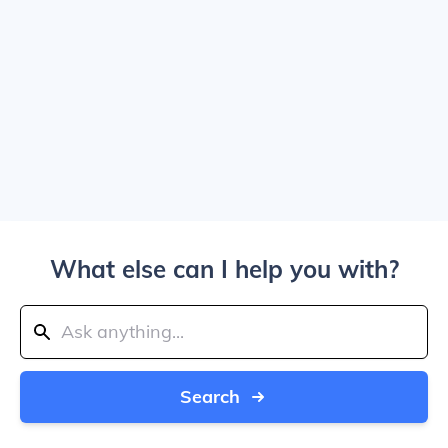
What else can I help you with?
Search