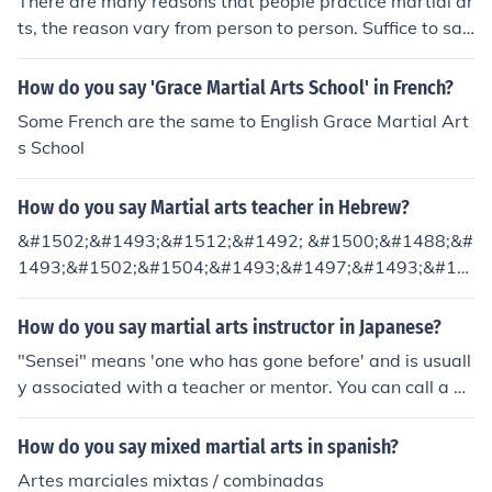
There are many reasons that people practice martial ar
ts, the reason vary from person to person. Suffice to say
that a certain physical and mental well being, tends to
be an outcome of the discipline required from most mar
How do you say 'Grace Martial Arts School' in French?
tial arts. It can be assumed that people who practice M
Some French are the same to English Grace Martial Art
artial Arts, to some degree or another, seek to better th
s School
emselves physically or mentally.
How do you say Martial arts teacher in Hebrew?
&#1502;&#1493;&#1512;&#1492; &#1500;&#1488;&#
1493;&#1502;&#1504;&#1493;&#1497;&#1493;&#15
14; &#1500;&#1495;&#1497;&#1502;&#1492;
How do you say martial arts instructor in Japanese?
"Sensei" means 'one who has gone before' and is usuall
y associated with a teacher or mentor. You can call a m
artial arts instructor 'sensei' in Japanese.
How do you say mixed martial arts in spanish?
Artes marciales mixtas / combinadas