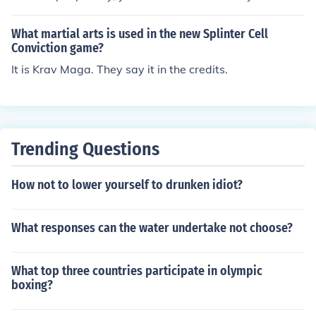
g new. I personally believe that learning martial arts at
the age of 27 will be a very good choice as you will be a
What martial arts is used in the new Splinter Cell
ble to build physical strength and stamina for your 30s
Conviction game?
and 40s.
It is Krav Maga. They say it in the credits.
Trending Questions
How not to lower yourself to drunken idiot?
What responses can the water undertake not choose?
What top three countries participate in olympic
boxing?