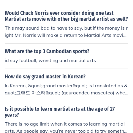
Would Chuck Norris ever consider doing one last
Martial arts movie with other big martial artist as well?
This may sound bad to have to say, but if the money is r
ight Mr. Norris will make a return to Martial Arts movie
s, whether he does it with another big name or not...pro
bably will depend on who he would be working with...s
What are the top 3 Cambodian sports?
orry if this was not much help.
id say football, wresting and martial arts
How do say grand master in Korean?
In Korean, &quot;grand master&quot; is translated as &
quot;그랜드 마스터&quot; (geuraendeu maseuteo) when
referring to a title in a specific context, like martial arts
or chess. Another term used in martial arts is &quot;사
Is it possible to learn martial arts at the age of 27
범님&quot; (sabeom-nim), which means &quot;master&
years?
quot; or &quot;instructor.&quot; The choice of term can
There is no age limit when it comes to learning martial
depend on the specific context in which it is used.
arts. As people say, you’re never too old to try somethin