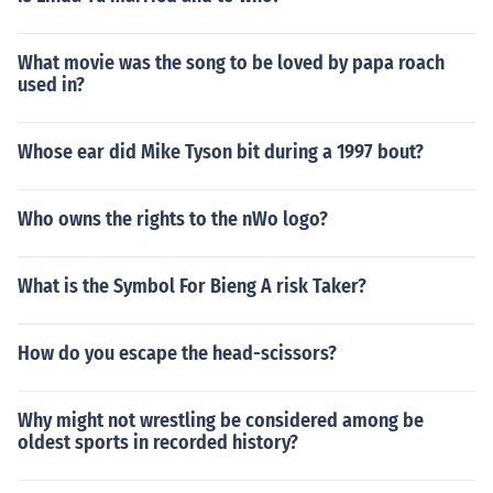
What movie was the song to be loved by papa roach
used in?
Whose ear did Mike Tyson bit during a 1997 bout?
Who owns the rights to the nWo logo?
What is the Symbol For Bieng A risk Taker?
How do you escape the head-scissors?
Why might not wrestling be considered among be
oldest sports in recorded history?