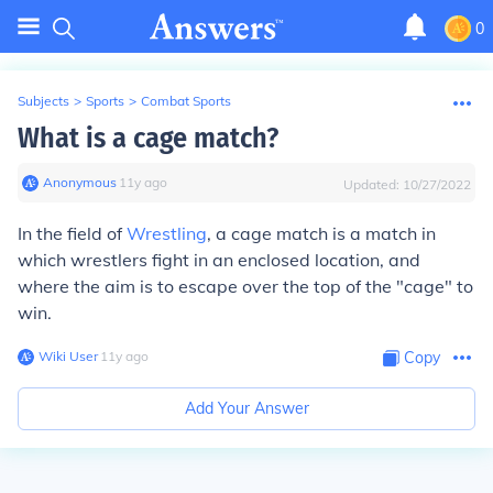
0
Subjects
>
Sports
>
Combat Sports
What is a cage match?
Anonymous
∙
11
y
ago
Updated:
10/27/2022
In the field of
Wrestling
, a cage match is a match in
which wrestlers fight in an enclosed location, and
where the aim is to escape over the top of the "cage" to
win.
Wiki User
∙
11
y
ago
Copy
Add Your Answer