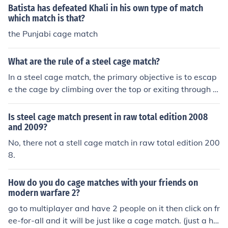
Batista has defeated Khali in his own type of match
which match is that?
the Punjabi cage match
What are the rule of a steel cage match?
In a steel cage match, the primary objective is to escap
e the cage by climbing over the top or exiting through t
he door, though pinfalls and submissions are also allow
ed. The match typically features two or more wrestlers l
Is steel cage match present in raw total edition 2008
ocked inside a steel cage, preventing outside interferen
and 2009?
ce. The cage walls are designed to be intimidating and
No, there not a stell cage match in raw total edition 200
can be used as weapons during the match. Matches us
8.
ually end when a wrestler successfully escapes the cag
e or when a competitor is pinned or submits inside the c
How do you do cage matches with your friends on
age.
modern warfare 2?
go to multiplayer and have 2 people on it then click on fr
ee-for-all and it will be just like a cage match. (just a hin