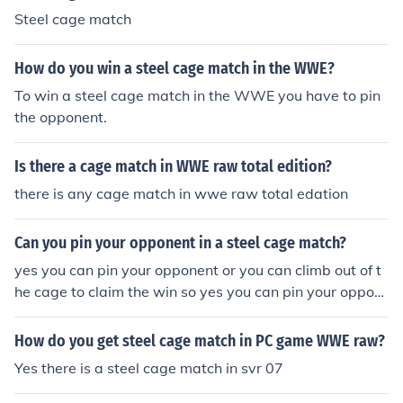
Steel cage match
How do you win a steel cage match in the WWE?
To win a steel cage match in the WWE you have to pin
the opponent.
Is there a cage match in WWE raw total edition?
there is any cage match in wwe raw total edation
Can you pin your opponent in a steel cage match?
yes you can pin your opponent or you can climb out of t
he cage to claim the win so yes you can pin your oppon
ent in a steel cage match.
How do you get steel cage match in PC game WWE raw?
Yes there is a steel cage match in svr 07