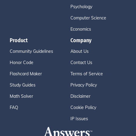
Psychology
Computer Science
Economics
Product
Company
Community Guidelines
About Us
Honor Code
Contact Us
Flashcard Maker
Terms of Service
Study Guides
Privacy Policy
Math Solver
Disclaimer
FAQ
Cookie Policy
IP Issues