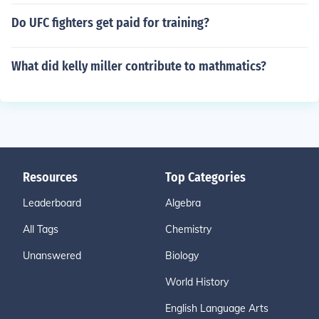
Do UFC fighters get paid for training?
What did kelly miller contribute to mathmatics?
Resources
Top Categories
Leaderboard
Algebra
All Tags
Chemistry
Unanswered
Biology
World History
English Language Arts