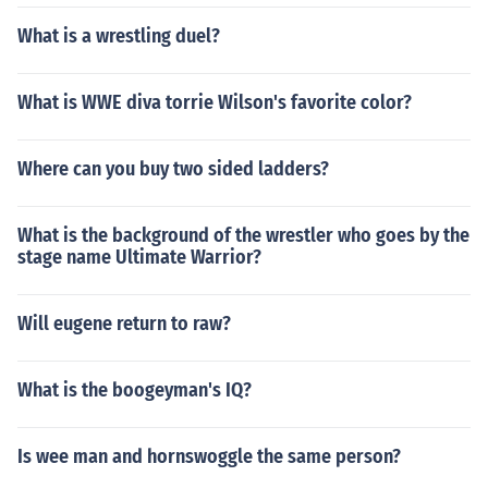
What is a wrestling duel?
What is WWE diva torrie Wilson's favorite color?
Where can you buy two sided ladders?
What is the background of the wrestler who goes by the
stage name Ultimate Warrior?
Will eugene return to raw?
What is the boogeyman's IQ?
Is wee man and hornswoggle the same person?