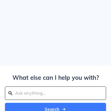
What else can I help you with?
Search