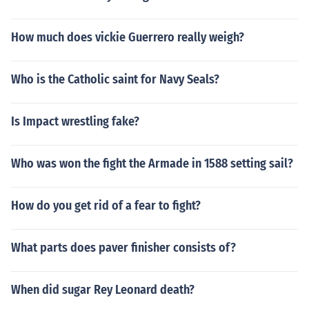
How much does vickie Guerrero really weigh?
Who is the Catholic saint for Navy Seals?
Is Impact wrestling fake?
Who was won the fight the Armade in 1588 setting sail?
How do you get rid of a fear to fight?
What parts does paver finisher consists of?
When did sugar Rey Leonard death?