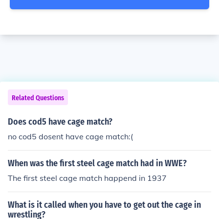
Related Questions
Does cod5 have cage match?
no cod5 dosent have cage match:(
When was the first steel cage match had in WWE?
The first steel cage match happend in 1937
What is it called when you have to get out the cage in
wrestling?