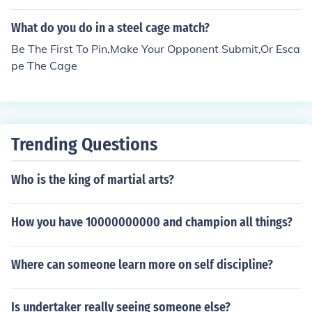
t there is no cage match for offline) :)
What do you do in a steel cage match?
Be The First To Pin,Make Your Opponent Submit,Or Esca
pe The Cage
Trending Questions
Who is the king of martial arts?
How you have 10000000000 and champion all things?
Where can someone learn more on self discipline?
Is undertaker really seeing someone else?