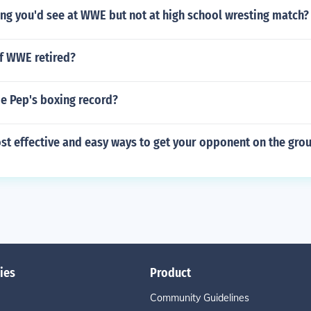
g you'd see at WWE but not at high school wresting match?
 of WWE retired?
ie Pep's boxing record?
st effective and easy ways to get your opponent on the gro
ies
Product
Community Guidelines