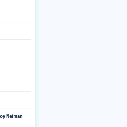
eroy Neiman