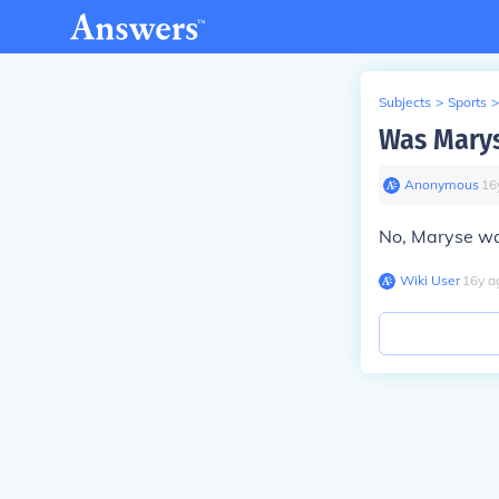
Subjects
>
Sports
>
Was Marys
Anonymous
∙
16
No, Maryse was
Wiki User
∙
16
y
a