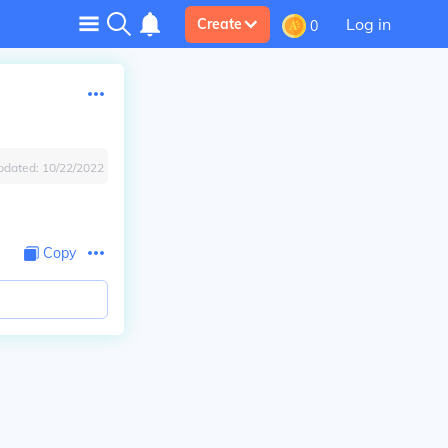
Log in
Create
0
pdated:
10/22/2022
Copy