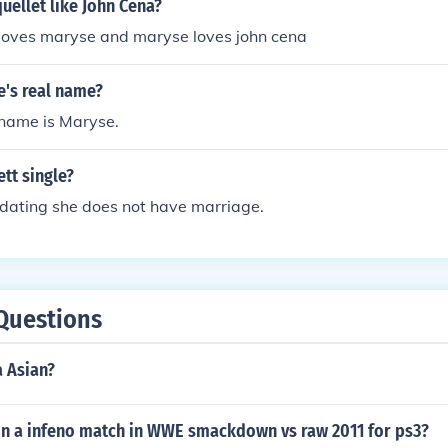
ellet like John Cena?
 loves maryse and maryse loves john cena
e's real name?
 name is Maryse.
ett single?
 dating she does not have marriage.
Questions
a Asian?
n a infeno match in WWE smackdown vs raw 2011 for ps3?