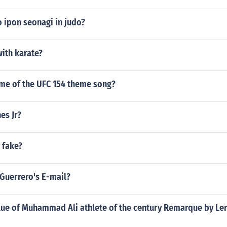
 ipon seonagi in judo?
ith karate?
ame of the UFC 154 theme song?
es Jr?
 fake?
 Guerrero's E-mail?
alue of Muhammad Ali athlete of the century Remarque by L