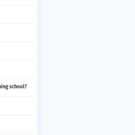
ning school?