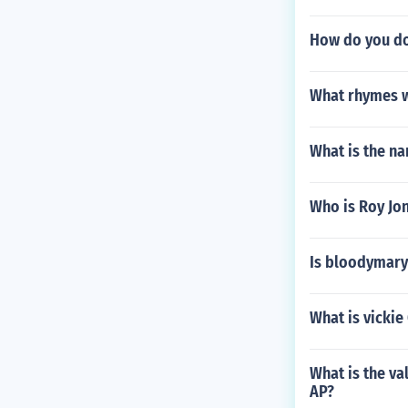
How do you do
What rhymes w
What is the n
Who is Roy Jon
Is bloodymary
What is vickie
What is the v
AP?