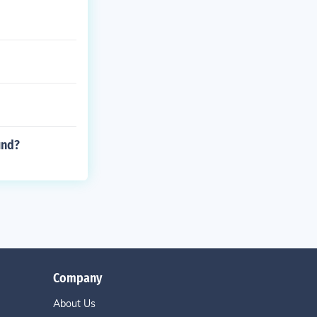
und?
Company
About Us