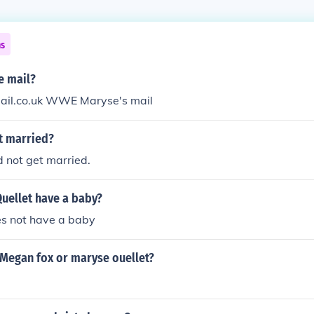
ns
e mail?
il.co.uk WWE Maryse's mail
t married?
 not get married.
uellet have a baby?
s not have a baby
 Megan fox or maryse ouellet?