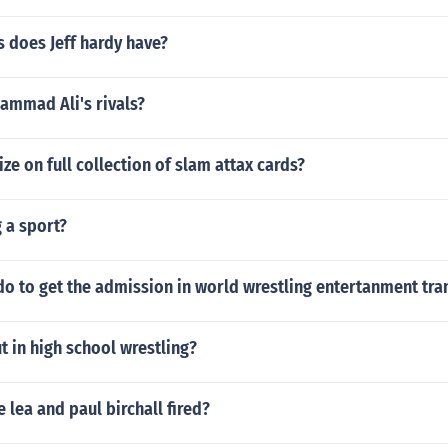
 does Jeff hardy have?
mmad Ali's rivals?
ize on full collection of slam attax cards?
 a sport?
o to get the admission in world wrestling entertanment tra
t in high school wrestling?
 lea and paul birchall fired?