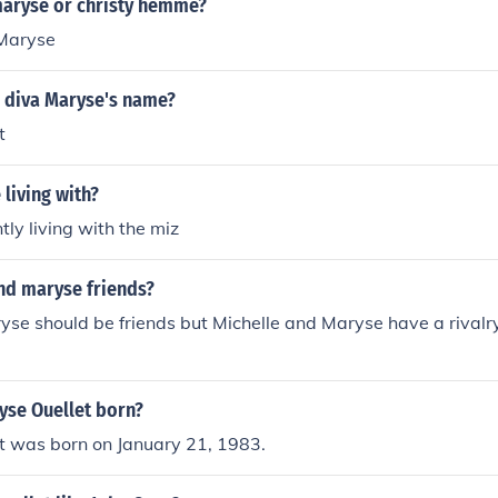
maryse or christy hemme?
 Maryse
 diva Maryse's name?
t
living with?
tly living with the miz
and maryse friends?
se should be friends but Michelle and Maryse have a rivalr
se Ouellet born?
t was born on January 21, 1983.