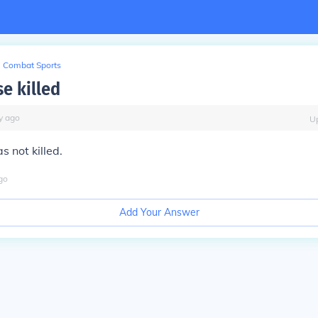
Combat Sports
e killed
y
ago
U
 not killed.
go
Add Your Answer