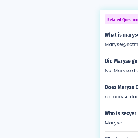
Related Questio
What is marys
Maryse@hotma
Did Maryse ge
No, Maryse did
Does Maryse Q
no maryse doe
Who is sexyer
Maryse