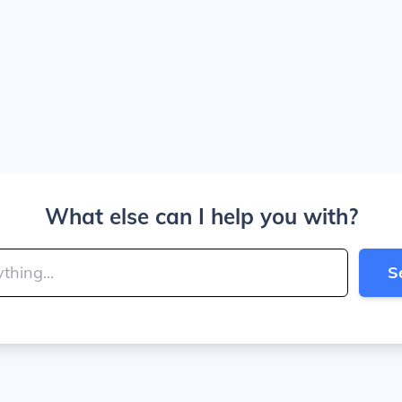
What else can I help you with?
S