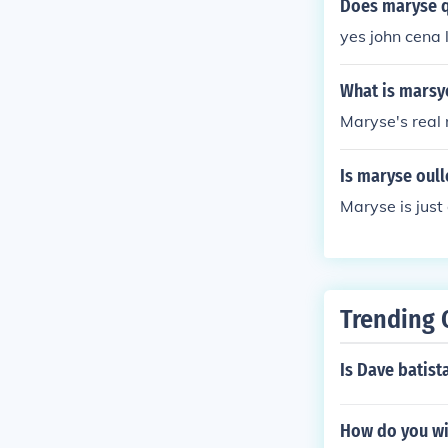
Does maryse qu
yes john cena
What is marsy
Maryse's real
Is maryse oull
Maryse is just
Trending 
Is Dave batist
How do you wi