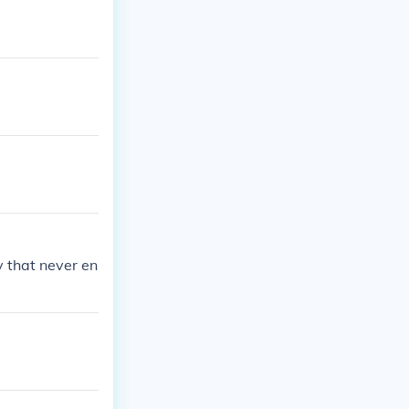
y that never en