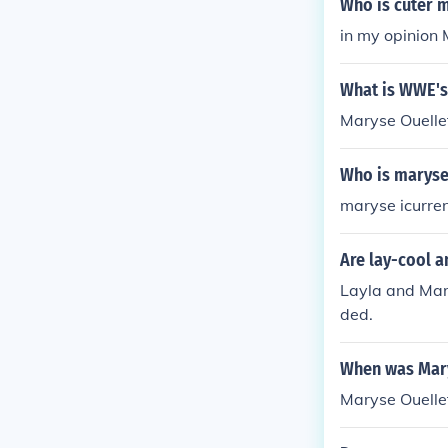
Who is cuter 
in my opinion
What is WWE's
Maryse Ouelle
Who is maryse 
maryse icurren
Are lay-cool 
Layla and Mary
ded.
When was Mary
Maryse Ouelle