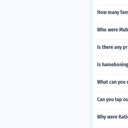
How many fans
Who were Muha
Is there any pr
Is hameboning
What can you d
Can you tap ou
Why were Katie