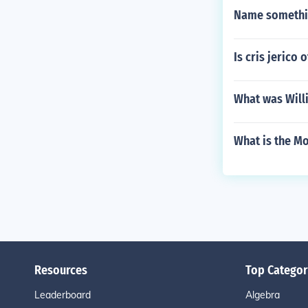
Name somethin
Is cris jerico
What was Will
What is the Mo
Resources
Top Categor
Leaderboard
Algebra