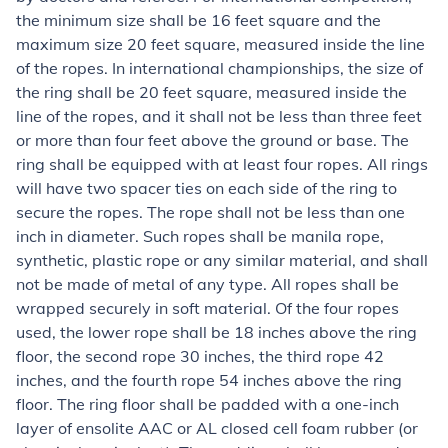
the minimum size shall be 16 feet square and the
maximum size 20 feet square, measured inside the line
of the ropes. In international championships, the size of
the ring shall be 20 feet square, measured inside the
line of the ropes, and it shall not be less than three feet
or more than four feet above the ground or base. The
ring shall be equipped with at least four ropes. All rings
will have two spacer ties on each side of the ring to
secure the ropes. The rope shall not be less than one
inch in diameter. Such ropes shall be manila rope,
synthetic, plastic rope or any similar material, and shall
not be made of metal of any type. All ropes shall be
wrapped securely in soft material. Of the four ropes
used, the lower rope shall be 18 inches above the ring
floor, the second rope 30 inches, the third rope 42
inches, and the fourth rope 54 inches above the ring
floor. The ring floor shall be padded with a one-inch
layer of ensolite AAC or AL closed cell foam rubber (or