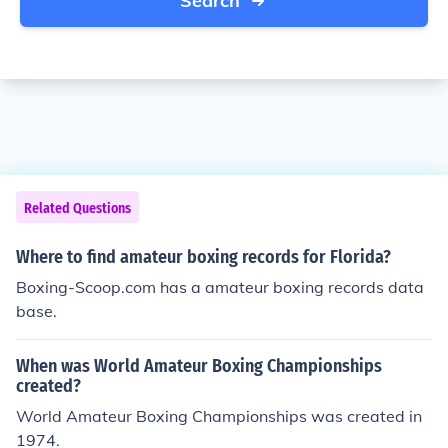
Search
Related Questions
Where to find amateur boxing records for Florida?
Boxing-Scoop.com has a amateur boxing records data
base.
When was World Amateur Boxing Championships
created?
World Amateur Boxing Championships was created in
1974.