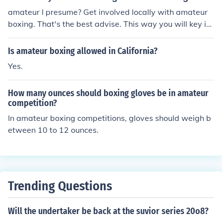
amateur I presume? Get involved locally with amateur
boxing. That's the best advise. This way you will key int
o a circut and join with a tradition. Then you will find wh
at's 'hoping'. Contact Melanie Ley Internet for amateur
Is amateur boxing allowed in California?
boxing questions.
Yes.
How many ounces should boxing gloves be in amateur
competition?
In amateur boxing competitions, gloves should weigh b
etween 10 to 12 ounces.
Trending Questions
Will the undertaker be back at the suvior series 20o8?