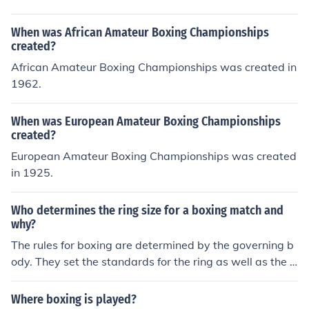
When was African Amateur Boxing Championships
created?
African Amateur Boxing Championships was created in
1962.
When was European Amateur Boxing Championships
created?
European Amateur Boxing Championships was created
in 1925.
Who determines the ring size for a boxing match and
why?
The rules for boxing are determined by the governing b
ody. They set the standards for the ring as well as the o
ther rules for activities.
Where boxing is played?