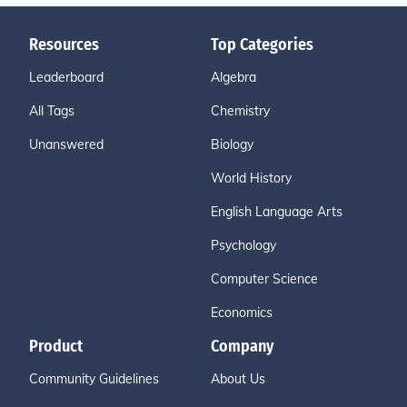
Resources
Top Categories
Leaderboard
Algebra
All Tags
Chemistry
Unanswered
Biology
World History
English Language Arts
Psychology
Computer Science
Economics
Product
Company
Community Guidelines
About Us