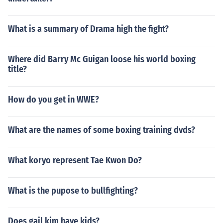
What is a summary of Drama high the fight?
Where did Barry Mc Guigan loose his world boxing
title?
How do you get in WWE?
What are the names of some boxing training dvds?
What koryo represent Tae Kwon Do?
What is the pupose to bullfighting?
Does gail kim have kids?