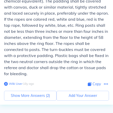
chemical equivalent). The padding shall be covered
with canvas, duck or similar material, tightly stretched
and laced securely in place, preferably under the apron.
If the ropes are colored red, white and blue, red is the
top rope, followed by white, blue, etc. Ring posts shall
not be less than three inches or more than four inches in
diameter, extending from the floor to the height of 58
inches above the ring floor. The ropes shall be
connected to posts. The turn-buckles must be covered
with a protective padding. Plastic bags shall be fixed in
the two neutral corners outside the ring in which the
referee and doctor shall drop the cotton or tissue pads
for bleeding.
Wiki User
∙
18
y
ago
Copy
Show More Answers (
2
)
Add Your Answer