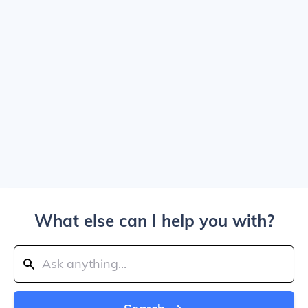
What else can I help you with?