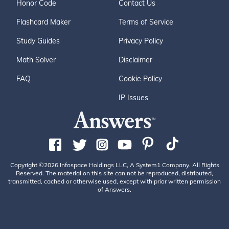
Honor Code
Contact Us
Flashcard Maker
Terms of Service
Study Guides
Privacy Policy
Math Solver
Disclaimer
FAQ
Cookie Policy
IP Issues
Copyright ©2026 Infospace Holdings LLC, A System1 Company. All Rights
Reserved. The material on this site can not be reproduced, distributed,
transmitted, cached or otherwise used, except with prior written permission
of Answers.