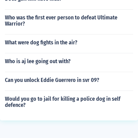
Who was the first ever person to defeat Ultimate
Warrior?
What were dog fights in the air?
Who is aj lee going out with?
Can you unlock Eddie Guerrero in svr 09?
Would you go to jail for killing a police dog in self
defence?