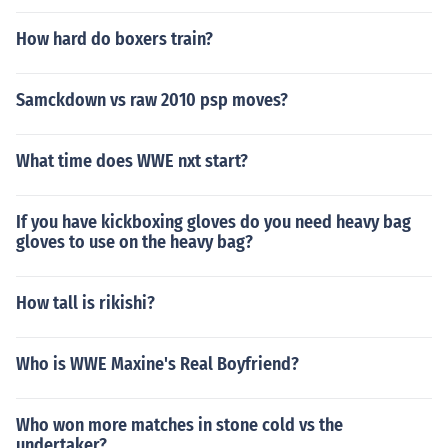
How hard do boxers train?
Samckdown vs raw 2010 psp moves?
What time does WWE nxt start?
If you have kickboxing gloves do you need heavy bag
gloves to use on the heavy bag?
How tall is rikishi?
Who is WWE Maxine's Real Boyfriend?
Who won more matches in stone cold vs the
undertaker?