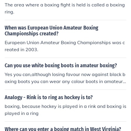
The area where a boxing fight is held is called a boxing
ring.
When was European Union Amateur Boxing
Championships created?
European Union Amateur Boxing Championships was c
reated in 2003.
Can you use white boxing boots in amateur boxing?
Yes you can,although losing favour now against black b
oxing boots you can wear any colour boots in amateur
boxing.
Analogy - Rink is to ring as hockey is to?
boxing, because hockey is played in a rink and boxing is
played in a ring
Where can you enter a boxing match in West Virginia?