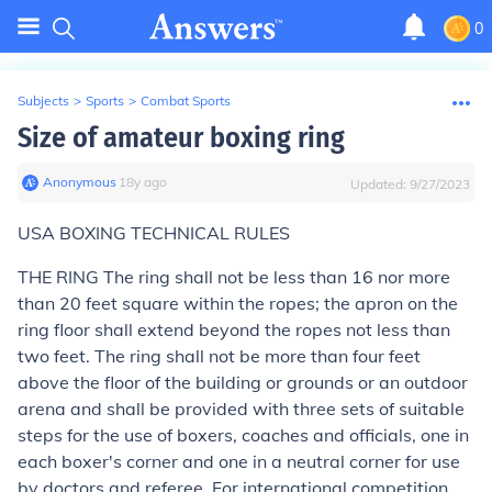
0
Subjects
>
Sports
>
Combat Sports
Size of amateur boxing ring
Anonymous
∙
18
y
ago
Updated:
9/27/2023
USA BOXING TECHNICAL RULES
THE RING
The ring shall not be less than 16 nor more
than 20 feet square within the ropes; the apron on the
ring floor shall extend beyond the ropes not less than
two feet. The ring shall not be more than four feet
above the floor of the building or grounds or an outdoor
arena and shall be provided with three sets of suitable
steps for the use of boxers, coaches and officials, one in
each boxer's corner and one in a neutral corner for use
by doctors and referee. For international competition,