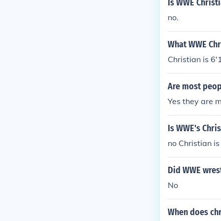
Is WWE Christ
no.
What WWE Chri
Christian is 6'1
Are most peop
Yes they are m
Is WWE's Chris
no Christian i
Did WWE wrestl
No
When does chr