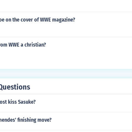
n be on the cover of WWE magazine?
 from WWE a christian?
Questions
ost kiss Sasuke?
mendes' finishing move?