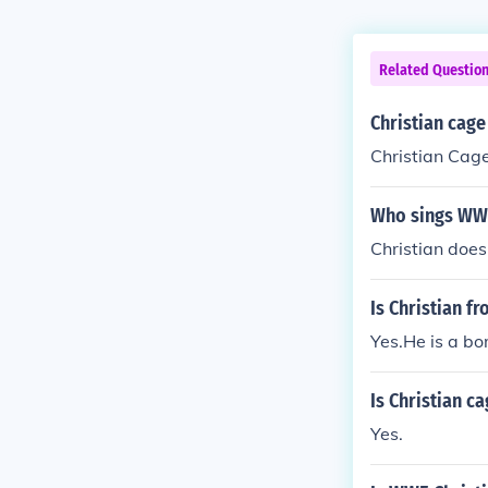
Related Questio
Christian cag
Christian Cag
Who sings WWE
Christian does
Is Christian f
Yes.He is a bo
Is Christian c
Yes.