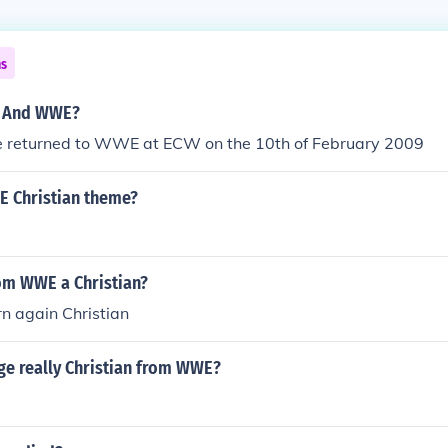
ns
e And WWE?
e returned to WWE at ECW on the 10th of February 2009
 Christian theme?
rom WWE a Christian?
rn again Christian
age really Christian from WWE?