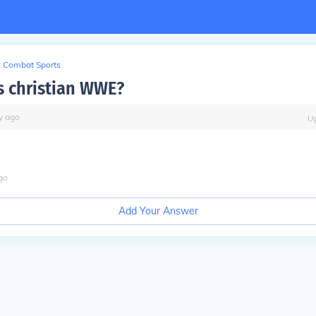
Combat Sports
is christian WWE?
y
ago
U
go
Add Your Answer