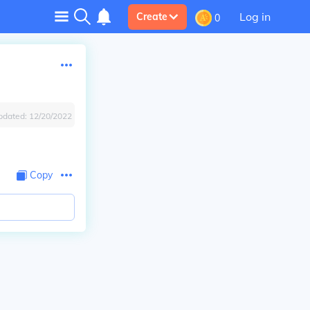
Log in
Create
0
pdated:
12/20/2022
Copy