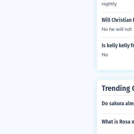
nightly
Will Christia
No he will not
Is kelly kelly
No
Trending 
Do sakura alm
What is Rosa 