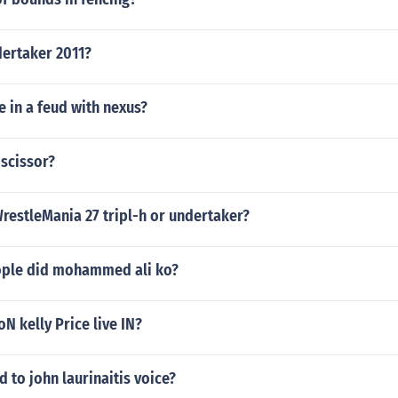
dertaker 2011?
be in a feud with nexus?
dscissor?
restleMania 27 tripl-h or undertaker?
ple did mohammed ali ko?
N kelly Price live IN?
to john laurinaitis voice?