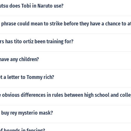
utsu does Tobi in Naruto use?
phrase could mean to strike before they have a chance to a
 has tito ortiz been training for?
have any children?
 a letter to Tommy rich?
obvious differences in rules between high school and colle
 buy rey mysterio mask?
of bounds in fencing?