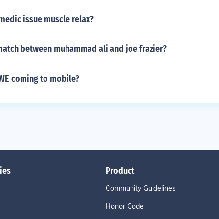
medic issue muscle relax?
atch between muhammad ali and joe frazier?
WE coming to mobile?
ies
Product
Community Guidelines
Honor Code