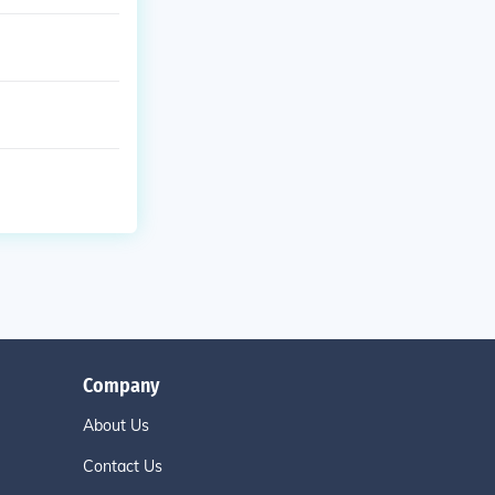
Company
About Us
Contact Us