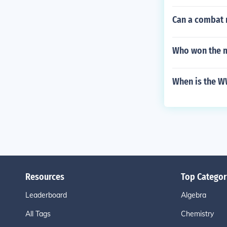
Can a combat 
Who won the m
When is the W
Resources
Top Categor
Leaderboard
Algebra
All Tags
Chemistry