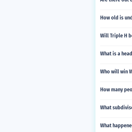
How old is un
Will Triple H 
What is a hea
Who will win W
How many peo
What subdiviso
What happened 