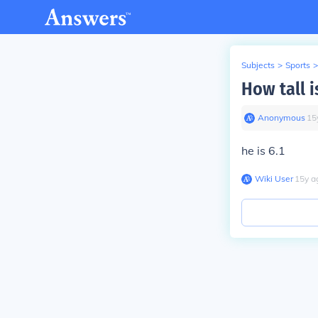
Subjects
>
Sports
>
How tall 
Anonymous
∙
15
he is 6.1
Wiki User
∙
15
y
a