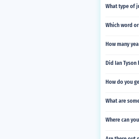
What type of j
Which word or 
How many years
Did Ian Tyson 
How do you get
What are some 
Where can you
Are there out 