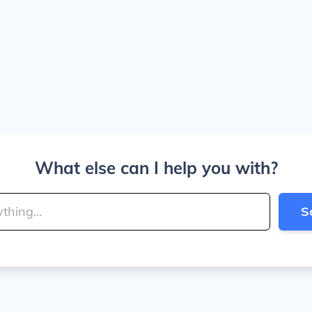
What else can I help you with?
S