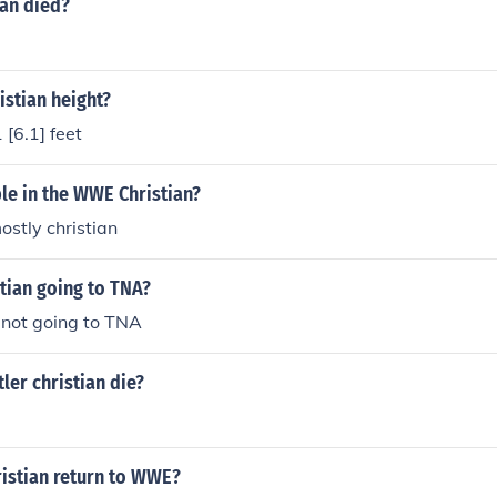
ian died?
stian height?
 [6.1] feet
le in the WWE Christian?
ostly christian
tian going to TNA?
s not going to TNA
er christian die?
istian return to WWE?