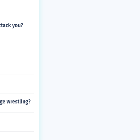
ttack you?
ge wrestling?