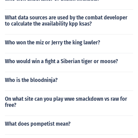
What data sources are used by the combat developer
to calculate the availability kpp ksas?
Who won the miz or Jerry the king lawler?
Who would win a fight a Siberian tiger or moose?
Who is the bloodninja?
On what site can you play wwe smackdown vs raw for
free?
What does pompetist mean?