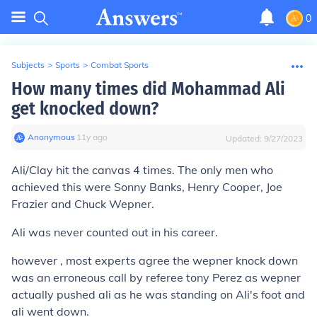
0
Subjects
>
Sports
>
Combat Sports
How many times did Mohammad Ali
get knocked down?
Anonymous
∙
11
y
ago
Updated:
9/27/2023
Ali/Clay hit the canvas 4 times. The only men who
achieved this were Sonny Banks, Henry Cooper, Joe
Frazier and Chuck Wepner.
Ali was never counted out in his career.
however , most experts agree the wepner knock down
was an erroneous call by referee tony Perez as wepner
actually pushed ali as he was standing on Ali's foot and
ali went down.