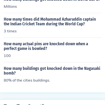
Millions
How many times did Mohammad Azharuddin captain
the Indian Cricket Team during the World Cup?
3 times
How many actual pins are knocked down when a
perfect game is bowled?
100
How many buildings got knocked down in the Nagasaki
bomb?
80% of the cities buildings.