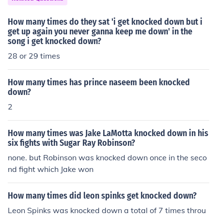
How many times do they sat 'i get knocked down but i
get up again you never ganna keep me down' in the
song i get knocked down?
28 or 29 times
How many times has prince naseem been knocked
down?
2
How many times was Jake LaMotta knocked down in his
six fights with Sugar Ray Robinson?
none. but Robinson was knocked down once in the seco
nd fight which Jake won
How many times did leon spinks get knocked down?
Leon Spinks was knocked down a total of 7 times throu