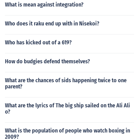
What is mean against integration?
Who does it raku end up with in Nisekoi?
Who has kicked out of a 619?
How do budgies defend themselves?
What are the chances of sids happening twice to one
parent?
What are the lyrics of The big ship sailed on the Ali Ali
o?
What is the population of people who watch boxing in
2009?