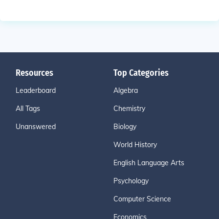
Resources
Top Categories
Leaderboard
Algebra
All Tags
Chemistry
Unanswered
Biology
World History
English Language Arts
Psychology
Computer Science
Economics