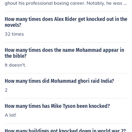
ghout his professional boxing career. Notably, he was k
nocked down in his famous fight against Muhammad Al
i in 1978, which he won to become the heavyweight ch
How many times does Alex Rider get knocked out in the
ampion. Spinks's resilience was evident as he often ma
novels?
naged to recover and continue fighting despite being kn
32 times
ocked down.
How many times does the name Mohammad appear in
the bible?
It doesn't.
How many times did Mohammad ghori raid India?
2
How many times has Mike Tyson been knocked?
A lot!
How many buildings got knocked down in world war 2?