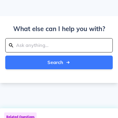
What else can I help you with?
Search
Related Questions