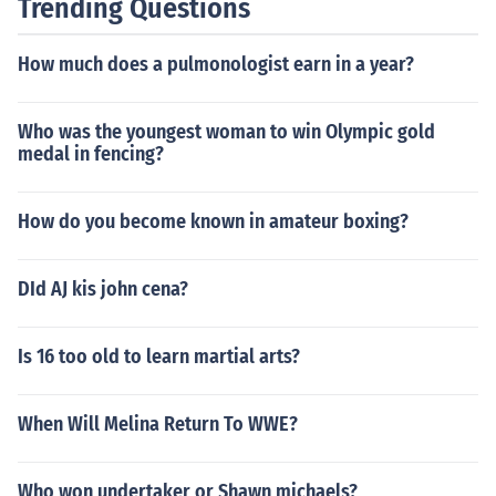
Trending Questions
How much does a pulmonologist earn in a year?
Who was the youngest woman to win Olympic gold
medal in fencing?
How do you become known in amateur boxing?
DId AJ kis john cena?
Is 16 too old to learn martial arts?
When Will Melina Return To WWE?
Who won undertaker or Shawn michaels?