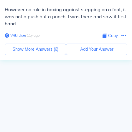
However no rule in boxing against stepping on a foot, it
was not a push but a punch. I was there and saw it first
hand.
Wiki User
∙
11
y
ago
Copy
Show More Answers (
6
)
Add Your Answer