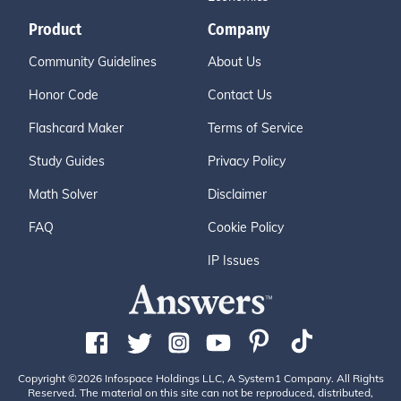
Product
Company
Community Guidelines
About Us
Honor Code
Contact Us
Flashcard Maker
Terms of Service
Study Guides
Privacy Policy
Math Solver
Disclaimer
FAQ
Cookie Policy
IP Issues
Copyright ©2026 Infospace Holdings LLC, A System1 Company. All Rights
Reserved. The material on this site can not be reproduced, distributed,