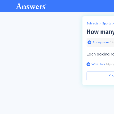
Subjects
>
Sports
>
How many 
Anonymous
∙
14
Each boxing ro
Wiki User
∙
14
y
a
Sh