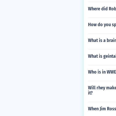
Where did Rob
How do you spe
What is a brai
What is geinta
Who is in WWE
Will rhey mak
it?
When Jim Ros