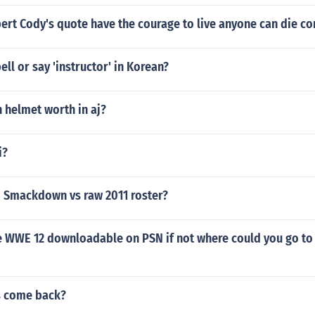
ert Cody's quote have the courage to live anyone can die c
ll or say 'instructor' in Korean?
n helmet worth in aj?
i?
 Smackdown vs raw 2011 roster?
e WWE 12 downloadable on PSN if not where could you go 
s come back?