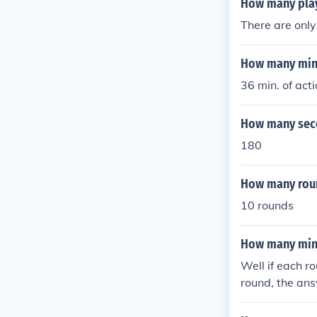
How many play
There are only
How many minu
36 min. of acti
How many seco
180
How many roun
10 rounds
How many minu
Well if each r
round, the ans
from 1 to 6, a