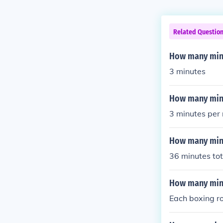
Related Questio
How many minu
3 minutes
How many minu
3 minutes per
How many minu
36 minutes tot
How many minu
Each boxing ro