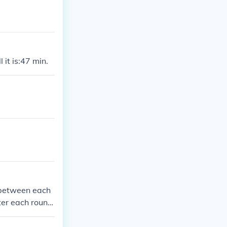
 it is:47 min.
d between each
ter each round