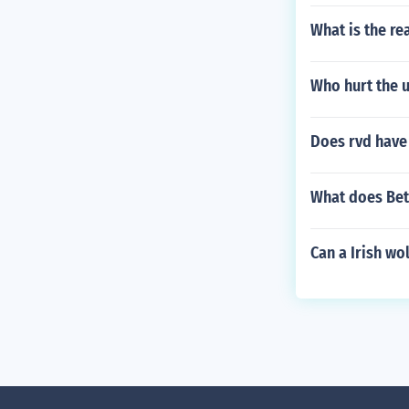
What is the rea
Who hurt the
Does rvd have 
What does Bet
Can a Irish wol