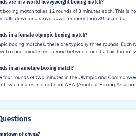
ds are in a world heavyweight boxing match?
 boxing match takes 12 rounds of 3 minutes each. This is h
er falls down and stays down for more than 30 seconds.
ds in a female olympic boxing match?
pic boxing matches, there are typically three rounds. Each ro
with a one-minute rest period between rounds. This format 
airness and consistency in the competition.
ds in an ameture boxing match?
e four rounds of two minutes in the Olympic and Commonwe
 of two minutes in a national ABA (Amateur Boxing Associat
inute interval between rounds. Aside from that, bouts are us
nds.
Questions
ometown of chyna?