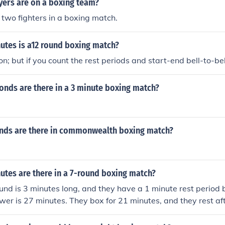
ers are on a boxing team?
 two fighters in a boxing match.
tes is a12 round boxing match?
on; but if you count the rest periods and start-end bell-to-bell
nds are there in a 3 minute boxing match?
ds are there in commonwealth boxing match?
tes are there in a 7-round boxing match?
ound is 3 minutes long, and they have a 1 minute rest perio
wer is 27 minutes. They box for 21 minutes, and they rest af
nd that is why the answer comes out to 27 minutes.