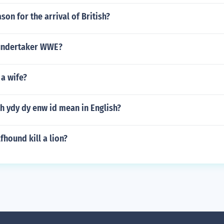
son for the arrival of British?
 undertaker WWE?
a wife?
h ydy dy enw id mean in English?
fhound kill a lion?