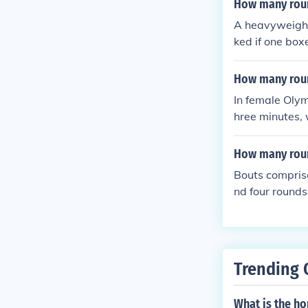
How many roun
A heavyweight
ked if one box
How many roun
In female Olym
hree minutes, 
d to promote f
How many roun
Bouts compris
nd four rounds
h with a one-m
ee minute rou
Trending 
What is the h