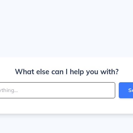
What else can I help you with?
S