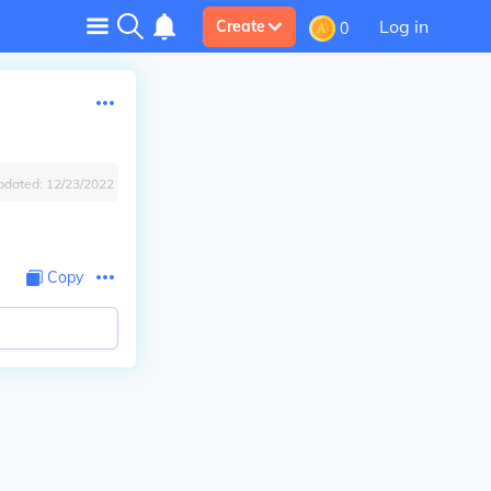
Log in
Create
0
pdated:
12/23/2022
Copy