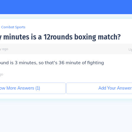
Combat Sports
minutes is a 12rounds boxing match?
y
ago
U
und is 3 minutes, so that's 36 minute of fighting
go
ow More Answers (
1
)
Add Your Answer