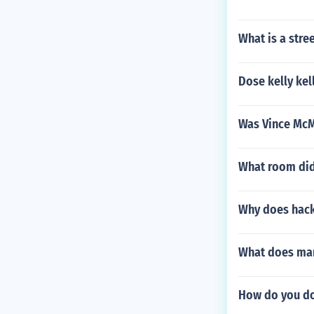
What is a stre
Dose kelly kell
Was Vince McM
What room did
Why does hack
What does ma
How do you do