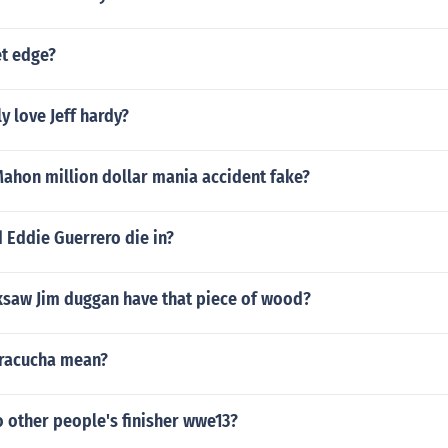
et edge?
y love Jeff hardy?
ahon million dollar mania accident fake?
 Eddie Guerrero die in?
saw Jim duggan have that piece of wood?
racucha mean?
 other people's finisher wwe13?