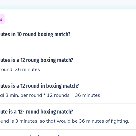
ns
tes in 10 round boxing match?
tes is a 12 roung boxing match?
 round, 36 minutes
tes is a 12 round in boxing match?
al 3 min. per round * 12 rounds = 36 minutes
te is a 12- round boxing match?
und is 3 minutes, so that would be 36 minutes of fighting.