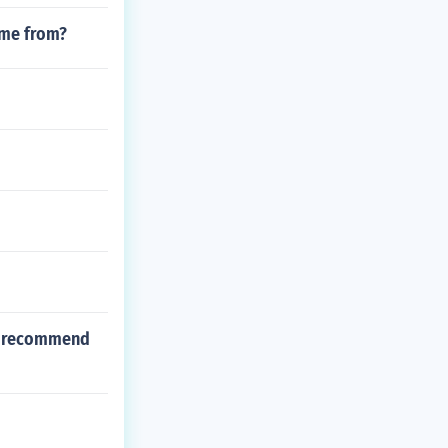
ome from?
to recommend