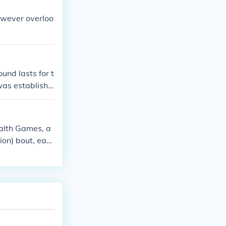
owever overloo
und lasts for t
was establishe
alth Games, a
ion) bout, eac
ually three thr