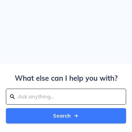
What else can I help you with?
Search