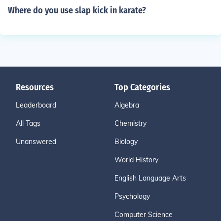
Where do you use slap kick in karate?
Resources
Top Categories
Leaderboard
Algebra
All Tags
Chemistry
Unanswered
Biology
World History
English Language Arts
Psychology
Computer Science