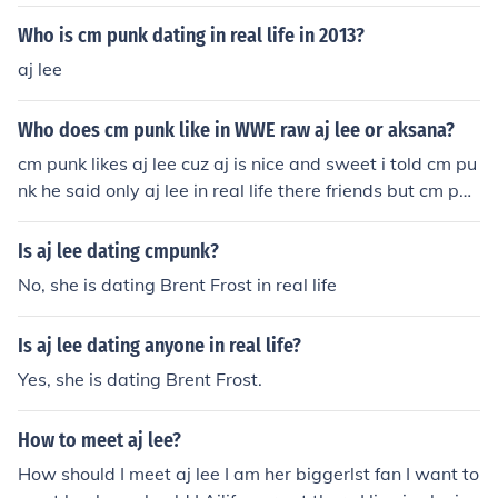
a WWE storyline. The two wrestlers are only friends in r
eal life.
Who is cm punk dating in real life in 2013?
aj lee
Who does cm punk like in WWE raw aj lee or aksana?
cm punk likes aj lee cuz aj is nice and sweet i told cm pu
nk he said only aj lee in real life there friends but cm pun
k likes aj lee
Is aj lee dating cmpunk?
No, she is dating Brent Frost in real life
Is aj lee dating anyone in real life?
Yes, she is dating Brent Frost.
How to meet aj lee?
How should I meet aj lee I am her biggerlst fan I want to