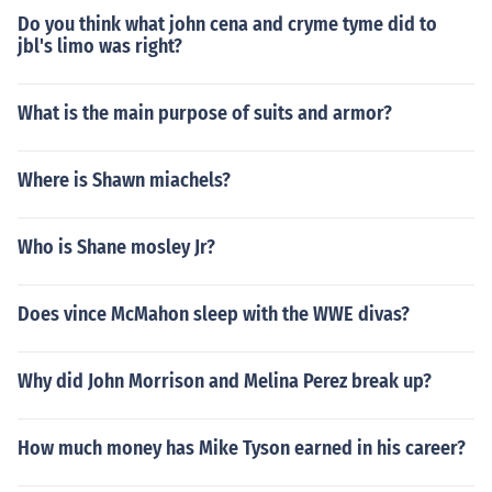
Do you think what john cena and cryme tyme did to
jbl's limo was right?
What is the main purpose of suits and armor?
Where is Shawn miachels?
Who is Shane mosley Jr?
Does vince McMahon sleep with the WWE divas?
Why did John Morrison and Melina Perez break up?
How much money has Mike Tyson earned in his career?