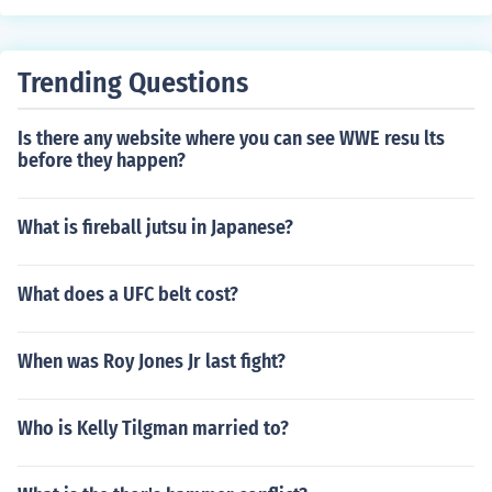
Trending Questions
Is there any website where you can see WWE resu lts
before they happen?
What is fireball jutsu in Japanese?
What does a UFC belt cost?
When was Roy Jones Jr last fight?
Who is Kelly Tilgman married to?