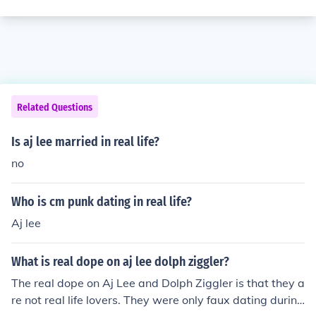
Related Questions
Is aj lee married in real life?
no
Who is cm punk dating in real life?
Aj lee
What is real dope on aj lee dolph ziggler?
The real dope on Aj Lee and Dolph Ziggler is that they a
re not real life lovers. They were only faux dating during