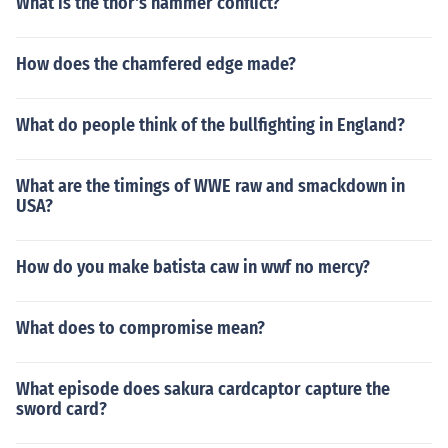
What is the thor's hammer conflict?
How does the chamfered edge made?
What do people think of the bullfighting in England?
What are the timings of WWE raw and smackdown in
USA?
How do you make batista caw in wwf no mercy?
What does to compromise mean?
What episode does sakura cardcaptor capture the
sword card?