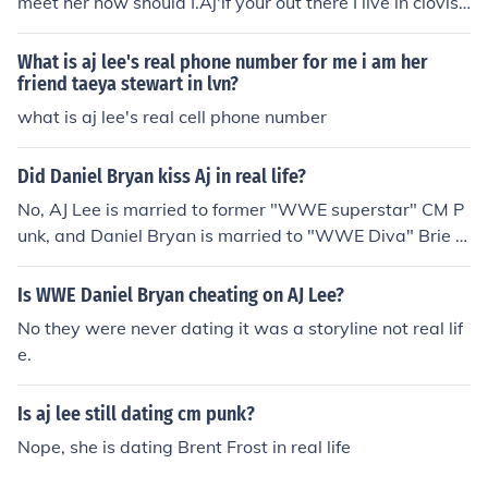
meet her how should I.Aj'if your out there I live in clovis,
nm I love you hahaha get a life man she would never loo
k on here you will need to pay to see a woman like that i
What is aj lee's real phone number for me i am her
diot....
friend taeya stewart in lvn?
what is aj lee's real cell phone number
Did Daniel Bryan kiss Aj in real life?
No, AJ Lee is married to former "WWE superstar" CM P
unk, and Daniel Bryan is married to "WWE Diva" Brie B
ella in real-life.
Is WWE Daniel Bryan cheating on AJ Lee?
No they were never dating it was a storyline not real lif
e.
Is aj lee still dating cm punk?
Nope, she is dating Brent Frost in real life