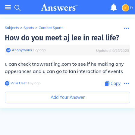
0
Subjects
>
Sports
>
Combat Sports
How do you meet aj lee in real life?
Anonymous
∙
12
y
ago
Updated:
9/28/2023
u can check tnawrestling.com to see if he making any
apperances and u can go to fan interaction of events
Wiki User
∙
16
y
ago
Copy
Add Your Answer