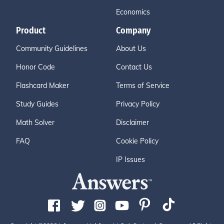
Economics
Product
Company
Community Guidelines
About Us
Honor Code
Contact Us
Flashcard Maker
Terms of Service
Study Guides
Privacy Policy
Math Solver
Disclaimer
FAQ
Cookie Policy
IP Issues