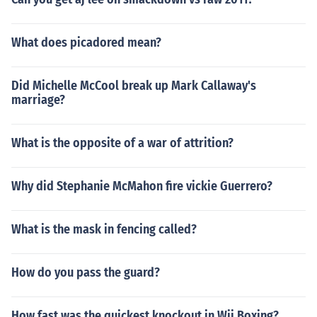
What does picadored mean?
Did Michelle McCool break up Mark Callaway's
marriage?
What is the opposite of a war of attrition?
Why did Stephanie McMahon fire vickie Guerrero?
What is the mask in fencing called?
How do you pass the guard?
How fast was the quickest knockout in Wii Boxing?