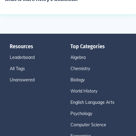
Resources
Top Categories
Leaderboard
Algebra
All Tags
Chemistry
Unanswered
Biology
World History
English Language Arts
Psychology
Computer Science