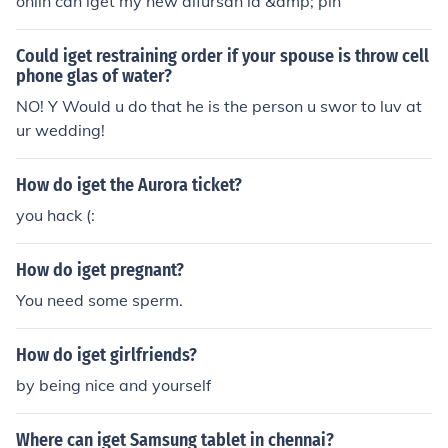
onlin can iget my new alfursan id &amp; pin
nswer i have no idea illl tell you when iget the answer i
have no idea illl tell you when iget the answer
Could iget restraining order if your spouse is throw cell
phone glas of water?
NO! Y Would u do that he is the person u swor to luv at
ur wedding!
How do iget the Aurora ticket?
you hack (:
How do iget pregnant?
You need some sperm.
How do iget girlfriends?
by being nice and yourself
Where can iget Samsung tablet in chennai?