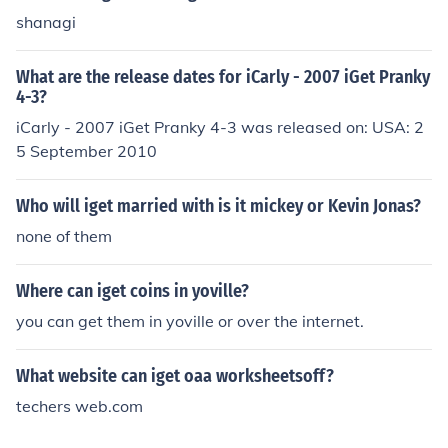
shanagi
What are the release dates for iCarly - 2007 iGet Pranky
4-3?
iCarly - 2007 iGet Pranky 4-3 was released on: USA: 2
5 September 2010
Who will iget married with is it mickey or Kevin Jonas?
none of them
Where can iget coins in yoville?
you can get them in yoville or over the internet.
What website can iget oaa worksheetsoff?
techers web.com