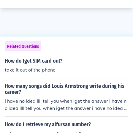
Related Questions
How do Iget SIM card out?
take it out of the phone
How many songs did Louis Armstrong write during his
career?
i have no idea illl tell you when iget the answer i have n
o idea illl tell you when iget the answer i have no idea ill
l tell you when iget the answer i have no idea illl tell you
when iget the answer i have no idea illl tell you when ig
How do i retrieve my alfursan number?
et the answer i have no idea illl tell you when iget the a