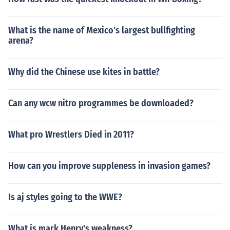
What is the name of Mexico's largest bullfighting
arena?
Why did the Chinese use kites in battle?
Can any wcw nitro programmes be downloaded?
What pro Wrestlers Died in 2011?
How can you improve suppleness in invasion games?
Is aj styles going to the WWE?
What is mark Henry's weakness?