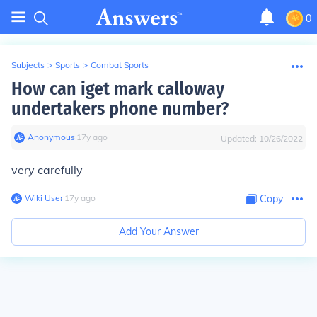
0
Subjects
>
Sports
>
Combat Sports
How can iget mark calloway
undertakers phone number?
Anonymous
∙
17
y
ago
Updated:
10/26/2022
very carefully
Wiki User
∙
17
y
ago
Copy
Add Your Answer