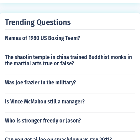
Trending Questions
Names of 1980 US Boxing Team?
The shaolin temple in china trained Buddhist monks in
the martial arts true or false?
Was joe frazier in the military?
Is Vince McMahon still a manager?
Who is stronger freedy or Jason?
Can you get aj lee on smackdown vs raw 2011?