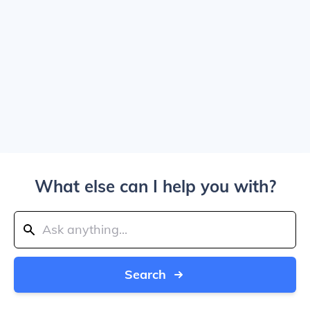
What else can I help you with?
Search