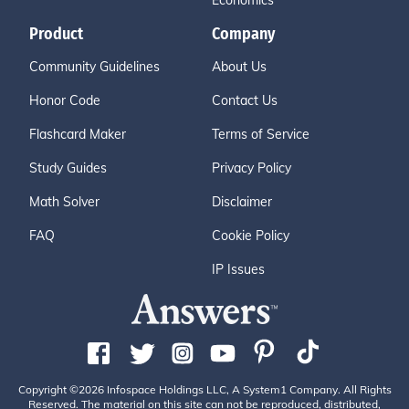
Economics
Product
Company
Community Guidelines
About Us
Honor Code
Contact Us
Flashcard Maker
Terms of Service
Study Guides
Privacy Policy
Math Solver
Disclaimer
FAQ
Cookie Policy
IP Issues
Copyright ©2026 Infospace Holdings LLC, A System1 Company. All Rights
Reserved. The material on this site can not be reproduced, distributed,