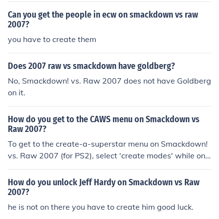
Can you get the people in ecw on smackdown vs raw
2007?
you have to create them
Does 2007 raw vs smackdown have goldberg?
No, Smackdown! vs. Raw 2007 does not have Goldberg
on it.
How do you get to the CAWS menu on Smackdown vs
Raw 2007?
To get to the create-a-superstar menu on Smackdown!
vs. Raw 2007 (for PS2), select 'create modes' while on t
he menu screen. Then, select 'create a superstar' and pr
ess 'new superstar'. It will then take you to the create-a
How do you unlock Jeff Hardy on Smackdown vs Raw
-superstar screen.
2007?
he is not on there you have to create him good luck.