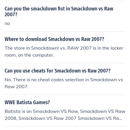
Can you the smackdown fist in Smackdown vs Raw
2007?
no
Where to download Smackdown vs Raw 2007?
The store in Smackdown! vs. RAW 2007 is in the locker
room, on the computer.
Can you use cheats for Smackdown vs Raw 2007?
No. There is no cheat codes selection in Smackdown vs
Raw 2007.
WWE Batista Games?
Batista is on Smackdown VS Raw, Smackdown VS Raw
2008, Smackdown VS Raw 2007 Smackdown VS Raw
2009, Smackdown VS Raw 2010 and will be in Smackd