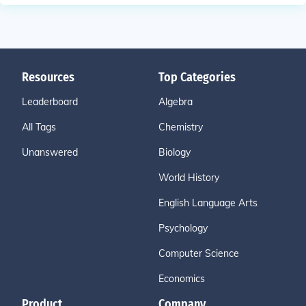
Resources
Top Categories
Leaderboard
Algebra
All Tags
Chemistry
Unanswered
Biology
World History
English Language Arts
Psychology
Computer Science
Economics
Product
Company