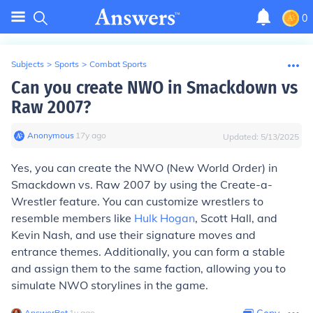
0
Subjects
>
Sports
>
Combat Sports
Can you create NWO in Smackdown vs
Raw 2007?
Anonymous
∙
17
y
ago
Updated:
5/13/2025
Yes, you can create the NWO (New World Order) in
Smackdown vs. Raw 2007 by using the Create-a-
Wrestler feature. You can customize wrestlers to
resemble members like
Hulk Hogan
, Scott Hall, and
Kevin Nash, and use their signature moves and
entrance themes. Additionally, you can form a stable
and assign them to the same faction, allowing you to
simulate NWO storylines in the game.
AnswerBot
∙
1
y
ago