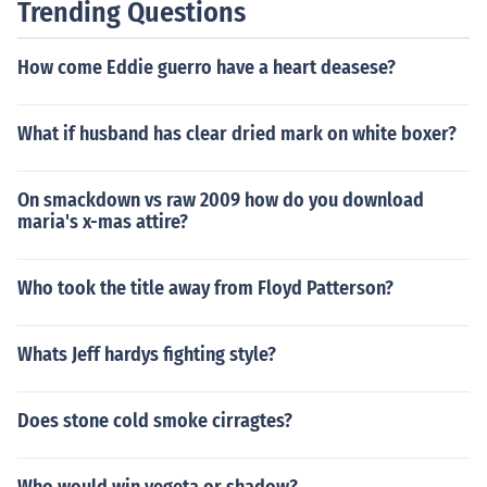
Trending Questions
How come Eddie guerro have a heart deasese?
What if husband has clear dried mark on white boxer?
On smackdown vs raw 2009 how do you download
maria's x-mas attire?
Who took the title away from Floyd Patterson?
Whats Jeff hardys fighting style?
Does stone cold smoke cirragtes?