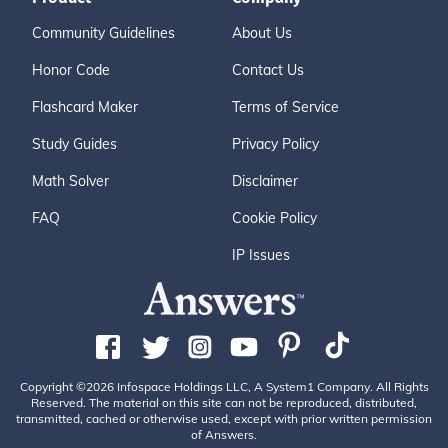
Community Guidelines
About Us
Honor Code
Contact Us
Flashcard Maker
Terms of Service
Study Guides
Privacy Policy
Math Solver
Disclaimer
FAQ
Cookie Policy
IP Issues
Copyright ©2026 Infospace Holdings LLC, A System1 Company. All Rights
Reserved. The material on this site can not be reproduced, distributed,
transmitted, cached or otherwise used, except with prior written permission
of Answers.