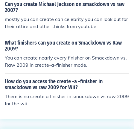
own VS RAW 2011 and so on...
Can you create Michael Jackson on smackdown vs raw
2007?
mostly you can create can celebrity you can look out for
their attire and other thinks from youtube
What finishers can you create on Smackdown vs Raw
2009?
You can create nearly every finisher on Smackdown vs.
Raw 2009 in create-a-finisher mode.
How do you access the create -a -finisher in
smackdown vs raw 2009 for Wii?
There is no create a finisher in smackdown vs raw 2009
for the wii.