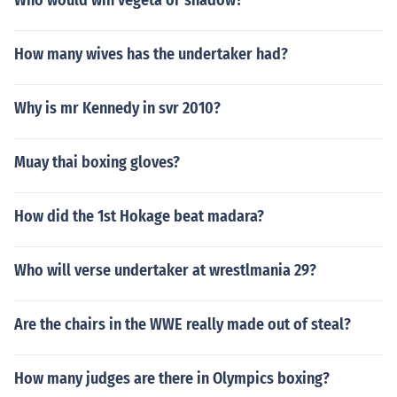
Who would win vegeta or shadow?
How many wives has the undertaker had?
Why is mr Kennedy in svr 2010?
Muay thai boxing gloves?
How did the 1st Hokage beat madara?
Who will verse undertaker at wrestlmania 29?
Are the chairs in the WWE really made out of steal?
How many judges are there in Olympics boxing?