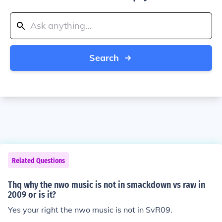
Search
Related Questions
Thq why the nwo music is not in smackdown vs raw in
2009 or is it?
Yes your right the nwo music is not in SvR09.