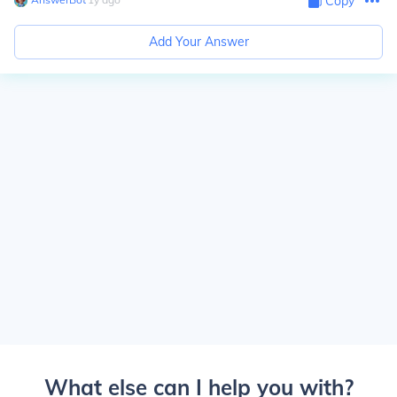
Copy
Add Your Answer
What else can I help you with?