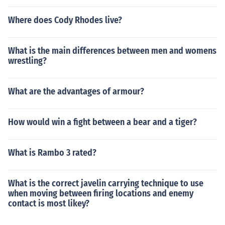
Where does Cody Rhodes live?
What is the main differences between men and womens
wrestling?
What are the advantages of armour?
How would win a fight between a bear and a tiger?
What is Rambo 3 rated?
What is the correct javelin carrying technique to use
when moving between firing locations and enemy
contact is most likey?