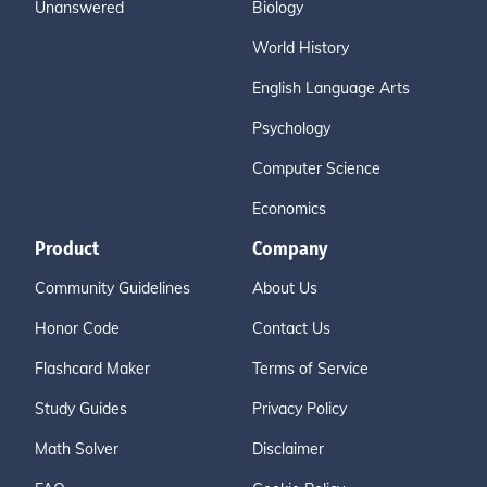
Unanswered
Biology
World History
English Language Arts
Psychology
Computer Science
Economics
Product
Company
Community Guidelines
About Us
Honor Code
Contact Us
Flashcard Maker
Terms of Service
Study Guides
Privacy Policy
Math Solver
Disclaimer