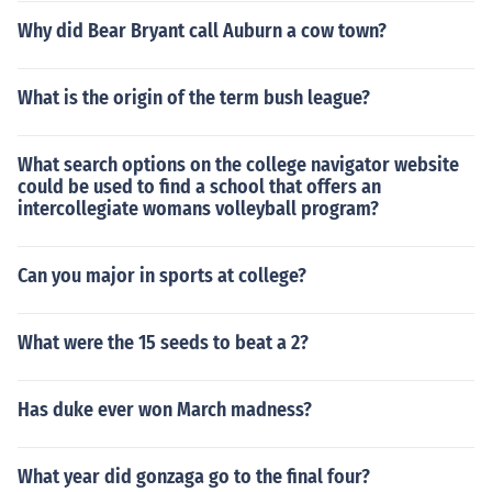
Why did Bear Bryant call Auburn a cow town?
What is the origin of the term bush league?
What search options on the college navigator website
could be used to find a school that offers an
intercollegiate womans volleyball program?
Can you major in sports at college?
What were the 15 seeds to beat a 2?
Has duke ever won March madness?
What year did gonzaga go to the final four?