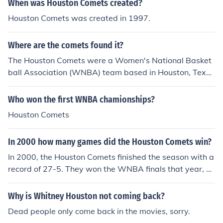
When was Houston Comets created?
Houston Comets was created in 1997.
Where are the comets found it?
The Houston Comets were a Women's National Basket
ball Association (WNBA) team based in Houston, Texa
s, United States.
Who won the first WNBA chamionships?
Houston Comets
In 2000 how many games did the Houston Comets win?
In 2000, the Houston Comets finished the season with a
record of 27-5. They won the WNBA finals that year, d
efeating the New York Liberty.
Why is Whitney Houston not coming back?
Dead people only come back in the movies, sorry.