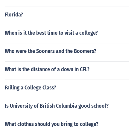
Florida?
When is it the best time to visit a college?
Who were the Sooners and the Boomers?
What is the distance of a down in CFL?
Failing a College Class?
Is University of British Columbia good school?
What clothes should you bring to college?