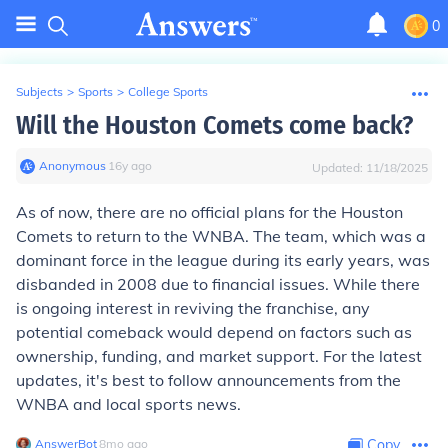
0
Subjects
>
Sports
>
College Sports
Will the Houston Comets come back?
Anonymous
∙
16
y
ago
Updated:
11/18/2025
As of now, there are no official plans for the Houston
Comets to return to the WNBA. The team, which was a
dominant force in the league during its early years, was
disbanded in 2008 due to financial issues. While there
is ongoing interest in reviving the franchise, any
potential comeback would depend on factors such as
ownership, funding, and market support. For the latest
updates, it's best to follow announcements from the
WNBA and local sports news.
AnswerBot
∙
8
mo
ago
Copy