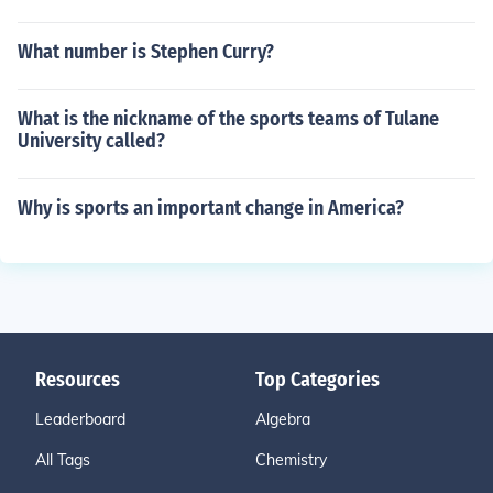
What number is Stephen Curry?
What is the nickname of the sports teams of Tulane
University called?
Why is sports an important change in America?
Resources
Top Categories
Leaderboard
Algebra
All Tags
Chemistry