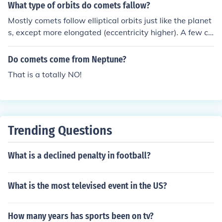
What type of orbits do comets fallow?
Mostly comets follow elliptical orbits just like the planet
s, except more elongated (eccentricity higher). A few co
mets that come from deep space are on hyperbolic orbi
ts and are very fast-moving, they visit once and never c
Do comets come from Neptune?
ome back because they have enough kinetic energy to e
That is a totally NO!
scape again.
Trending Questions
What is a declined penalty in football?
What is the most televised event in the US?
How many years has sports been on tv?