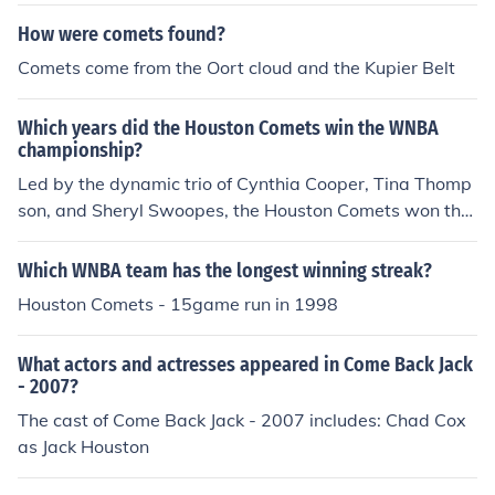
How were comets found?
Comets come from the Oort cloud and the Kupier Belt
Which years did the Houston Comets win the WNBA
championship?
Led by the dynamic trio of Cynthia Cooper, Tina Thomp
son, and Sheryl Swoopes, the Houston Comets won the
first four WNBA Championships (1997, 1998, 1999, 20
00).
Which WNBA team has the longest winning streak?
Houston Comets - 15game run in 1998
What actors and actresses appeared in Come Back Jack
- 2007?
The cast of Come Back Jack - 2007 includes: Chad Cox
as Jack Houston