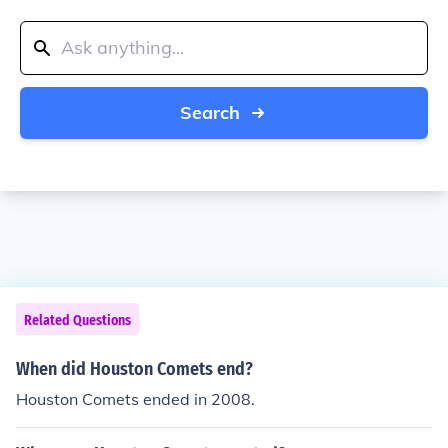
Search
Related Questions
When did Houston Comets end?
Houston Comets ended in 2008.