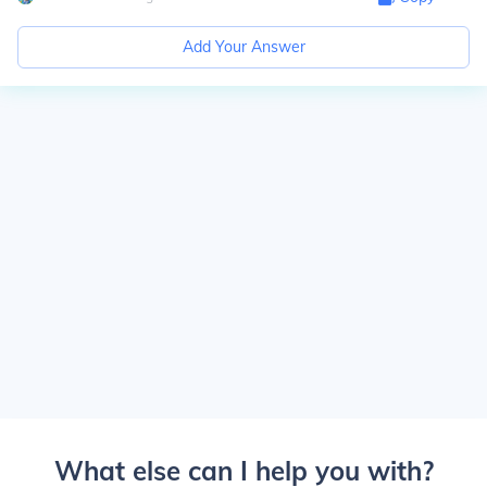
Add Your Answer
What else can I help you with?