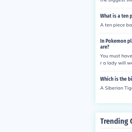
What is a ten 
A ten piece ba
In Pokemon pla
are?
You must have 
r a lady will 
Which is the b
A Siberian Tig
Trending 