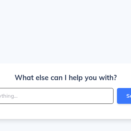
What else can I help you with?
S