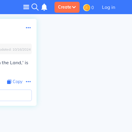
Log in
Create
0
pdated:
10/16/2024
the Land,' is
Copy