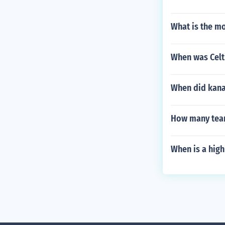
What is the mo
When was Celt
When did kanas
How many team
When is a high