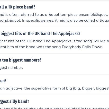
ll a 10 piece band?
d is often referred to as a &quot;ten-piece ensemble&quot;
band.&quot; In specific genres, it might also be called a &q
udes brass instruments, or a &quot;large ensemble&quot; in a ja
based on the musical style and instrumentation.
biggest hits of the UK band The Applejacks?
gest hits of the UK band The Applejacks is the song Tell Me
gest hits of the band was the song Everybody Falls Down.
op ten biggest numbers?
ggest number.
oun?
an adjective; the superlative form of big (big, bigger, biggest
ggest silly band?
lly band is de cowboy riding a horse included in the western