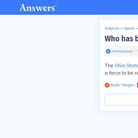
Subjects
>
Sports
>
Who has b
Anonymous
∙
17
The
Ohio Stat
a force to be 
Ryder Tangen
∙