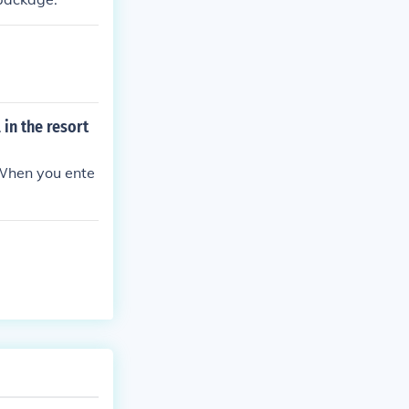
 in the resort
 When you ente