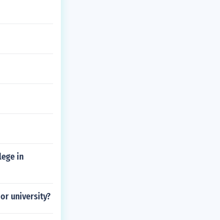
lege in
or university?