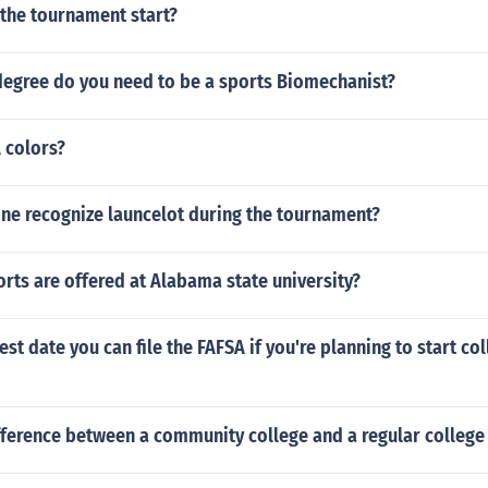
 the tournament start?
degree do you need to be a sports Biomechanist?
 colors?
ne recognize launcelot during the tournament?
ts are offered at Alabama state university?
est date you can file the FAFSA if you're planning to start col
fference between a community college and a regular college 