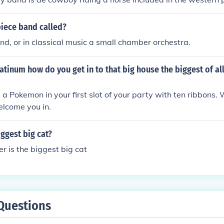
piece band called?
nd, or in classical music a small chamber orchestra.
tinum how do you get in to that big house the biggest of all
a Pokemon in your first slot of your party with ten ribbons.
welcome you in.
iggest big cat?
er is the biggest big cat
Questions