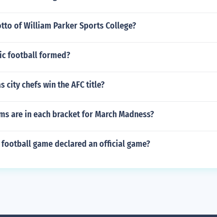
tto of William Parker Sports College?
ic football formed?
 city chefs win the AFC title?
s are in each bracket for March Madness?
 football game declared an official game?