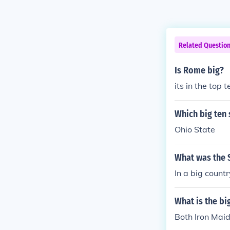
Related Questio
Is Rome big?
its in the top 
Which big ten 
Ohio State
What was the S
In a big countr
What is the bi
Both Iron Maid