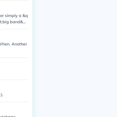
 or simply a &q
uot;big band&qu
zz context. The
 When. Another
).
 package.