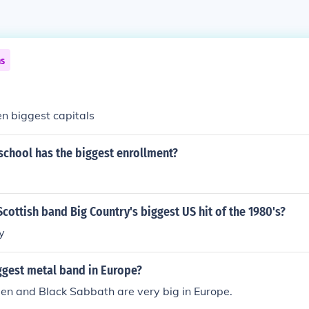
ns
ten biggest capitals
school has the biggest enrollment?
cottish band Big Country's biggest US hit of the 1980's?
y
ggest metal band in Europe?
en and Black Sabbath are very big in Europe.