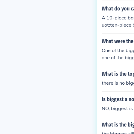
What do you ca
A 10-piece ban
uot;ten-piece 
ot; if it incl
term can vary 
What were the 
One of the big
one of the big
What is the t
there is no bi
Is biggest a n
NO, biggest is 
What is the bi
the biggest si