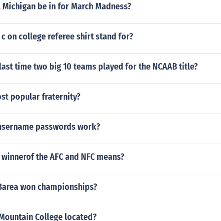
l Michigan be in for March Madness?
c on college referee shirt stand for?
ast time two big 10 teams played for the NCAAB title?
st popular fraternity?
 username passwords work?
 winnerof the AFC and NFC means?
 Barea won championships?
 Mountain College located?