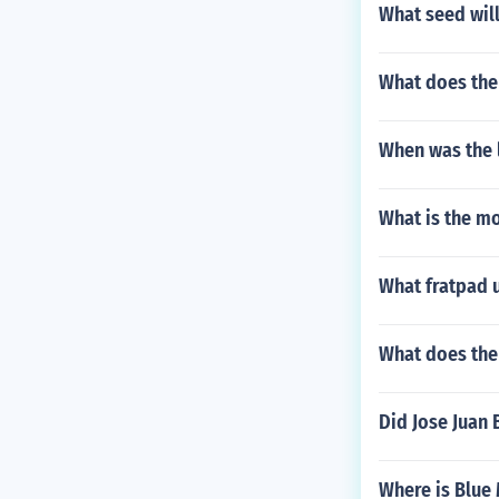
What seed wil
What does the 
When was the l
What is the mo
What fratpad
What does the
Did Jose Juan
Where is Blue