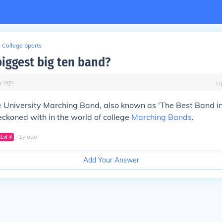
College Sports
iggest big ten band?
y
ago
U
e
University Marching Band, also known as 'The Best Band in 
reckoned with in the world of college
Marching Bands
.
∙
1
y
ago
Lvl
4
Add Your Answer