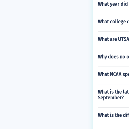
What year did
What college 
What are UTSA
Why does no o
What NCAA spor
What is the lat
September?
What is the di