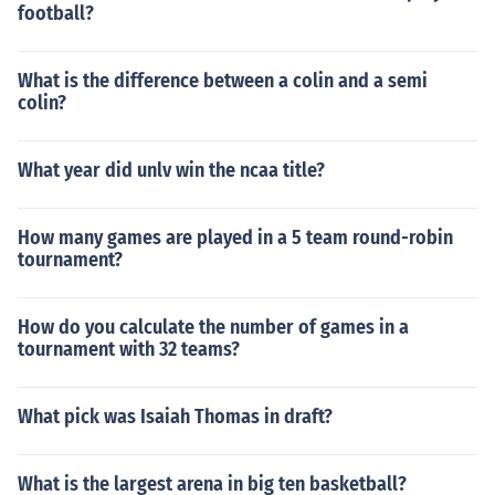
football?
What is the difference between a colin and a semi
colin?
What year did unlv win the ncaa title?
How many games are played in a 5 team round-robin
tournament?
How do you calculate the number of games in a
tournament with 32 teams?
What pick was Isaiah Thomas in draft?
What is the largest arena in big ten basketball?