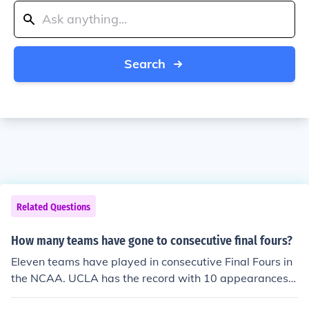
Search
Related Questions
How many teams have gone to consecutive final fours?
Eleven teams have played in consecutive Final Fours in
the NCAA. UCLA has the record with 10 appearances f
rom 1967 to 1976.