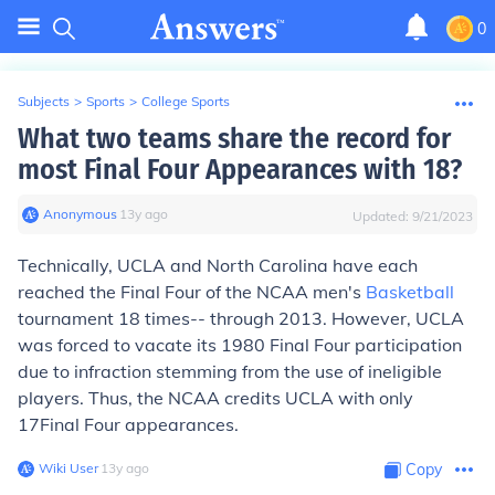
0
Subjects
>
Sports
>
College Sports
What two teams share the record for
most Final Four Appearances with 18?
Anonymous
∙
13
y
ago
Updated:
9/21/2023
Technically, UCLA and North Carolina
have each
reached the Final Four of the NCAA men's
Basketball
tournament 18 times-- through 2013. However, UCLA
was forced to vacate its 1980 Final Four participation
due to infraction stemming from the use of ineligible
players. Thus,
the NCAA credits UCLA with only
17
Final Four appearances.
Wiki User
∙
13
y
ago
Copy