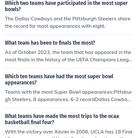
Which two teams have participated in the most super
bowls?
The Dallas Cowboys and the Pittsburgh Steelers share
the record for most appearances with eight.
What team has been to finals the most?
As of October 2023, the team that has appeared in the
most finals in the history of the UEFA Champions Leagu
e is Real Madrid, with 17 final appearances. They have
won the tournament a record 14 times, showcasing thei
Which ten teams have had the most super bowl
r dominance in European football. Other teams with mul
appearances?
tiple final appearances include AC Milan and Liverpool,
Teams with the most Super Bowl appearances:Pittsbur
but none have surpassed Real Madrid's record.
gh Steelers, 8 appearances, 6-2 recordDallas Cowboy
s, 8 appearances, 5-3 recordNew England Patriots, 7 a
ppearances, 3-4 recordSan Francisco 49ers, 6 appeara
What teams have made the most trips to the ncaa
nces, 5-1 recordDenver Broncos, 6 appearances, 2-4 re
basketball final four?
cordGreen Bay Packers, 5 appearances, 4-1 recordNe
With the victory over Xavier in 2008, UCLA has 18 Fina
w York Giants, 5 appearances, 4-1 recordOakland Raid