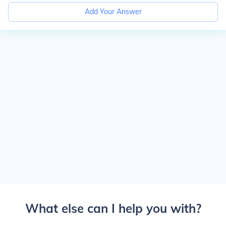
Add Your Answer
What else can I help you with?