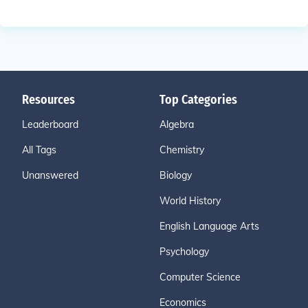
Resources
Top Categories
Leaderboard
Algebra
All Tags
Chemistry
Unanswered
Biology
World History
English Language Arts
Psychology
Computer Science
Economics