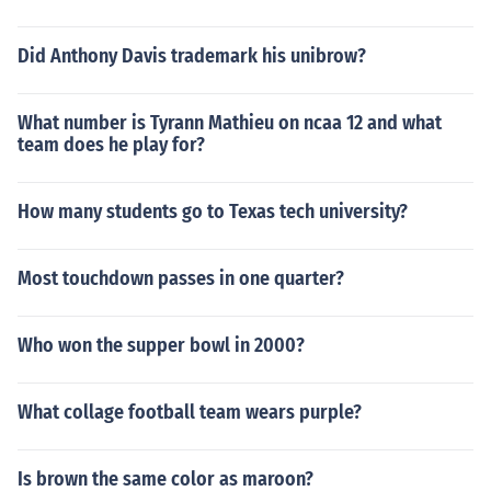
Did Anthony Davis trademark his unibrow?
What number is Tyrann Mathieu on ncaa 12 and what
team does he play for?
How many students go to Texas tech university?
Most touchdown passes in one quarter?
Who won the supper bowl in 2000?
What collage football team wears purple?
Is brown the same color as maroon?