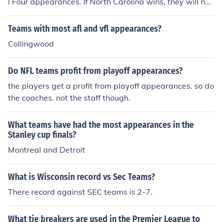
l Four appearances. If North Carolina wins, they will not
ers, 5 appearances, 3-2 recordWashington Redskins, 5
ch their 17th appearnce.
appearances, 3-2 recordMiami Dolphins, 5 appearance
Teams with most afl and vfl appearances?
s, 2-3 record
Collingwood
Do NFL teams profit from playoff appearances?
the players get a profit from playoff appearances. so do
the coaches. not the staff though.
What teams have had the most appearances in the
Stanley cup finals?
Montreal and Detroit
What is Wisconsin record vs Sec Teams?
There record against SEC teams is 2-7.
What tie breakers are used in the Premier League to