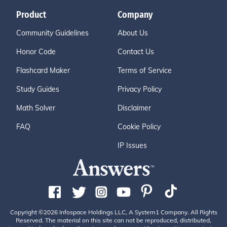
Product
Company
Community Guidelines
About Us
Honor Code
Contact Us
Flashcard Maker
Terms of Service
Study Guides
Privacy Policy
Math Solver
Disclaimer
FAQ
Cookie Policy
IP Issues
Copyright ©2026 Infospace Holdings LLC, A System1 Company. All Rights
Reserved. The material on this site can not be reproduced, distributed,