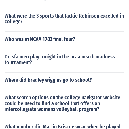
What were the 3 sports that Jackie Robinson excelled in
college?
Who was in NCAA 1983 final four?
Do sfa men play tonight in the ncaa msrch madness
tournament?
Where did bradley wiggins go to school?
What search options on the college navigator website
could be used to find a school that offers an
intercollegiate womans volleyball program?
What number did Marlin Briscoe wear when he played