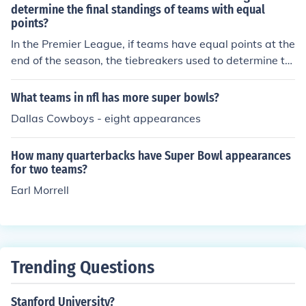
determine the final standings of teams with equal
points?
In the Premier League, if teams have equal points at the
end of the season, the tiebreakers used to determine th
e final standings are goal difference, goals scored, head
-to-head record, and a playoff match if necessary.
What teams in nfl has more super bowls?
Dallas Cowboys - eight appearances
How many quarterbacks have Super Bowl appearances
for two teams?
Earl Morrell
Trending Questions
Stanford University?