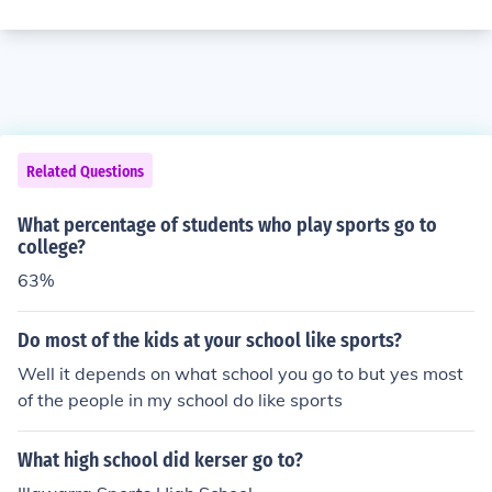
Related Questions
What percentage of students who play sports go to
college?
63%
Do most of the kids at your school like sports?
Well it depends on what school you go to but yes most
of the people in my school do like sports
What high school did kerser go to?