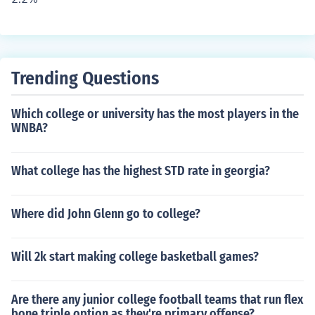
Trending Questions
Which college or university has the most players in the
WNBA?
What college has the highest STD rate in georgia?
Where did John Glenn go to college?
Will 2k start making college basketball games?
Are there any junior college football teams that run flex
bone triple option as they're primary offense?