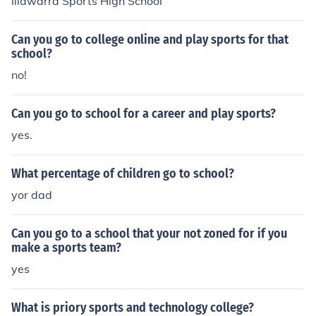
Illawarra Sports High School
Can you go to college online and play sports for that
school?
no!
Can you go to school for a career and play sports?
yes.
What percentage of children go to school?
yor dad
Can you go to a school that your not zoned for if you
make a sports team?
yes
What is priory sports and technology college?