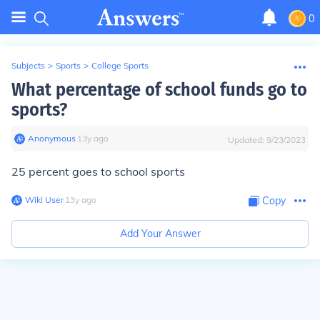
0
Subjects
>
Sports
>
College Sports
What percentage of school funds go to
sports?
Anonymous
∙
13
y
ago
Updated:
9/23/2023
25 percent goes to school sports
Wiki User
∙
13
y
ago
Copy
Add Your Answer