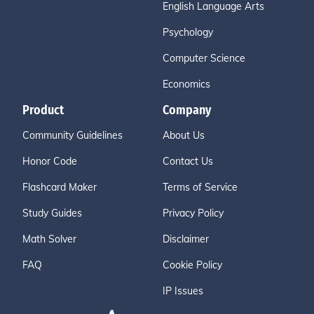
English Language Arts
Psychology
Computer Science
Economics
Product
Company
Community Guidelines
About Us
Honor Code
Contact Us
Flashcard Maker
Terms of Service
Study Guides
Privacy Policy
Math Solver
Disclaimer
FAQ
Cookie Policy
IP Issues