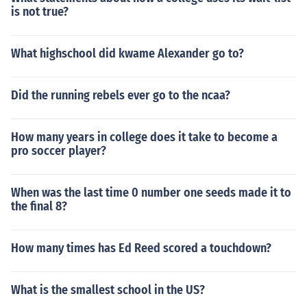
is not true?
What highschool did kwame Alexander go to?
Did the running rebels ever go to the ncaa?
How many years in college does it take to become a
pro soccer player?
When was the last time 0 number one seeds made it to
the final 8?
How many times has Ed Reed scored a touchdown?
What is the smallest school in the US?