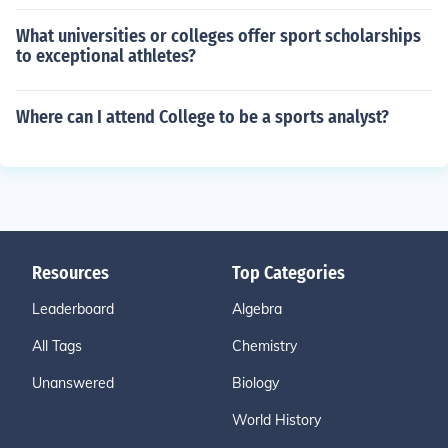
What universities or colleges offer sport scholarships
to exceptional athletes?
Where can I attend College to be a sports analyst?
Resources
Top Categories
Leaderboard
Algebra
All Tags
Chemistry
Unanswered
Biology
World History