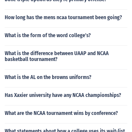
How long has the mens ncaa tournament been going?
What is the form of the word college's?
What is the difference between UAAP and NCAA
basketball tournament?
What is the AL on the browns uniforms?
Has Xaxier university have any NCAA championships?
What are the NCAA tournament wins by conference?
What statements about how a college uses its wait-list