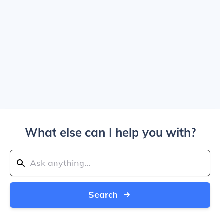
What else can I help you with?
Search