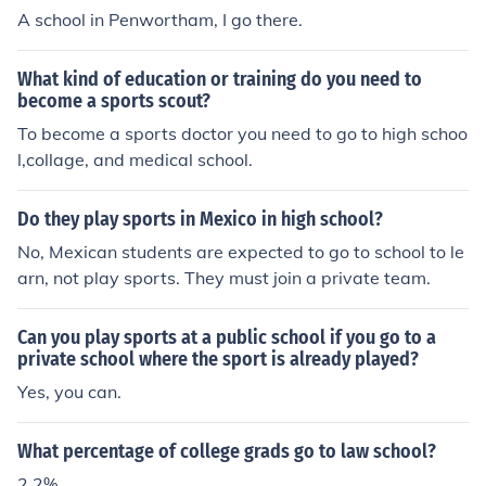
A school in Penwortham, I go there.
What kind of education or training do you need to
become a sports scout?
To become a sports doctor you need to go to high schoo
l,collage, and medical school.
Do they play sports in Mexico in high school?
No, Mexican students are expected to go to school to le
arn, not play sports. They must join a private team.
Can you play sports at a public school if you go to a
private school where the sport is already played?
Yes, you can.
What percentage of college grads go to law school?
2.2%