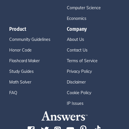
Computer Science
Economics
Product
Company
Community Guidelines
About Us
Honor Code
Contact Us
Flashcard Maker
Terms of Service
Study Guides
Privacy Policy
Math Solver
Disclaimer
FAQ
Cookie Policy
IP Issues