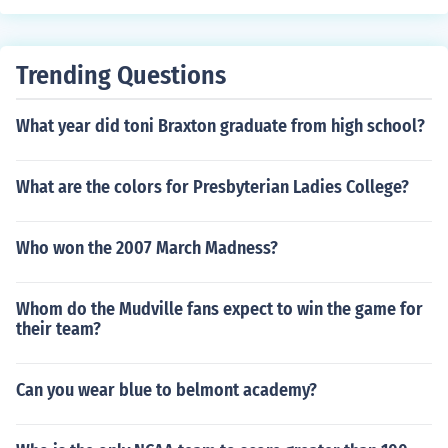
Trending Questions
What year did toni Braxton graduate from high school?
What are the colors for Presbyterian Ladies College?
Who won the 2007 March Madness?
Whom do the Mudville fans expect to win the game for
their team?
Can you wear blue to belmont academy?