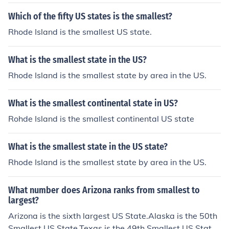
Which of the fifty US states is the smallest?
Rhode Island is the smallest US state.
What is the smallest state in the US?
Rhode Island is the smallest state by area in the US.
What is the smallest continental state in US?
Rohde Island is the smallest continental US state
What is the smallest state in the US state?
Rhode Island is the smallest state by area in the US.
What number does Arizona ranks from smallest to
largest?
Arizona is the sixth largest US State.Alaska is the 50th
Smallest US State.Texas is the 49th Smallest US State.