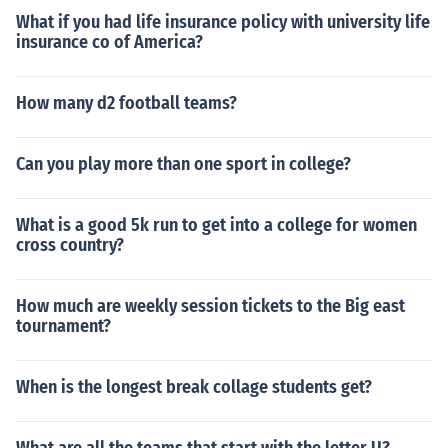
What if you had life insurance policy with university life
insurance co of America?
How many d2 football teams?
Can you play more than one sport in college?
What is a good 5k run to get into a college for women
cross country?
How much are weekly session tickets to the Big east
tournament?
When is the longest break collage students get?