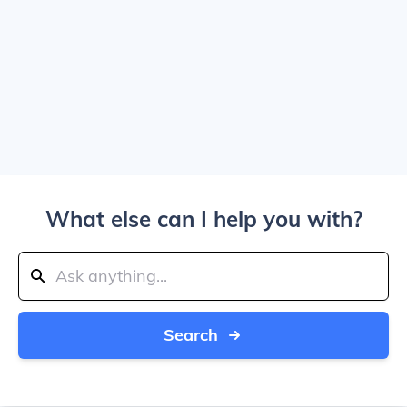
What else can I help you with?
Search