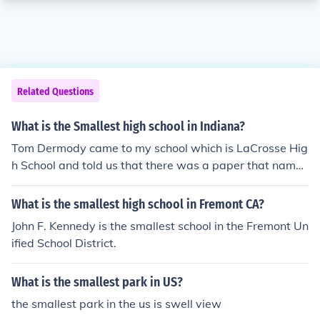
Related Questions
What is the Smallest high school in Indiana?
Tom Dermody came to my school which is LaCrosse Hig
h School and told us that there was a paper that name
d us as the smallest school in Indiana. I am not sure if th
at paper was completely true, but based off the facts I
What is the smallest high school in Fremont CA?
have it is indeed the smallest.
John F. Kennedy is the smallest school in the Fremont Un
ified School District.
What is the smallest park in US?
the smallest park in the us is swell view