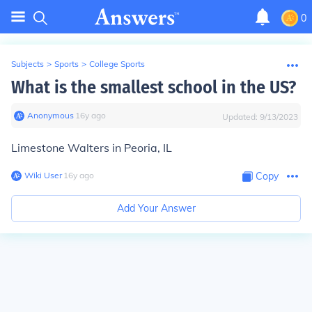
0
Subjects
>
Sports
>
College Sports
What is the smallest school in the US?
Anonymous
∙
16
y
ago
Updated:
9/13/2023
Limestone Walters in Peoria, IL
Wiki User
∙
16
y
ago
Copy
Add Your Answer