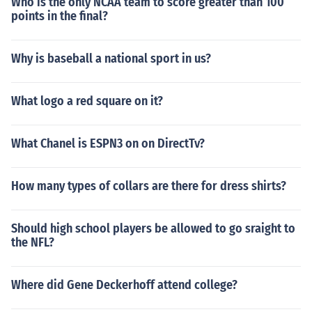
Who is the only NCAA team to score greater than 100
points in the final?
Why is baseball a national sport in us?
What logo a red square on it?
What Chanel is ESPN3 on on DirectTv?
How many types of collars are there for dress shirts?
Should high school players be allowed to go sraight to
the NFL?
Where did Gene Deckerhoff attend college?