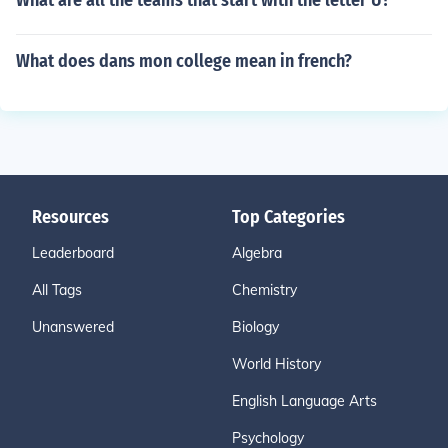
What are all the teams that start with the letter U?
What does dans mon college mean in french?
Resources
Top Categories
Leaderboard
Algebra
All Tags
Chemistry
Unanswered
Biology
World History
English Language Arts
Psychology