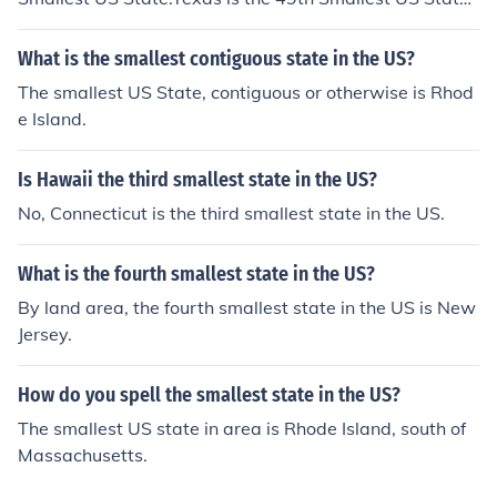
California is the 48th Smallest US State.Montana is the
47th Smallest US State.New Mexico is the 46th Smalle
What is the smallest contiguous state in the US?
st US State, and therefore,Arizona is the 45th Smallest
The smallest US State, contiguous or otherwise is Rhod
US State. (I can only hope that is correct, at my age cou
e Island.
nting backwards is difficult enough even without the ai
d of medication and Fire-water.)
Is Hawaii the third smallest state in the US?
No, Connecticut is the third smallest state in the US.
What is the fourth smallest state in the US?
By land area, the fourth smallest state in the US is New
Jersey.
How do you spell the smallest state in the US?
The smallest US state in area is Rhode Island, south of
Massachusetts.