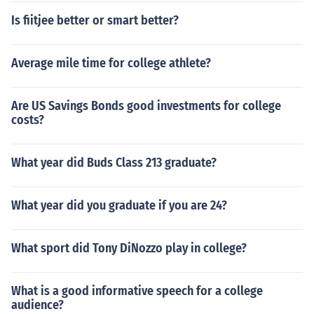
Is fiitjee better or smart better?
Average mile time for college athlete?
Are US Savings Bonds good investments for college
costs?
What year did Buds Class 213 graduate?
What year did you graduate if you are 24?
What sport did Tony DiNozzo play in college?
What is a good informative speech for a college
audience?