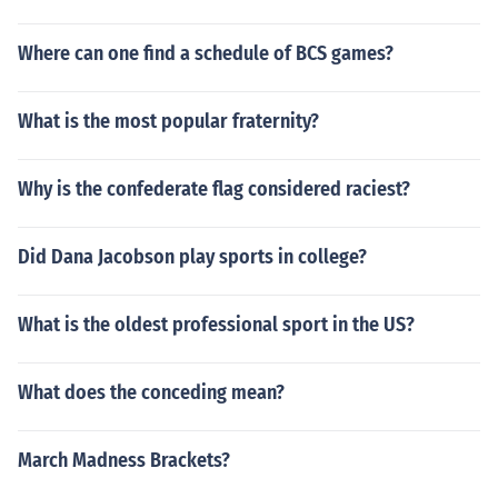
Where can one find a schedule of BCS games?
What is the most popular fraternity?
Why is the confederate flag considered raciest?
Did Dana Jacobson play sports in college?
What is the oldest professional sport in the US?
What does the conceding mean?
March Madness Brackets?