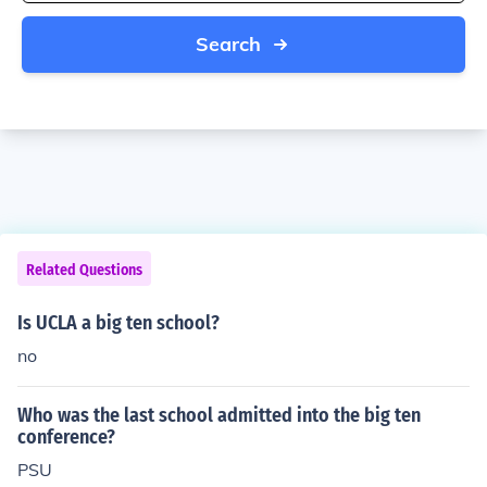
Search
Related Questions
Is UCLA a big ten school?
no
Who was the last school admitted into the big ten
conference?
PSU