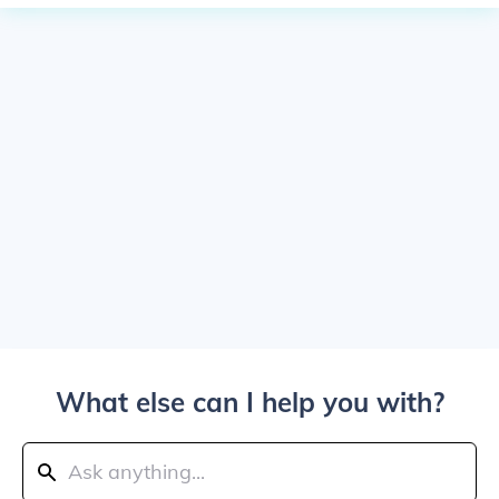
What else can I help you with?