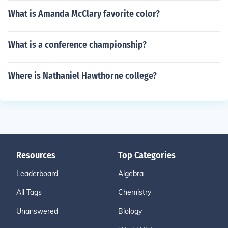
What is Amanda McClary favorite color?
What is a conference championship?
Where is Nathaniel Hawthorne college?
Resources
Top Categories
Leaderboard
Algebra
All Tags
Chemistry
Unanswered
Biology