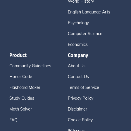
World History
English Language Arts
Psychology
Computer Science
Economics
Product
Company
Community Guidelines
About Us
Honor Code
Contact Us
Flashcard Maker
Terms of Service
Study Guides
Privacy Policy
Math Solver
Disclaimer
FAQ
Cookie Policy
IP Issues