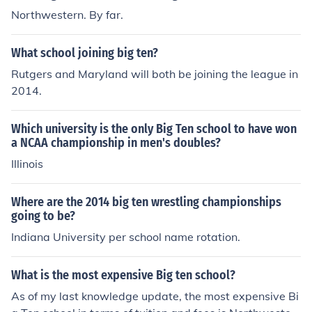
Northwestern. By far.
What school joining big ten?
Rutgers and Maryland will both be joining the league in
2014.
Which university is the only Big Ten school to have won
a NCAA championship in men's doubles?
Illinois
Where are the 2014 big ten wrestling championships
going to be?
Indiana University per school name rotation.
What is the most expensive Big ten school?
As of my last knowledge update, the most expensive Bi