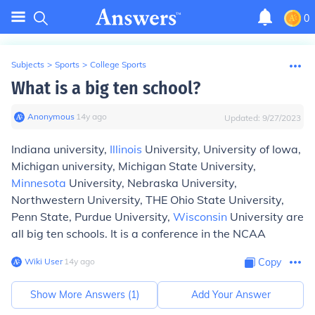
0
Subjects
>
Sports
>
College Sports
What is a big ten school?
Anonymous
∙
14
y
ago
Updated:
9/27/2023
Indiana university,
Illinois
University, University of Iowa,
Michigan university, Michigan State University,
Minnesota
University, Nebraska University,
Northwestern University, THE Ohio State University,
Penn State, Purdue University,
Wisconsin
University are
all big ten schools. It is a conference in the NCAA
Wiki User
∙
14
y
ago
Copy
Show More Answers (
1
)
Add Your Answer