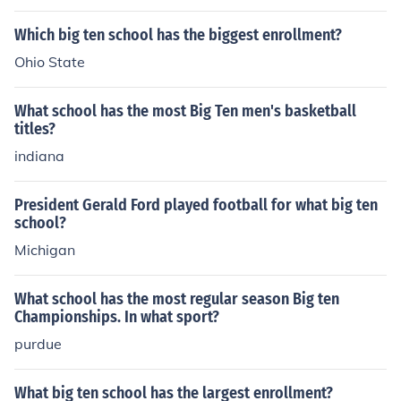
Which big ten school has the biggest enrollment?
Ohio State
What school has the most Big Ten men's basketball
titles?
indiana
President Gerald Ford played football for what big ten
school?
Michigan
What school has the most regular season Big ten
Championships. In what sport?
purdue
What big ten school has the largest enrollment?