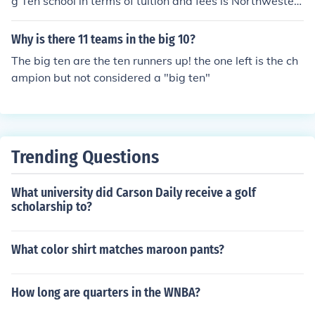
g Ten school in terms of tuition and fees is Northwester
n University. Located in Evanston, Illinois, Northwestern
is a private institution, and its tuition tends to be higher
Why is there 11 teams in the big 10?
compared to the public universities in the Big Ten. For t
The big ten are the ten runners up! the one left is the ch
he most accurate and up-to-date tuition costs, it's reco
ampion but not considered a "big ten"
mmended to check the universities' official websites or r
ecent reports.
Trending Questions
What university did Carson Daily receive a golf
scholarship to?
What color shirt matches maroon pants?
How long are quarters in the WNBA?