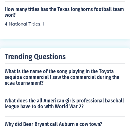
How many titles has the Texas longhorns football team
won?
4 National Titles. I
Trending Questions
What is the name of the song playing in the Toyota
sequioa commercial I saw the commercial during the
ncaa tournament?
What does the all American girls professional baseball
league have to do with World War 2?
Why did Bear Bryant call Auburn a cow town?