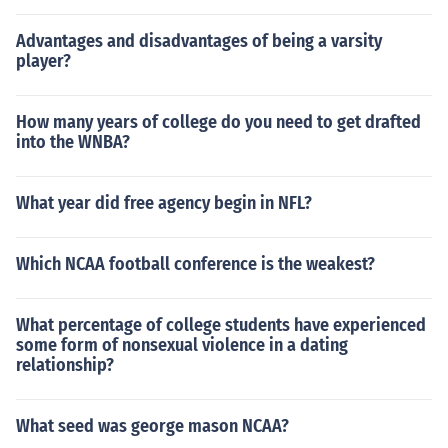
Advantages and disadvantages of being a varsity
player?
How many years of college do you need to get drafted
into the WNBA?
What year did free agency begin in NFL?
Which NCAA football conference is the weakest?
What percentage of college students have experienced
some form of nonsexual violence in a dating
relationship?
What seed was george mason NCAA?