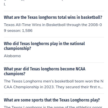
l.
What are the Texas longhorns total wins in basketball?
Texas All-Time Wins in Basketball through the 2008-0
9 season: 1,586
Who did Texas longhorns play in the national
championship?
Alabama
What year did Texas longhorns become NCAA
champions?
The Texas Longhorns men's basketball team won the N
CAA Championship in 2023. They secured their first nat
ional title by defeating the University of Connecticut in t
he final game. This victory marked a significant achieve
What are some sports that the Texas Longhorns play?
ment for the program in its history.
The Texas Longhorns is the name of the athletics progr