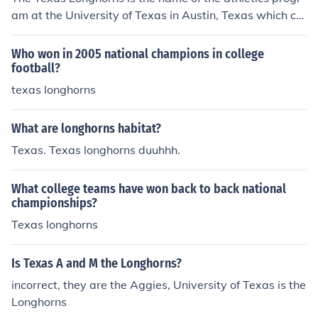
am at the University of Texas in Austin, Texas which co
nsists of football, basketball, baseball, golf, track and fi
eld, cross country, volleyball, and other sports.
Who won in 2005 national champions in college
football?
texas longhorns
What are longhorns habitat?
Texas. Texas longhorns duuhhh.
What college teams have won back to back national
championships?
Texas longhorns
Is Texas A and M the Longhorns?
incorrect, they are the Aggies, University of Texas is the
Longhorns