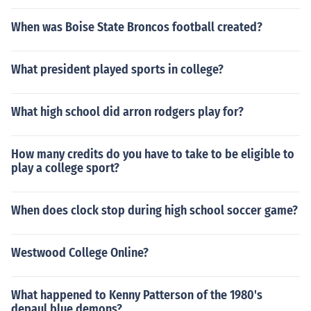
When was Boise State Broncos football created?
What president played sports in college?
What high school did arron rodgers play for?
How many credits do you have to take to be eligible to
play a college sport?
When does clock stop during high school soccer game?
Westwood College Online?
What happened to Kenny Patterson of the 1980's
depaul blue demons?