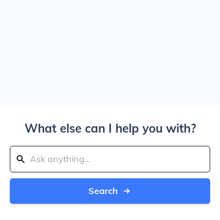
What else can I help you with?
Search