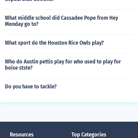
What middle school did Cassadee Pope from Hey
Monday go to?
What sport do the Houston Rice Owls play?
Who do Austin pettis play for who used to play for
boise stste?
Do you have to tackle?
Resources
Top Categories