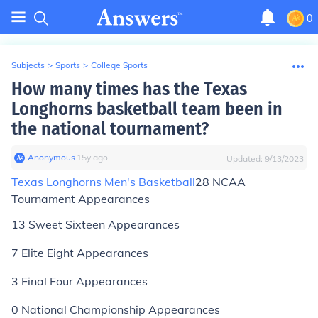
0
Subjects
>
Sports
>
College Sports
How many times has the Texas
Longhorns basketball team been in
the national tournament?
Anonymous
∙
15
y
ago
Updated:
9/13/2023
Texas Longhorns Men's Basketball
28 NCAA
Tournament Appearances
13 Sweet Sixteen Appearances
7 Elite Eight Appearances
3 Final Four Appearances
0 National Championship Appearances