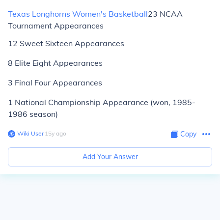
Texas Longhorns Women's Basketball
23 NCAA
Tournament Appearances
12 Sweet Sixteen Appearances
8 Elite Eight Appearances
3 Final Four Appearances
1 National Championship Appearance (won, 1985-
1986 season)
Wiki User
∙
15
y
ago
Copy
Add Your Answer