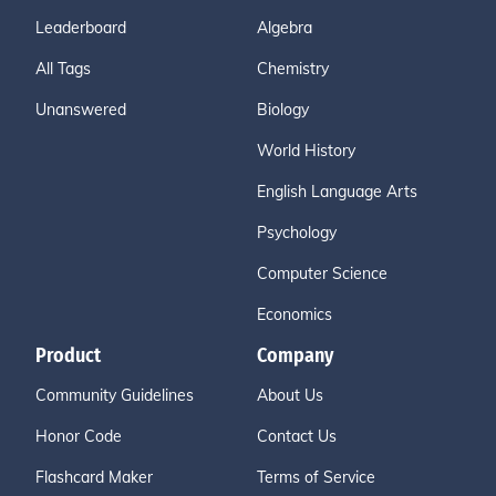
Leaderboard
Algebra
All Tags
Chemistry
Unanswered
Biology
World History
English Language Arts
Psychology
Computer Science
Economics
Product
Company
Community Guidelines
About Us
Honor Code
Contact Us
Flashcard Maker
Terms of Service