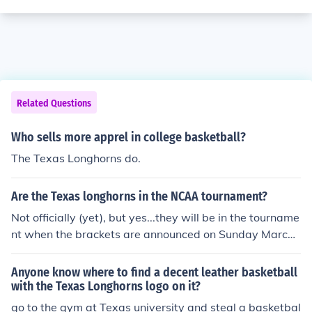
Related Questions
Who sells more apprel in college basketball?
The Texas Longhorns do.
Are the Texas longhorns in the NCAA tournament?
Not officially (yet), but yes...they will be in the tourname
nt when the brackets are announced on Sunday March
14.
Anyone know where to find a decent leather basketball
with the Texas Longhorns logo on it?
go to the gym at Texas university and steal a basketbal