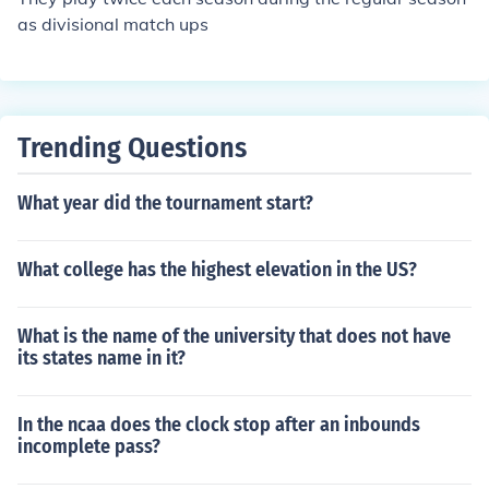
as divisional match ups
Trending Questions
What year did the tournament start?
What college has the highest elevation in the US?
What is the name of the university that does not have
its states name in it?
In the ncaa does the clock stop after an inbounds
incomplete pass?