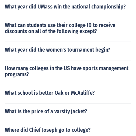
What year did UMass win the national championship?
What can students use their college ID to receive
discounts on all of the following except?
What year did the women's tournament begin?
How many colleges in the US have sports management
programs?
What school is better Oak or McAuliffe?
What is the price of a varsity jacket?
Where did Chief Joseph go to college?