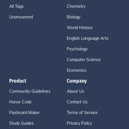
All Tags
Chemistry
Unanswered
Biology
World History
English Language Arts
Psychology
Computer Science
Economics
Product
Company
Community Guidelines
About Us
Honor Code
Contact Us
Flashcard Maker
Terms of Service
Study Guides
Privacy Policy