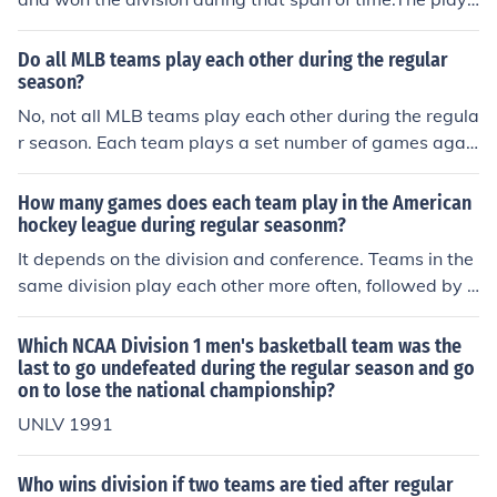
ffs begin in late December early January of 2005 but th
e brunt of the season is played in 2004.
Do all MLB teams play each other during the regular
season?
No, not all MLB teams play each other during the regula
r season. Each team plays a set number of games agai
nst a specific group of opponents based on their divisio
n and league.
How many games does each team play in the American
hockey league during regular seasonm?
It depends on the division and conference. Teams in the
same division play each other more often, followed by t
eams in the same conference, and then they may play t
eams in the other conference only once or twice per yea
Which NCAA Division 1 men's basketball team was the
r. I think they play 6 games against each team in their d
last to go undefeated during the regular season and go
on to lose the national championship?
ivision and I don't think there is a set number for any oth
er teams, but the NHL is looking to make it more consist
UNLV 1991
ant.
Who wins division if two teams are tied after regular