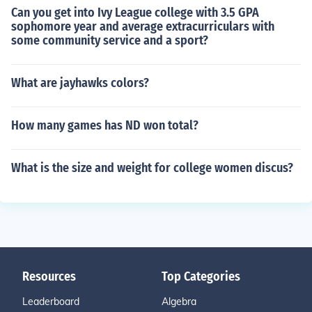
Can you get into Ivy League college with 3.5 GPA
sophomore year and average extracurriculars with
some community service and a sport?
What are jayhawks colors?
How many games has ND won total?
What is the size and weight for college women discus?
Resources
Top Categories
Leaderboard
Algebra