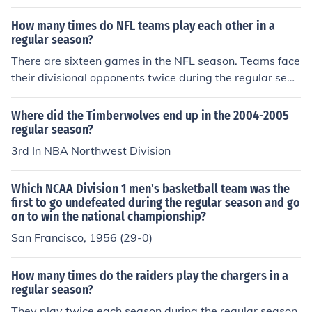
ber 30th with the two American League Division Series.
The National League Division Series starts Saturday, O
How many times do NFL teams play each other in a
ctober 1st.
regular season?
There are sixteen games in the NFL season. Teams face
their divisional opponents twice during the regular seas
on. The other eight weeks of the season, teams will play
teams in other divisions and conferences.
Where did the Timberwolves end up in the 2004-2005
regular season?
3rd In NBA Northwest Division
Which NCAA Division 1 men's basketball team was the
first to go undefeated during the regular season and go
on to win the national championship?
San Francisco, 1956 (29-0)
How many times do the raiders play the chargers in a
regular season?
They play twice each season during the regular season