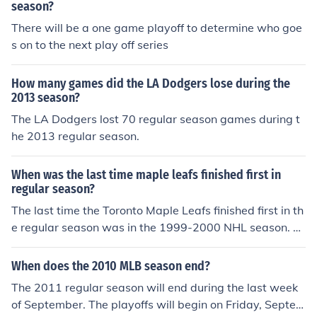
season?
There will be a one game playoff to determine who goe
s on to the next play off series
How many games did the LA Dodgers lose during the
2013 season?
The LA Dodgers lost 70 regular season games during t
he 2013 regular season.
When was the last time maple leafs finished first in
regular season?
The last time the Toronto Maple Leafs finished first in th
e regular season was in the 1999-2000 NHL season. T
hey ended the season with a total of 100 points, securin
g the top spot in the Eastern Conference. This marked t
When does the 2010 MLB season end?
heir first division title since the NHL realignment in 199
The 2011 regular season will end during the last week
3. Since then, the team has not finished in first place dur
of September. The playoffs will begin on Friday, Septem
ing the regular season.