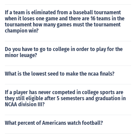
If a team is eliminated from a baseball tournament
when it loses one game and there are 16 teams in the
tournament how many games must the tournament
champion win?
Do you have to go to college in order to play for the
minor leuage?
What is the lowest seed to make the ncaa finals?
If a player has never competed in college sports are
they still eligible after 5 semesters and graduation in
NCAA division III?
What percent of Americans watch football?