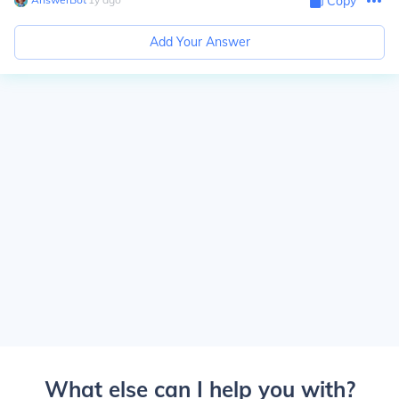
Copy
Add Your Answer
What else can I help you with?