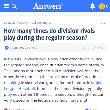
0
Subjects
>
Sports
>
College Sports
How many times do division rivals
play during the regular season?
Anonymous
∙
14
y
ago
Updated:
5/26/2025
In the NFL, division rivals play each other twice during
the regular season, once at each team's home stadium.
This means that each team in a division will face the
other three teams in their division a total of two times,
resulting in six division games for each team. In
Major
League Baseball
, teams in the same division typically
play each other 19 times in a season, although this can
vary based on the league's scheduling format.
AnswerBot
∙
1
y
ago