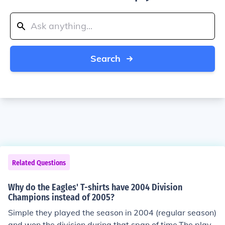
Search
Related Questions
Why do the Eagles' T-shirts have 2004 Division
Champions instead of 2005?
Simple they played the season in 2004 (regular season)
and won the division during that span of time.The playo