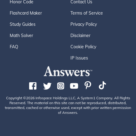
Honor Code
Contact Us
Flashcard Maker
Terms of Service
Study Guides
Privacy Policy
Math Solver
Disclaimer
FAQ
Cookie Policy
IP Issues
Copyright ©2026 Infospace Holdings LLC, A System1 Company. All Rights
Reserved. The material on this site can not be reproduced, distributed,
transmitted, cached or otherwise used, except with prior written permission
of Answers.