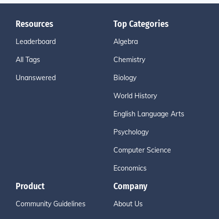
Resources
Top Categories
Leaderboard
Algebra
All Tags
Chemistry
Unanswered
Biology
World History
English Language Arts
Psychology
Computer Science
Economics
Product
Company
Community Guidelines
About Us