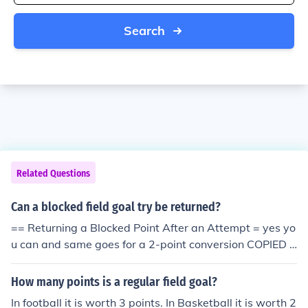
Search
Related Questions
Can a blocked field goal try be returned?
== Returning a Blocked Point After an Attempt = yes yo
u can and same goes for a 2-point conversion COPIED F
ROM THE COLLEGE RULE BOOK if you return a blocked
point all the way back to the other endzone you are aw
How many points is a regular field goal?
arded 2 points
In football it is worth 3 points. In Basketball it is worth 2