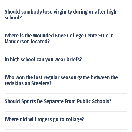
Should sombody lose virginity during or after high
school?
Where is the Wounded Knee College Center-Olc in
Manderson located?
In high school can you wear briefs?
Who won the last regular season game between the
redskins an Steelers?
Should Sports Be Separate From Public Schools?
Where did will rogers go to collage?