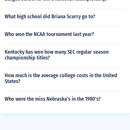
What high school did Briana Scurry go to?
Who won the NCAA tournament last year?
Kentucky has won how many SEC regular season
championship titles?
How much is the average college costs in the United
States?
Who were the miss Nebraska's in the 1980's?