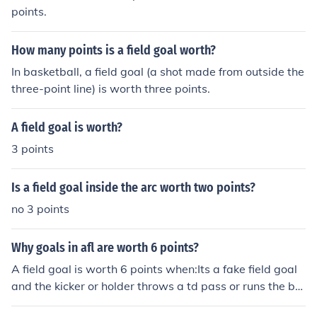
points.
How many points is a field goal worth?
In basketball, a field goal (a shot made from outside the
three-point line) is worth three points.
A field goal is worth?
3 points
Is a field goal inside the arc worth two points?
no 3 points
Why goals in afl are worth 6 points?
A field goal is worth 6 points when:Its a fake field goal
and the kicker or holder throws a td pass or runs the bal
l into the endzonea kick is blocked and the blocking tea