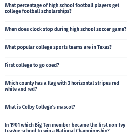
What percentage of high school football players get
college football scholarships?
When does clock stop during high school soccer game?
What popular college sports teams are in Texas?
First college to go coed?
Which county has a flag with 3 horizontal stripes red
white and red?
What is Colby College's mascot?
In 1901 which Big Ten member became the first non-Ivy
League school to win a National Championship?