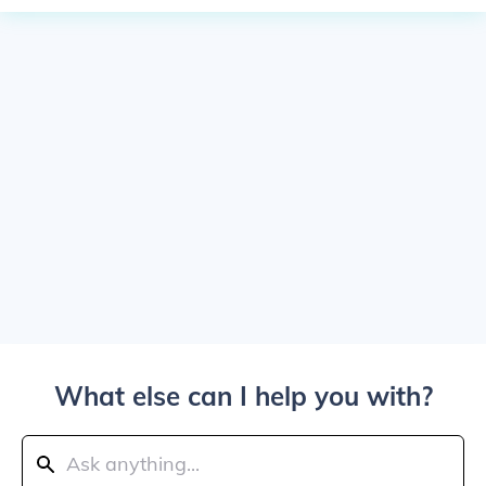
What else can I help you with?