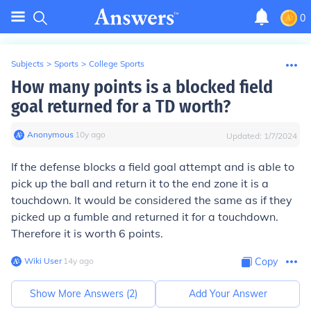
0
Subjects
>
Sports
>
College Sports
How many points is a blocked field
goal returned for a TD worth?
Anonymous
∙
10
y
ago
Updated:
1/7/2024
If the defense blocks a field goal attempt and is able to
pick up the ball and return it to the end zone it is a
touchdown. It would be considered the same as if they
picked up a fumble and returned it for a touchdown.
Therefore it is worth 6 points.
Wiki User
∙
14
y
ago
Copy
Show More Answers (
2
)
Add Your Answer