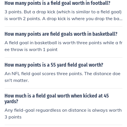
m runs the ball into the endzoneyou are in a fantasy lea
How many points is a field goal worth in football?
gue who awards 6 points for extra long Field Goals
3 points. But a drop kick (which is similar to a field goal)
is worth 2 points. A drop kick is where you drop the ball
on the ground and let it bounce up in the air then kick it t
hrough the goal posts. This is very difficult to do and is
How many points are field goals worth in basketball?
very rarely tried in the nfl.
A field goal in basketball is worth three points while a fr
ee throw is worth 1 point
How many points is a 55 yard field goal worth?
An NFL field goal scores three points. The distance doe
sn't matter.
How much is a field goal worth when kicked at 45
yards?
Any field-goal reguardless on distance is always worth
3 points