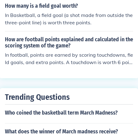
How many is a field goal worth?
In Basketball, a field goal (a shot made from outside the
three-point line) is worth three points.
How are football points explained and calculated in the
scoring system of the game?
In football, points are earned by scoring touchdowns, fie
ld goals, and extra points. A touchdown is worth 6 poin
ts, a field goal is worth 3 points, and an extra point is w
orth 1 point. Points can also be earned through safeties
and two-point conversions. The team with the most poi
nts at the end of the game wins.
Trending Questions
Who coined the basketball term March Madness?
What does the winner of March madness receive?