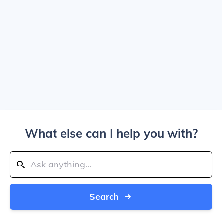
What else can I help you with?
Search