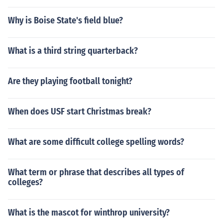
Why is Boise State's field blue?
What is a third string quarterback?
Are they playing football tonight?
When does USF start Christmas break?
What are some difficult college spelling words?
What term or phrase that describes all types of
colleges?
What is the mascot for winthrop university?