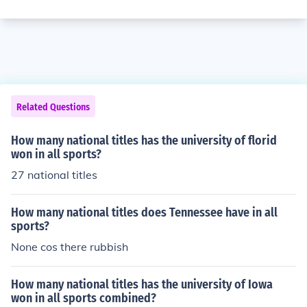
Related Questions
How many national titles has the university of florid
won in all sports?
27 national titles
How many national titles does Tennessee have in all
sports?
None cos there rubbish
How many national titles has the university of Iowa
won in all sports combined?