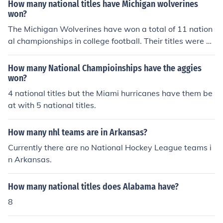
How many national titles have Michigan wolverines
won?
The Michigan Wolverines have won a total of 11 nation
al championships in college football. Their titles were cl
aimed in various years, with the most recent one being i
n 1997. In addition to football, Michigan has also had su
How many National Champioinships have the aggies
ccess in other sports, but the 11 national titles specifica
won?
lly refer to their football achievements.
4 national titles but the Miami hurricanes have them be
at with 5 national titles.
How many nhl teams are in Arkansas?
Currently there are no National Hockey League teams i
n Arkansas.
How many national titles does Alabama have?
8