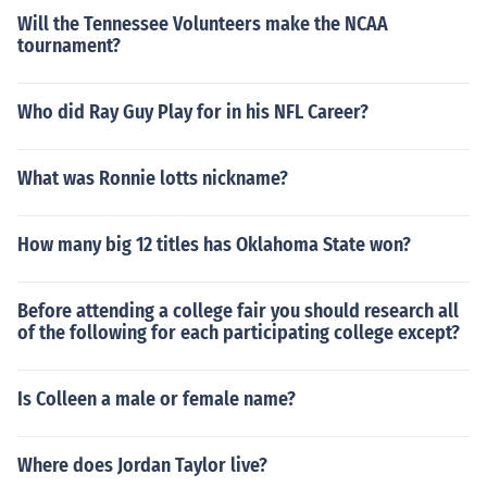
Will the Tennessee Volunteers make the NCAA
tournament?
Who did Ray Guy Play for in his NFL Career?
What was Ronnie lotts nickname?
How many big 12 titles has Oklahoma State won?
Before attending a college fair you should research all
of the following for each participating college except?
Is Colleen a male or female name?
Where does Jordan Taylor live?