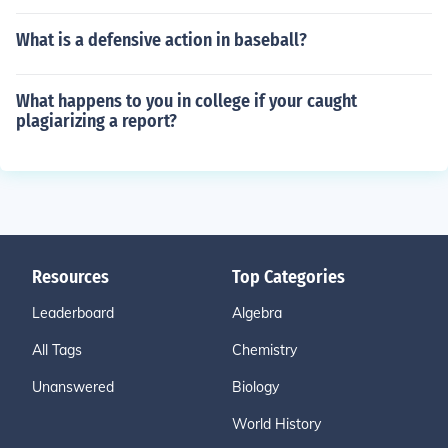
What is a defensive action in baseball?
What happens to you in college if your caught
plagiarizing a report?
Resources
Top Categories
Leaderboard
Algebra
All Tags
Chemistry
Unanswered
Biology
World History