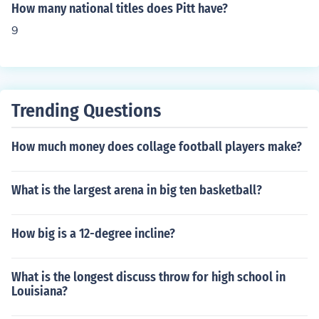
How many national titles does Pitt have?
9
Trending Questions
How much money does collage football players make?
What is the largest arena in big ten basketball?
How big is a 12-degree incline?
What is the longest discuss throw for high school in
Louisiana?