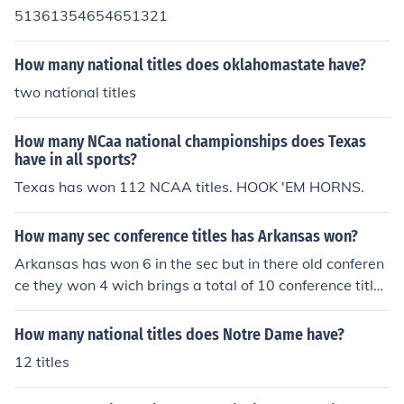
51361354654651321
How many national titles does oklahomastate have?
two national titles
How many NCaa national championships does Texas
have in all sports?
Texas has won 112 NCAA titles. HOOK 'EM HORNS.
How many sec conference titles has Arkansas won?
Arkansas has won 6 in the sec but in there old conferen
ce they won 4 wich brings a total of 10 conference title
s.
How many national titles does Notre Dame have?
12 titles