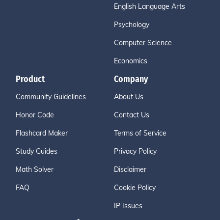
English Language Arts
Psychology
Computer Science
Economics
Product
Company
Community Guidelines
About Us
Honor Code
Contact Us
Flashcard Maker
Terms of Service
Study Guides
Privacy Policy
Math Solver
Disclaimer
FAQ
Cookie Policy
IP Issues