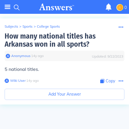
0
Subjects
>
Sports
>
College Sports
How many national titles has
Arkansas won in all sports?
Anonymous
∙
14
y
ago
Updated:
9/22/2023
5 national titles.
Wiki User
∙
14
y
ago
Copy
Add Your Answer