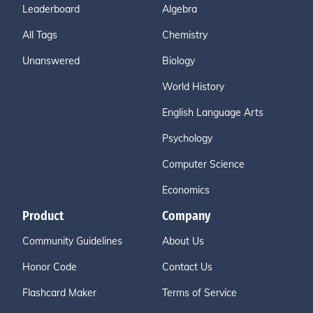
Leaderboard
Algebra
All Tags
Chemistry
Unanswered
Biology
World History
English Language Arts
Psychology
Computer Science
Economics
Product
Company
Community Guidelines
About Us
Honor Code
Contact Us
Flashcard Maker
Terms of Service