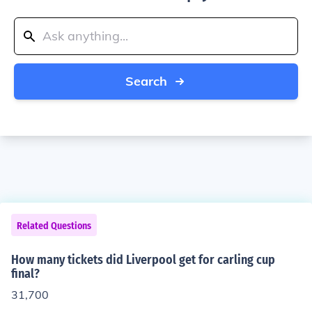
Search
Related Questions
How many tickets did Liverpool get for carling cup
final?
31,700