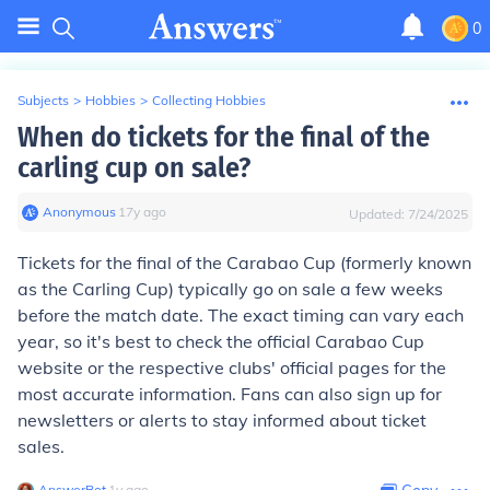
0
Subjects
>
Hobbies
>
Collecting Hobbies
When do tickets for the final of the
carling cup on sale?
Anonymous
∙
17
y
ago
Updated:
7/24/2025
Tickets for the final of the Carabao Cup (formerly known
as the Carling Cup) typically go on sale a few weeks
before the match date. The exact timing can vary each
year, so it's best to check the official Carabao Cup
website or the respective clubs' official pages for the
most accurate information. Fans can also sign up for
newsletters or alerts to stay informed about ticket
sales.
AnswerBot
∙
1
y
ago