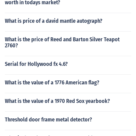
worth in todays market?
What is price of a david mantle autograph?
What is the price of Reed and Barton Silver Teapot
2760?
Serial for Hollywood fx 4.6?
What is the value of a 1776 American flag?
What is the value of a 1970 Red Sox yearbook?
Threshold door frame metal detector?