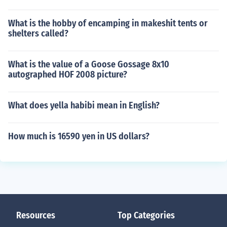
What is the hobby of encamping in makeshit tents or
shelters called?
What is the value of a Goose Gossage 8x10
autographed HOF 2008 picture?
What does yella habibi mean in English?
How much is 16590 yen in US dollars?
Resources
Top Categories