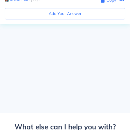
Copy
Add Your Answer
What else can I help you with?