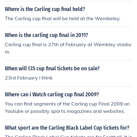
Where is the Carling cup final held?
The Carling cup final will be held at the Wembeley.
When is the carling cup final in 2011?
Carling cup final is 27th of February at Wembley stadiu
m.
When will CIS cup final tickets be on sale?
23rd February I think
Where can i Watch carling cup final 2009?
You can find segments of the Carling cup Final 2009 on
Youtube or possibly sports magazines and websites.
What sport are the Carling Black Label Cup tickets for?