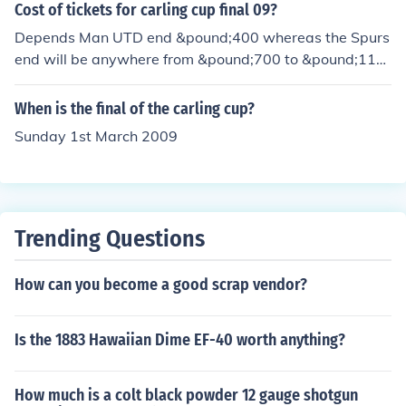
Cost of tickets for carling cup final 09?
Depends Man UTD end &pound;400 whereas the Spurs
end will be anywhere from &pound;700 to &pound;110
0. Do you need tickets? If so contact cazim@live.co.uk
When is the final of the carling cup?
Sunday 1st March 2009
Trending Questions
How can you become a good scrap vendor?
Is the 1883 Hawaiian Dime EF-40 worth anything?
How much is a colt black powder 12 gauge shotgun