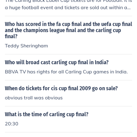
The Carling Black Label Cup tickets are for Football. It is
a huge football event and tickets are sold out within an
hour of them selling it. Many people love to watch this e
vent.
Who has scored in the fa cup final and the uefa cup final
and the champions league final and the carling cup
final?
Teddy Sheringham
Who will broad cast carling cup final in India?
BBVA TV has rights for all Carling Cup games in India.
When do tickets for cis cup final 2009 go on sale?
obvious troll was obvious
What is the time of carling cup final?
20:30