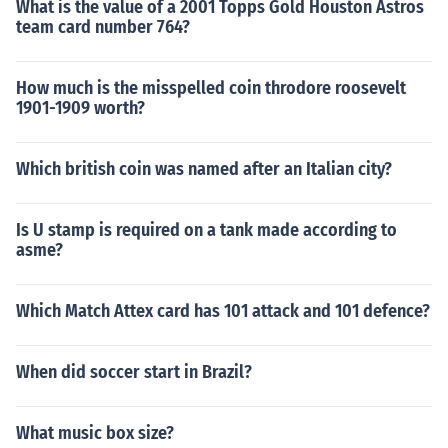
What is the value of a 2001 Topps Gold Houston Astros
team card number 764?
How much is the misspelled coin throdore roosevelt
1901-1909 worth?
Which british coin was named after an Italian city?
Is U stamp is required on a tank made according to
asme?
Which Match Attex card has 101 attack and 101 defence?
When did soccer start in Brazil?
What music box size?