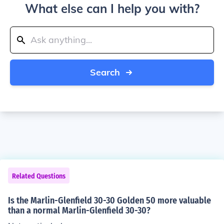
What else can I help you with?
Search
Related Questions
Is the Marlin-Glenfield 30-30 Golden 50 more valuable
than a normal Marlin-Glenfield 30-30?