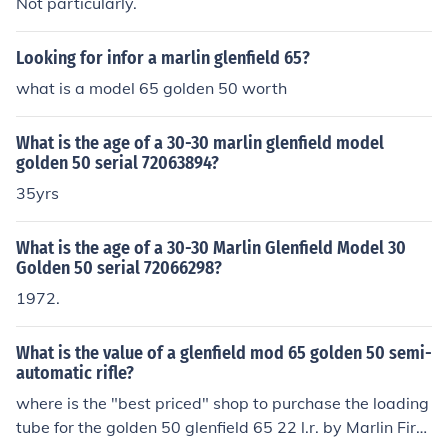
Not particularly.
Looking for infor a marlin glenfield 65?
what is a model 65 golden 50 worth
What is the age of a 30-30 marlin glenfield model
golden 50 serial 72063894?
35yrs
What is the age of a 30-30 Marlin Glenfield Model 30
Golden 50 serial 72066298?
1972.
What is the value of a glenfield mod 65 golden 50 semi-
automatic rifle?
where is the "best priced" shop to purchase the loading
tube for the golden 50 glenfield 65 22 l.r. by Marlin Fire