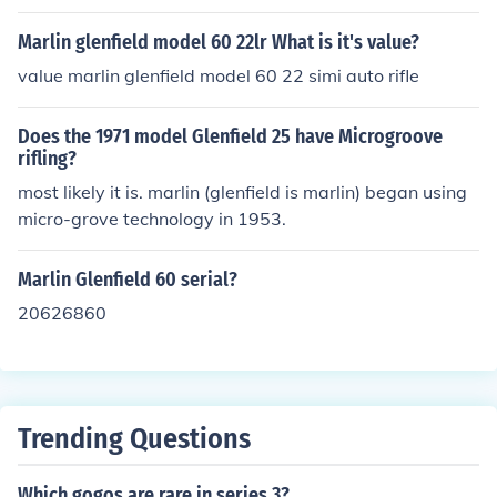
ms Company. It was produced during the 1970s and 19
80s and is known for its reliability and performance as
Marlin glenfield model 60 22lr What is it's value?
a lever-action rifle chambered in .30-30 Winchester. Th
value marlin glenfield model 60 22 simi auto rifle
e model was part of Marlin's effort to offer affordable fir
earms, appealing to a wide range of hunters and sport
Does the 1971 model Glenfield 25 have Microgroove
shooters.
rifling?
most likely it is. marlin (glenfield is marlin) began using
micro-grove technology in 1953.
Marlin Glenfield 60 serial?
20626860
Trending Questions
Which gogos are rare in series 3?