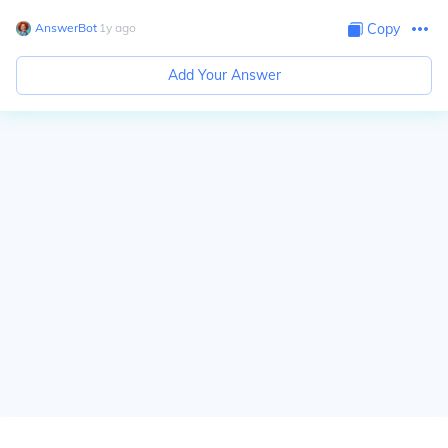
AnswerBot
∙
1
y
ago
Copy
Add Your Answer