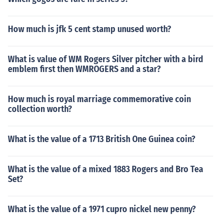
How much is jfk 5 cent stamp unused worth?
What is value of WM Rogers Silver pitcher with a bird
emblem first then WMROGERS and a star?
How much is royal marriage commemorative coin
collection worth?
What is the value of a 1713 British One Guinea coin?
What is the value of a mixed 1883 Rogers and Bro Tea
Set?
What is the value of a 1971 cupro nickel new penny?