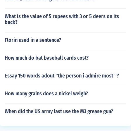
What is the value of 5 rupees with 3 or 5 deers on its
back?
Florin used in a sentence?
How much do bat baseball cards cost?
Essay 150 words adout ''the person i admire most ''?
How many grains does a nickel weigh?
When did the US army last use the M3 grease gun?