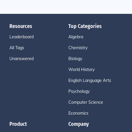
Resources
Top Categories
Leaderboard
Algebra
All Tags
Chemistry
Unanswered
Biology
World History
English Language Arts
Psychology
Computer Science
Economics
Product
Company