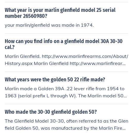
arms?
What year is your marlin glenfield model 25 serial
number 26560980?
your marlin/glenfield was made in 1974.
How can you find info on a glenfield model 30A 30-30
cal.?
Marlin Glenfield. http://www.marlinfirearms.com/About/
History.aspx Marlin Glenfield http://www.marlinfirearm
s.com/About/History.aspx
What years were the golden 50 22 rifle made?
Marlin made a Golden 39A .22 lever rifle from 1954 to
1963 (serial prefix L through W). The Marlin model 50
was a semi-auto 12 ga. shotgun. If you have a .22 rifle
marked "Golden 50," it isn't a Marlin. I have a Golden 5
Who made the 30-30 glenfield golden 50?
0 Glenfield Mod. 65 from the Marlin Firearms company
The Glenfield Model 30-30, often referred to as the Glen
built in 1970.
field Golden 50, was manufactured by the Marlin Firear