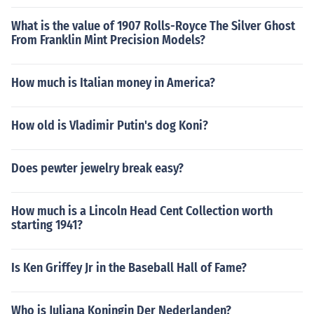
What is the value of 1907 Rolls-Royce The Silver Ghost
From Franklin Mint Precision Models?
How much is Italian money in America?
How old is Vladimir Putin's dog Koni?
Does pewter jewelry break easy?
How much is a Lincoln Head Cent Collection worth
starting 1941?
Is Ken Griffey Jr in the Baseball Hall of Fame?
Who is Juliana Koningin Der Nederlanden?