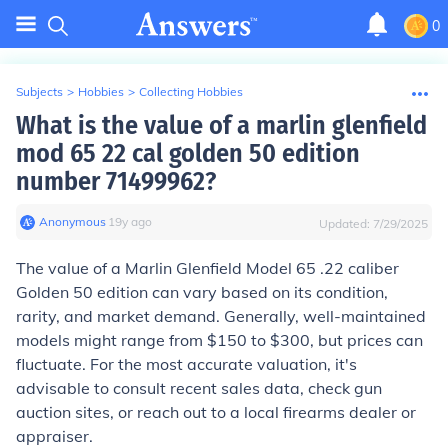
0
Subjects
>
Hobbies
>
Collecting Hobbies
What is the value of a marlin glenfield
mod 65 22 cal golden 50 edition
number 71499962?
Anonymous
∙
19
y
ago
Updated:
7/29/2025
The value of a Marlin Glenfield Model 65 .22 caliber
Golden 50 edition can vary based on its condition,
rarity, and market demand. Generally, well-maintained
models might range from $150 to $300, but prices can
fluctuate. For the most accurate valuation, it's
advisable to consult recent sales data, check gun
auction sites, or reach out to a local firearms dealer or
appraiser.