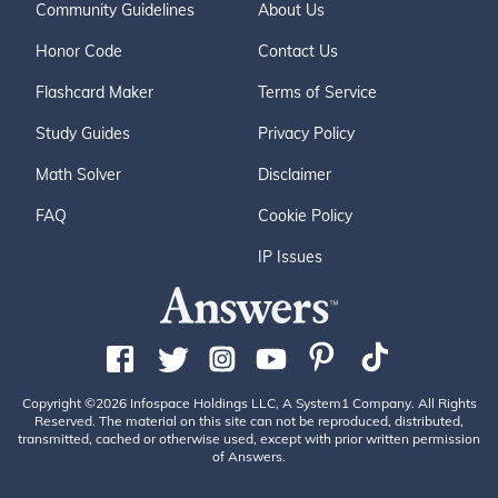
Community Guidelines
About Us
Honor Code
Contact Us
Flashcard Maker
Terms of Service
Study Guides
Privacy Policy
Math Solver
Disclaimer
FAQ
Cookie Policy
IP Issues
Copyright ©2026 Infospace Holdings LLC, A System1 Company. All Rights
Reserved. The material on this site can not be reproduced, distributed,
transmitted, cached or otherwise used, except with prior written permission
of Answers.